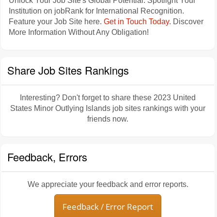
Unlock Your Job Site's Global Potential: Spotlight Your
Institution on jobRank for International Recognition.
Feature your Job Site here.
Get in Touch Today
. Discover
More Information Without Any Obligation!
Share Job Sites Rankings
Interesting? Don't forget to share these 2023 United
States Minor Outlying Islands job sites rankings with your
friends now.
Feedback, Errors
We appreciate your feedback and error reports.
Feedback / Error Report