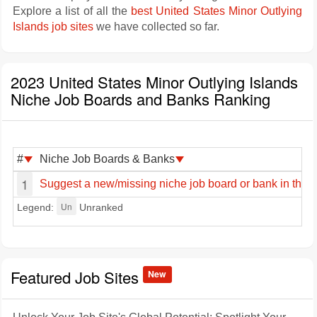
Explore a list of all the
best United States Minor Outlying
Islands job sites
we have collected so far.
2023 United States Minor Outlying Islands
Niche Job Boards and Banks Ranking
#
Niche Job Boards & Banks
1
Suggest a new/missing niche job board or bank in the U
Un
Legend:
Unranked
Featured Job Sites
New