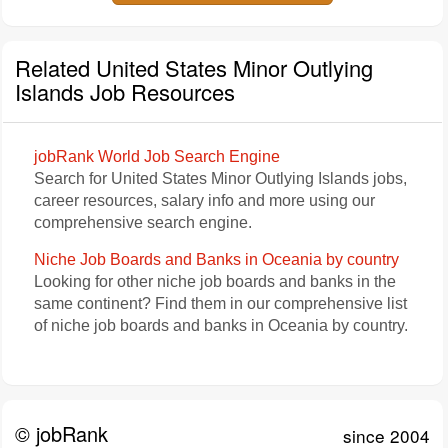
Related United States Minor Outlying
Islands Job Resources
jobRank World Job Search Engine
Search for United States Minor Outlying Islands jobs,
career resources, salary info and more using our
comprehensive search engine.
Niche Job Boards and Banks in Oceania by country
Looking for other niche job boards and banks in the
same continent? Find them in our comprehensive list
of niche job boards and banks in Oceania by country.
© jobRank
since 2004