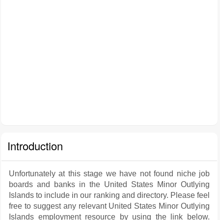
Introduction
Unfortunately at this stage we have not found niche job
boards and banks in the United States Minor Outlying
Islands to include in our ranking and directory. Please feel
free to suggest any relevant United States Minor Outlying
Islands employment resource by using the link below.