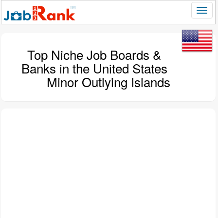
Top Niche Job Boards &
Banks in the United States
Minor Outlying Islands