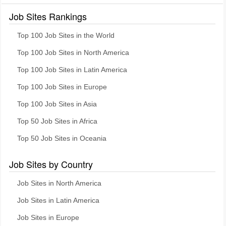
Job Sites Rankings
Top 100 Job Sites in the World
Top 100 Job Sites in North America
Top 100 Job Sites in Latin America
Top 100 Job Sites in Europe
Top 100 Job Sites in Asia
Top 50 Job Sites in Africa
Top 50 Job Sites in Oceania
Job Sites by Country
Job Sites in North America
Job Sites in Latin America
Job Sites in Europe