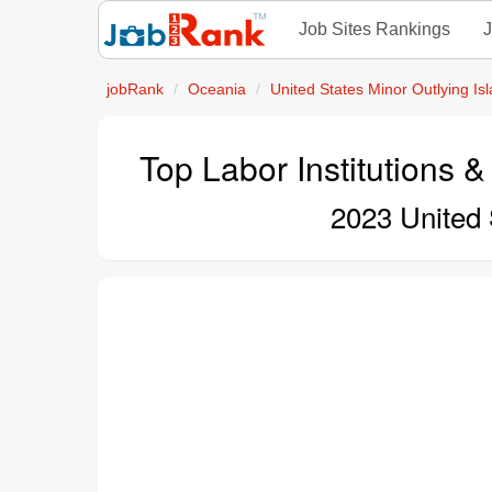
Job Sites Rankings
J
jobRank
Oceania
United States Minor Outlying Is
Top Labor Institutions &
2023 United 