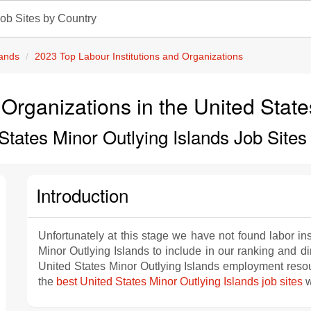
ob Sites by Country
lands
2023 Top Labour Institutions and Organizations
 Organizations in the United Stat
States Minor Outlying Islands Job Site
Introduction
Unfortunately at this stage we have not found labor ins
Minor Outlying Islands to include in our ranking and di
United States Minor Outlying Islands employment resourc
the
best United States Minor Outlying Islands job sites
w