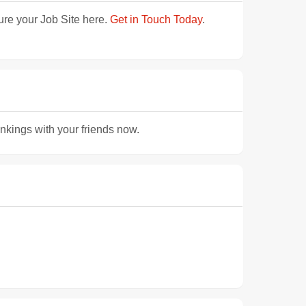
ture your Job Site here.
Get in Touch Today
.
ankings with your friends now.