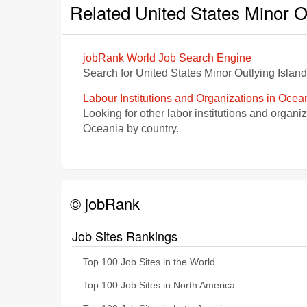
Related United States Minor O
jobRank World Job Search Engine
Search for United States Minor Outlying Islan
Labour Institutions and Organizations in Ocea
Looking for other labor institutions and organi
Oceania by country.
© jobRank
Job Sites Rankings
Top 100 Job Sites in the World
Top 100 Job Sites in North America