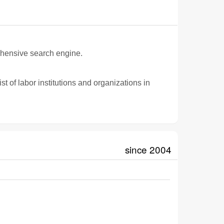
ehensive search engine.
t of labor institutions and organizations in
since 2004