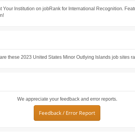
t Your Institution on jobRank for International Recognition. Fea
n!
share these 2023 United States Minor Outlying Islands job sites r
We appreciate your feedback and error reports.
Feedback / Error Report