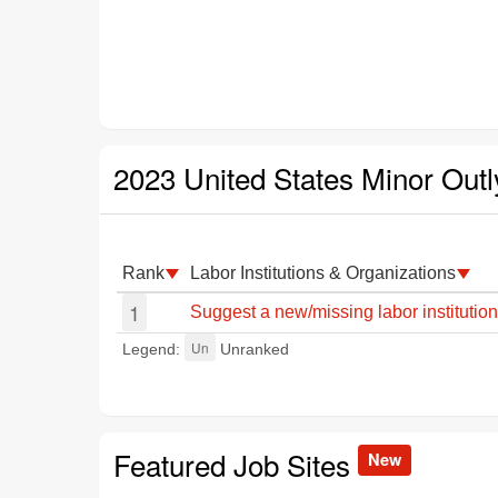
2023 United States Minor Outl
Rank
Labor Institutions & Organizations
1
Suggest a new/missing labor institution
Un
Legend:
Unranked
Featured Job Sites
New