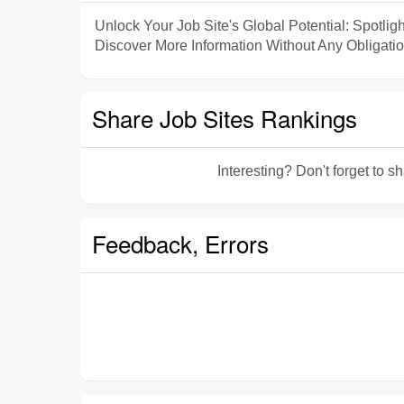
Unlock Your Job Site's Global Potential: Spotligh
Discover More Information Without Any Obligatio
Share Job Sites Rankings
Interesting? Don't forget to 
Feedback, Errors