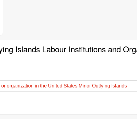
ying Islands Labour Institutions and Or
 or organization in the United States Minor Outlying Islands