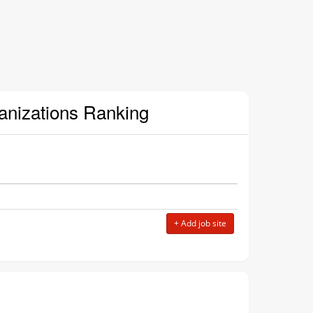
ganizations Ranking
+ Add job site