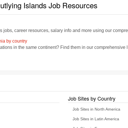
utlying Islands Job Resources
ds jobs, career resources, salary info and more using our compr
nia by country
zations in the same continent? Find them in our comprehensive lis
Job Sites by Country
Job Sites in North America
Job Sites in Latin America