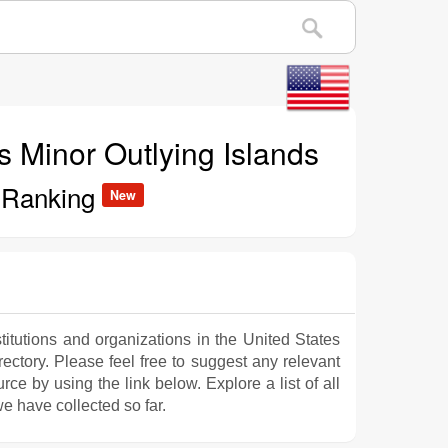
es Minor Outlying Islands
s Ranking
New
titutions and organizations in the United States
rectory. Please feel free to suggest any relevant
e by using the link below. Explore a list of all
e have collected so far.