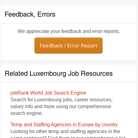
Feedback, Errors
We appreciate your feedback and error reports.
Feedback / Error Report
Related Luxembourg Job Resources
jobRank World Job Search Engine
Search for Luxembourg jobs, career resources,
salary info and more using our comprehensive
search engine.
Temp and Staffing Agencies in Europe by country
Looking for other temp and staffing agencies in the