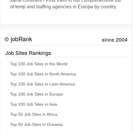
same continent? Find them in our comprehensive list
of temp and staffing agencies in Europe by country.
© jobRank
since 2004
Job Sites Rankings
Top 100 Job Sites in the World
Top 100 Job Sites in North America
Top 100 Job Sites in Latin America
Top 100 Job Sites in Europe
Top 100 Job Sites in Asia
Top 50 Job Sites in Africa
Top 50 Job Sites in Oceania