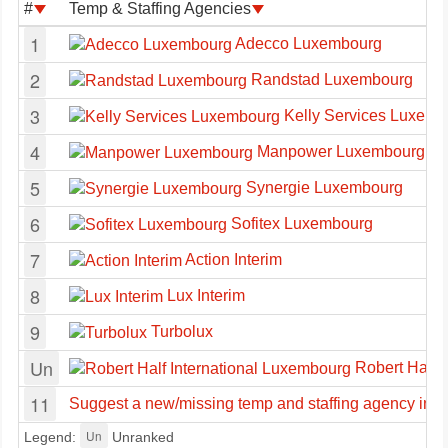
#
Temp & Staffing Agencies
1
Adecco Luxembourg
2
Randstad Luxembourg
3
Kelly Services Luxemb
4
Manpower Luxembourg
5
Synergie Luxembourg
6
Sofitex Luxembourg
7
Action Interim
8
Lux Interim
9
Turbolux
Un
Robert Half 
11
Suggest a new/missing temp and staffing agency in
Un
Legend:
Unranked