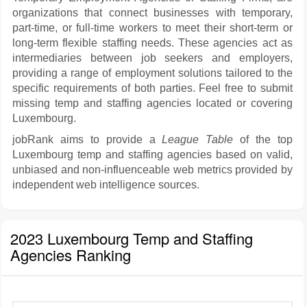
organizations that connect businesses with temporary,
part-time, or full-time workers to meet their short-term or
long-term flexible staffing needs. These agencies act as
intermediaries between job seekers and employers,
providing a range of employment solutions tailored to the
specific requirements of both parties. Feel free to submit
missing temp and staffing agencies located or covering
Luxembourg.
jobRank aims to provide a
League Table
of the top
Luxembourg temp and staffing agencies based on valid,
unbiased and non-influenceable web metrics provided by
independent web intelligence sources.
2023 Luxembourg Temp and Staffing
Agencies Ranking