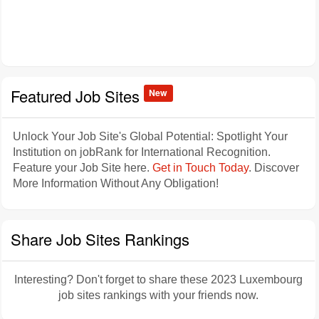
Featured Job Sites
New
Unlock Your Job Site's Global Potential: Spotlight Your
Institution on jobRank for International Recognition.
Feature your Job Site here.
Get in Touch Today
. Discover
More Information Without Any Obligation!
Share Job Sites Rankings
Interesting? Don't forget to share these 2023 Luxembourg
job sites rankings with your friends now.