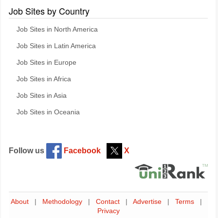
Job Sites by Country
Job Sites in North America
Job Sites in Latin America
Job Sites in Europe
Job Sites in Africa
Job Sites in Asia
Job Sites in Oceania
Follow us
Facebook
X
About
|
Methodology
|
Contact
|
Advertise
|
Terms
|
Privacy