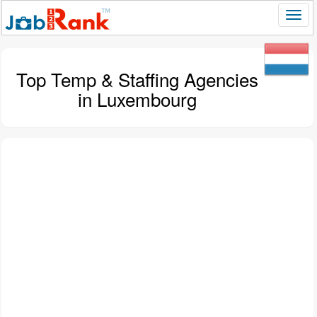
Top Temp & Staffing Agencies
in Luxembourg