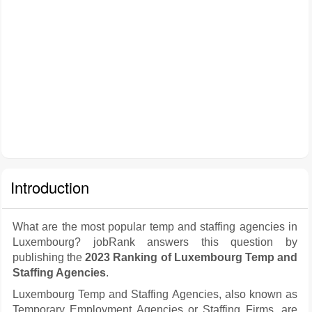
Introduction
What are the most popular temp and staffing agencies in
Luxembourg? jobRank answers this question by
publishing the
2023 Ranking of Luxembourg Temp and
Staffing Agencies
.
Luxembourg Temp and Staffing Agencies, also known as
Temporary Employment Agencies or Staffing Firms, are