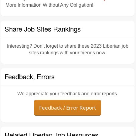
More Information Without Any Obligation!
Share Job Sites Rankings
Interesting? Don't forget to share these 2023 Liberian job
sites rankings with your friends now.
Feedback, Errors
We appreciate your feedback and error reports.
Feedback / Error Report
Related Liberian Job Resources