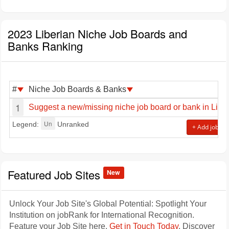
2023 Liberian Niche Job Boards and
Banks Ranking
#
Niche Job Boards & Banks
1
Suggest a new/missing niche job board or bank in Liber
Un
Legend:
Unranked
+ Add job sit
Featured Job Sites
New
Unlock Your Job Site's Global Potential: Spotlight Your
Institution on jobRank for International Recognition.
Feature your Job Site here.
Get in Touch Today
. Discover