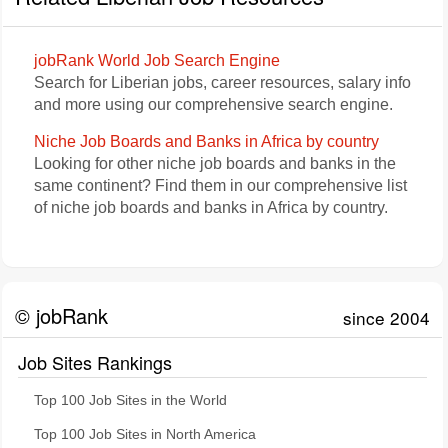
jobRank World Job Search Engine
Search for Liberian jobs, career resources, salary info
and more using our comprehensive search engine.
Niche Job Boards and Banks in Africa by country
Looking for other niche job boards and banks in the
same continent? Find them in our comprehensive list
of niche job boards and banks in Africa by country.
© jobRank
since 2004
Job Sites Rankings
Top 100 Job Sites in the World
Top 100 Job Sites in North America