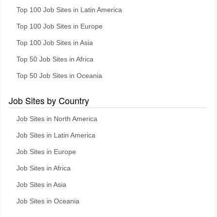
Top 100 Job Sites in Latin America
Top 100 Job Sites in Europe
Top 100 Job Sites in Asia
Top 50 Job Sites in Africa
Top 50 Job Sites in Oceania
Job Sites by Country
Job Sites in North America
Job Sites in Latin America
Job Sites in Europe
Job Sites in Africa
Job Sites in Asia
Job Sites in Oceania