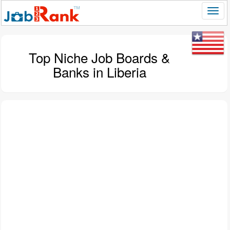
Top Niche Job Boards &
Banks in Liberia