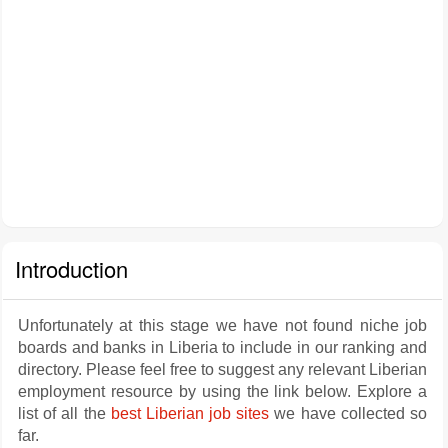
Introduction
Unfortunately at this stage we have not found niche job
boards and banks in Liberia to include in our ranking and
directory. Please feel free to suggest any relevant Liberian
employment resource by using the link below. Explore a
list of all the
best Liberian job sites
we have collected so
far.