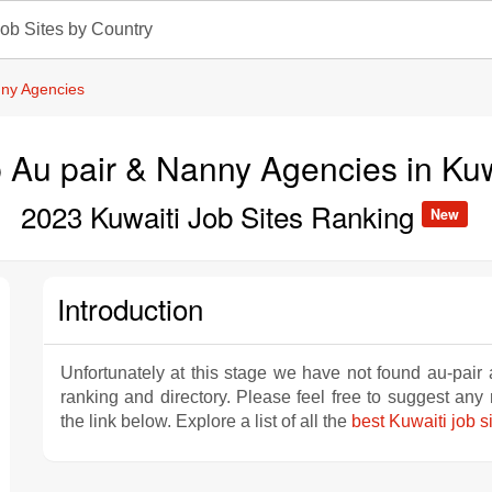
ob Sites by Country
nny Agencies
 Au pair & Nanny Agencies in Ku
2023 Kuwaiti Job Sites Ranking
New
Introduction
Unfortunately at this stage we have not found au-pair
ranking and directory. Please feel free to suggest an
the link below. Explore a list of all the
best Kuwaiti job s