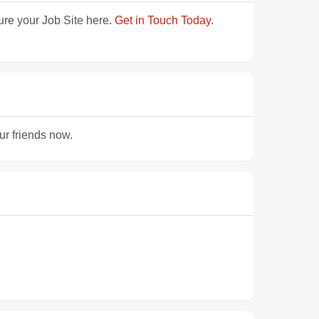
ture your Job Site here.
Get in Touch Today
.
ur friends now.