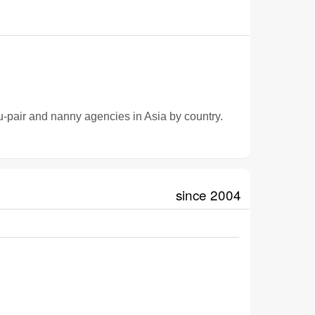
u-pair and nanny agencies in Asia by country.
since 2004