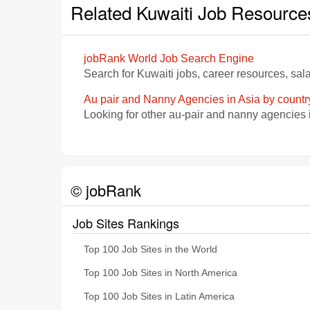
Related Kuwaiti Job Resource
jobRank World Job Search Engine
Search for Kuwaiti jobs, career resources, sa
Au pair and Nanny Agencies in Asia by countr
Looking for other au-pair and nanny agencies 
© jobRank
Job Sites Rankings
Top 100 Job Sites in the World
Top 100 Job Sites in North America
Top 100 Job Sites in Latin America