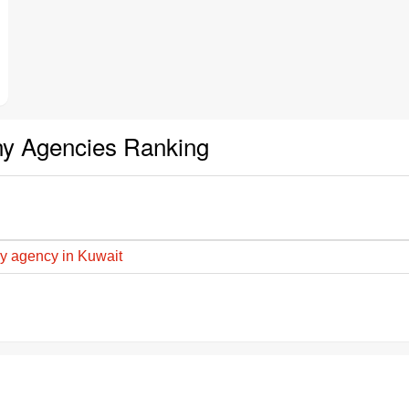
ny Agencies Ranking
y agency in Kuwait