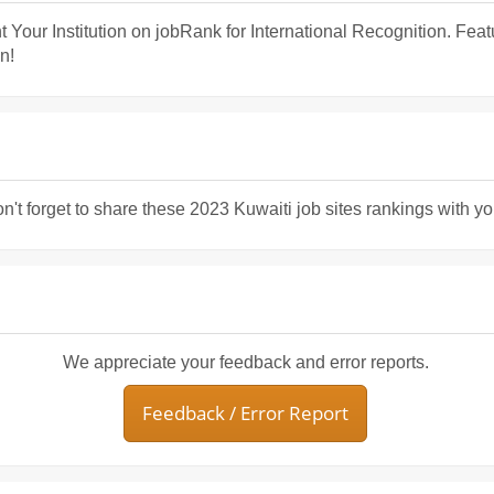
t Your Institution on jobRank for International Recognition. Fea
n!
n't forget to share these 2023 Kuwaiti job sites rankings with yo
We appreciate your feedback and error reports.
Feedback / Error Report