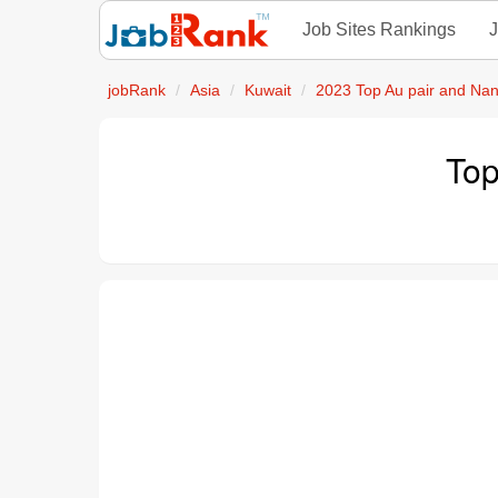
Job Sites Rankings
J
jobRank
Asia
Kuwait
2023 Top Au pair and Na
Top