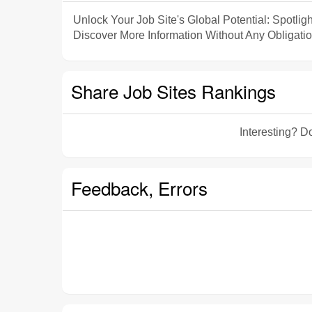
Unlock Your Job Site's Global Potential: Spotligh
Discover More Information Without Any Obligatio
Share Job Sites Rankings
Interesting? Do
Feedback, Errors