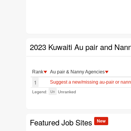
2023 Kuwaiti Au pair and Nan
Rank
Au pair & Nanny Agencies
1
Suggest a new/missing au-pair or nann
Un
Legend:
Unranked
Featured Job Sites
New