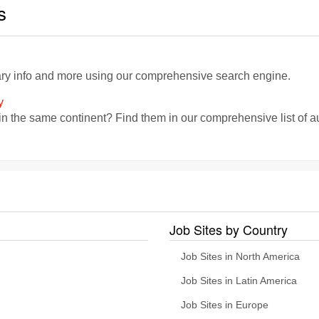
s
lary info and more using our comprehensive search engine.
y
in the same continent? Find them in our comprehensive list of a
Job Sites by Country
Job Sites in North America
Job Sites in Latin America
Job Sites in Europe