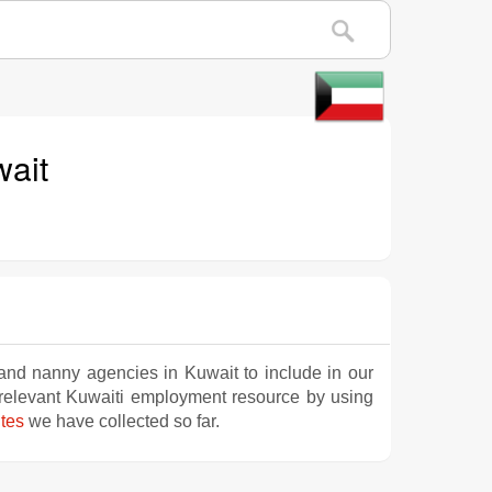
wait
 and nanny agencies in Kuwait to include in our
y relevant Kuwaiti employment resource by using
ites
we have collected so far.