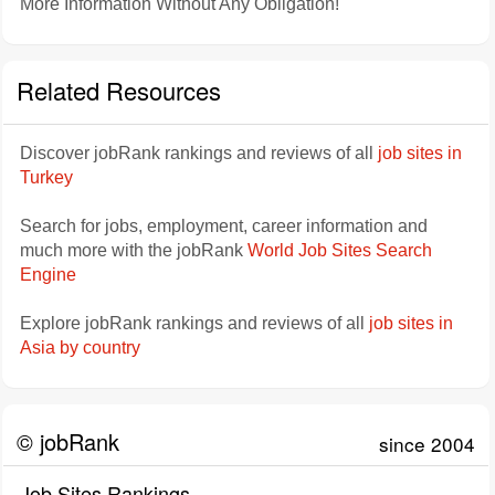
More Information Without Any Obligation!
Related Resources
Discover jobRank rankings and reviews of all
job sites in
Turkey
Search for jobs, employment, career information and
much more with the jobRank
World Job Sites Search
Engine
Explore jobRank rankings and reviews of all
job sites in
Asia by country
© jobRank
since 2004
Job Sites Rankings