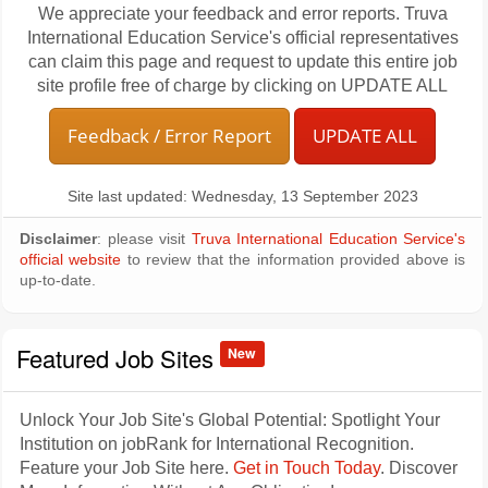
We appreciate your feedback and error reports. Truva
International Education Service's official representatives
can claim this page and request to update this entire job
site profile free of charge by clicking on UPDATE ALL
Feedback / Error Report
UPDATE ALL
Site last updated: Wednesday, 13 September 2023
Disclaimer
: please visit
Truva International Education Service's
official website
to review that the information provided above is
up-to-date.
Featured Job Sites
New
Unlock Your Job Site's Global Potential: Spotlight Your
Institution on jobRank for International Recognition.
Feature your Job Site here.
Get in Touch Today
. Discover