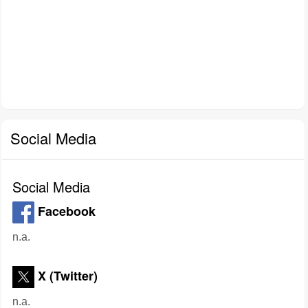
Social Media
Social Media
Facebook
n.a.
X (Twitter)
n.a.