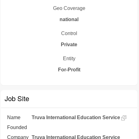
Geo Coverage
national
Control
Private
Entity
For-Profit
Job Site
Name
Truva International Education Service
Founded
Company
Truva International Education Service