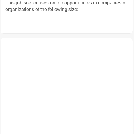
This job site focuses on job opportunities in companies or
organizations of the following size: