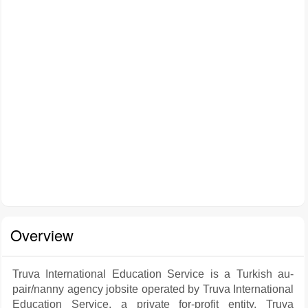
Overview
Truva International Education Service is a Turkish au-
pair/nanny agency jobsite operated by Truva International
Education Service, a private for-profit entity. Truva