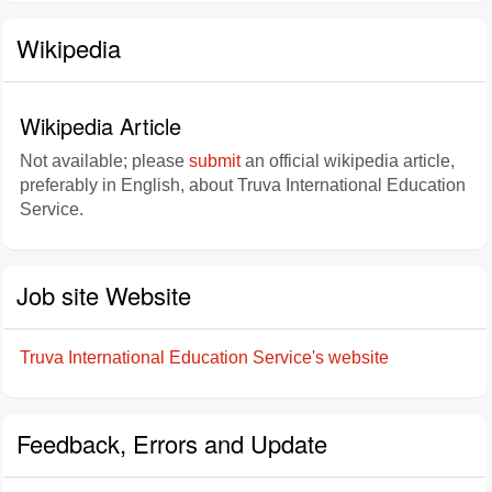
Wikipedia
Wikipedia Article
Not available; please
submit
an official wikipedia article,
preferably in English, about Truva International Education
Service.
Job site Website
Truva International Education Service's website
Feedback, Errors and Update