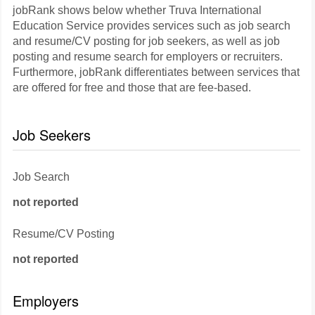
jobRank shows below whether Truva International
Education Service provides services such as job search
and resume/CV posting for job seekers, as well as job
posting and resume search for employers or recruiters.
Furthermore, jobRank differentiates between services that
are offered for free and those that are fee-based.
Job Seekers
Job Search
not reported
Resume/CV Posting
not reported
Employers