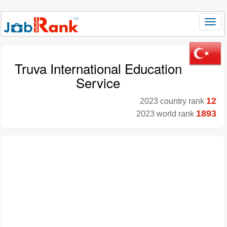
Truva International Education
Service
12
2023 country rank
1893
2023 world rank