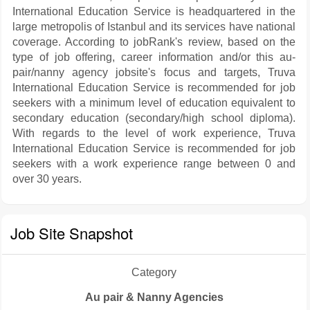
International Education Service is headquartered in the
large metropolis of Istanbul and its services have national
coverage. According to jobRank's review, based on the
type of job offering, career information and/or this au-
pair/nanny agency jobsite's focus and targets, Truva
International Education Service is recommended for job
seekers with a minimum level of education equivalent to
secondary education (secondary/high school diploma).
With regards to the level of work experience, Truva
International Education Service is recommended for job
seekers with a work experience range between 0 and
over 30 years.
Job Site Snapshot
Category
Au pair & Nanny Agencies