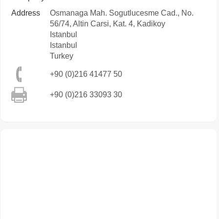
Address
Osmanaga Mah. Sogutlucesme Cad., No.
56/74, Altin Carsi, Kat. 4, Kadikoy
Istanbul
Istanbul
Turkey
+90 (0)216 41477 50
+90 (0)216 33093 30