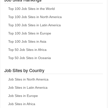
Top 100 Job Sites in the World
Top 100 Job Sites in North America
Top 100 Job Sites in Latin America
Top 100 Job Sites in Europe
Top 100 Job Sites in Asia
Top 50 Job Sites in Africa
Top 50 Job Sites in Oceania
Job Sites by Country
Job Sites in North America
Job Sites in Latin America
Job Sites in Europe
Job Sites in Africa