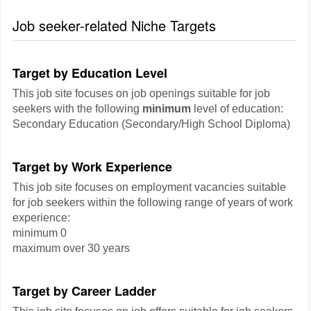
Job seeker-related Niche Targets
Target by Education Level
This job site focuses on job openings suitable for job
seekers with the following
minimum
level of education:
Secondary Education (Secondary/High School Diploma)
Target by Work Experience
This job site focuses on employment vacancies suitable
for job seekers within the following range of years of work
experience:
minimum 0
maximum over 30 years
Target by Career Ladder