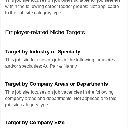
This job site focuses on job offers suitable for job seekers
within the following career ladder groups: Not applicable
to this job site category type
Employer-related Niche Targets
Target by Industry or Specialty
This job site focuses on jobs in the following industries
and/or specialties: Au Pair & Nanny
Target by Company Areas or Departments
This job site focuses on job vacancies in the following
company areas and departments: Not applicable to this
job site category type
Target by Company Size