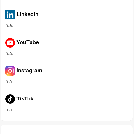
LinkedIn
n.a.
YouTube
n.a.
Instagram
n.a.
TikTok
n.a.