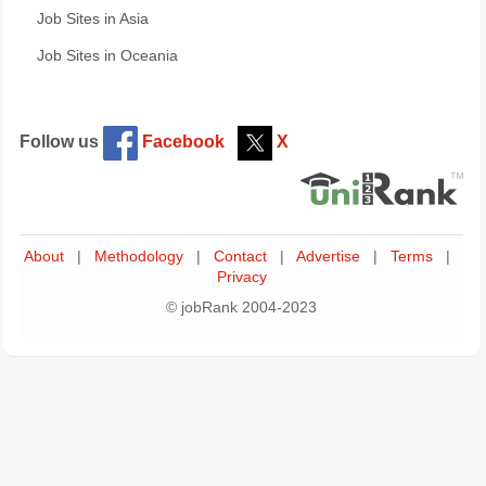
Job Sites in Asia
Job Sites in Oceania
Follow us
Facebook
X
About
|
Methodology
|
Contact
|
Advertise
|
Terms
|
Privacy
© jobRank 2004-2023