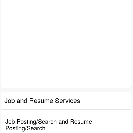
Job and Resume Services
Job Posting/Search and Resume
Posting/Search