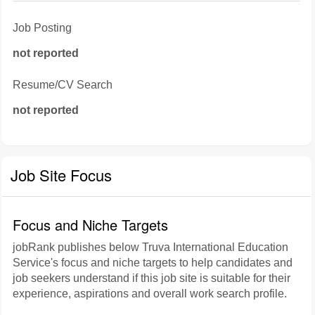
Job Posting
not reported
Resume/CV Search
not reported
Job Site Focus
Focus and Niche Targets
jobRank publishes below Truva International Education
Service's focus and niche targets to help candidates and
job seekers understand if this job site is suitable for their
experience, aspirations and overall work search profile.