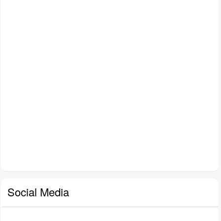
Social Media