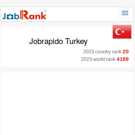
Jobrapido Turkey
20
2023 country rank
4189
2023 world rank