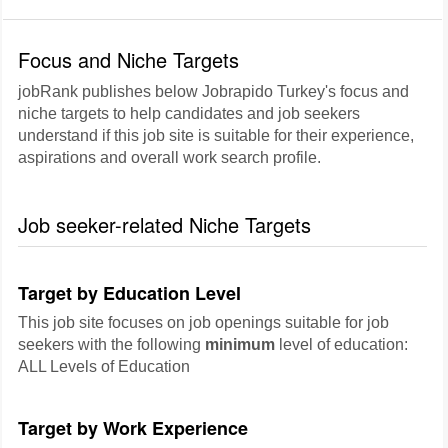
Focus and Niche Targets
jobRank publishes below Jobrapido Turkey's focus and
niche targets to help candidates and job seekers
understand if this job site is suitable for their experience,
aspirations and overall work search profile.
Job seeker-related Niche Targets
Target by Education Level
This job site focuses on job openings suitable for job
seekers with the following
minimum
level of education:
ALL Levels of Education
Target by Work Experience