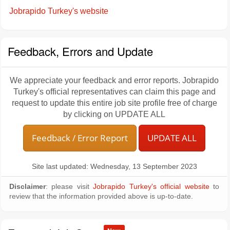
Jobrapido Turkey's website
Feedback, Errors and Update
We appreciate your feedback and error reports. Jobrapido
Turkey's official representatives can claim this page and
request to update this entire job site profile free of charge
by clicking on UPDATE ALL
Feedback / Error Report
UPDATE ALL
Site last updated: Wednesday, 13 September 2023
Disclaimer
: please visit
Jobrapido Turkey's official website
to
review that the information provided above is up-to-date.