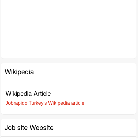
Wikipedia
Wikipedia Article
Jobrapido Turkey's Wikipedia article
Job site Website