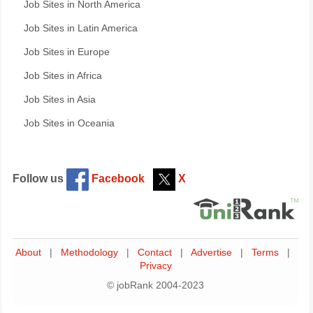
Job Sites in North America
Job Sites in Latin America
Job Sites in Europe
Job Sites in Africa
Job Sites in Asia
Job Sites in Oceania
Follow us
Facebook
X
About
|
Methodology
|
Contact
|
Advertise
|
Terms
|
Privacy
© jobRank 2004-2023