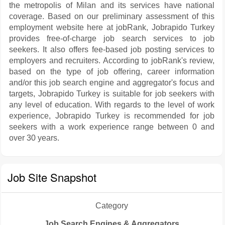
the metropolis of Milan and its services have national
coverage. Based on our preliminary assessment of this
employment website here at jobRank, Jobrapido Turkey
provides free-of-charge job search services to job
seekers. It also offers fee-based job posting services to
employers and recruiters. According to jobRank's review,
based on the type of job offering, career information
and/or this job search engine and aggregator's focus and
targets, Jobrapido Turkey is suitable for job seekers with
any level of education. With regards to the level of work
experience, Jobrapido Turkey is recommended for job
seekers with a work experience range between 0 and
over 30 years.
Job Site Snapshot
Category
Job Search Engines & Aggregators