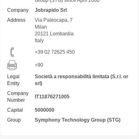
Group (STG) since April 2060
Company
Jobrapido Srl
Address
Via Paleocapa, 7
Milan
20121
Lombardia
Italy
+39 02 72625 450
+90
Legal
Società a responsabilità limitata (S.r.l. or
Entity
srl)
Company
IT11876271005
Number
Capital
5000000
Group
Symphony Technology Group (STG)