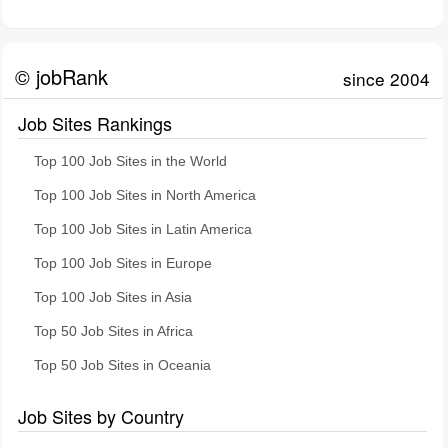
© jobRank
since 2004
Job Sites Rankings
Top 100 Job Sites in the World
Top 100 Job Sites in North America
Top 100 Job Sites in Latin America
Top 100 Job Sites in Europe
Top 100 Job Sites in Asia
Top 50 Job Sites in Africa
Top 50 Job Sites in Oceania
Job Sites by Country