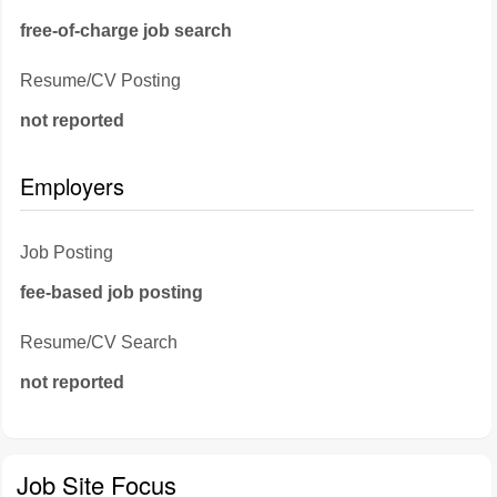
free-of-charge job search
Resume/CV Posting
not reported
Employers
Job Posting
fee-based job posting
Resume/CV Search
not reported
Job Site Focus