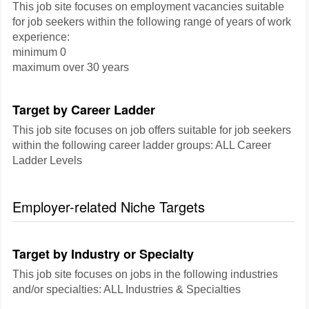
This job site focuses on employment vacancies suitable
for job seekers within the following range of years of work
experience:
minimum 0
maximum over 30 years
Target by Career Ladder
This job site focuses on job offers suitable for job seekers
within the following career ladder groups: ALL Career
Ladder Levels
Employer-related Niche Targets
Target by Industry or Specialty
This job site focuses on jobs in the following industries
and/or specialties: ALL Industries & Specialties