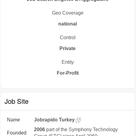
Geo Coverage
national
Control
Private
Entity
For-Profit
Job Site
Name
Jobrapido Turkey
2006
part of the Symphony Technology
Founded