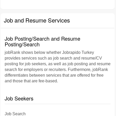
Job and Resume Services
Job Posting/Search and Resume
Posting/Search
jobRank shows below whether Jobrapido Turkey
provides services such as job search and resume/CV
posting for job seekers, as well as job posting and resume
search for employers or recruiters. Furthermore, jobRank
differentiates between services that are offered for free
and those that are fee-based.
Job Seekers
Job Search