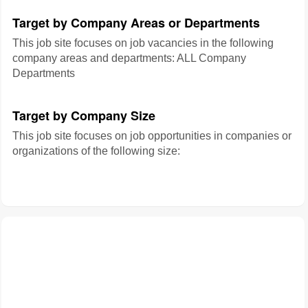
Target by Company Areas or Departments
This job site focuses on job vacancies in the following
company areas and departments: ALL Company
Departments
Target by Company Size
This job site focuses on job opportunities in companies or
organizations of the following size: