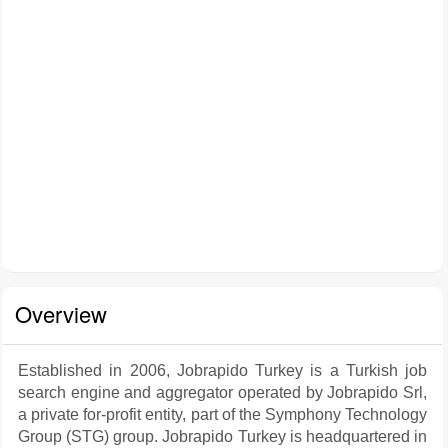
Overview
Established in 2006, Jobrapido Turkey is a Turkish job
search engine and aggregator operated by Jobrapido Srl,
a private for-profit entity, part of the Symphony Technology
Group (STG) group. Jobrapido Turkey is headquartered in