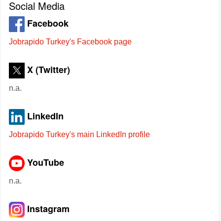
Social Media
Facebook
Jobrapido Turkey's Facebook page
X (Twitter)
n.a.
LinkedIn
Jobrapido Turkey's main LinkedIn profile
YouTube
n.a.
Instagram