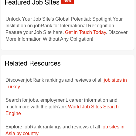
Featured Job Sites
New
Unlock Your Job Site's Global Potential: Spotlight Your
Institution on jobRank for International Recognition.
Feature your Job Site here.
Get in Touch Today
. Discover
More Information Without Any Obligation!
Related Resources
Discover jobRank rankings and reviews of all
job sites in
Turkey
Search for jobs, employment, career information and
much more with the jobRank
World Job Sites Search
Engine
Explore jobRank rankings and reviews of all
job sites in
Asia by country