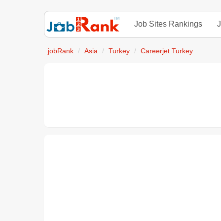
Job Sites Rankings
J
jobRank
Asia
Turkey
Careerjet Turkey