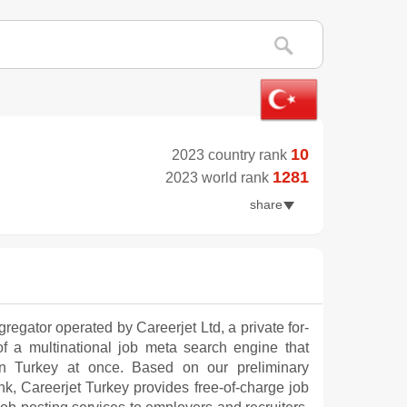
10
2023 country rank
1281
2023 world rank
share
regator operated by Careerjet Ltd, a private for-
 of a multinational job meta search engine that
in Turkey at once. Based on our preliminary
, Careerjet Turkey provides free-of-charge job