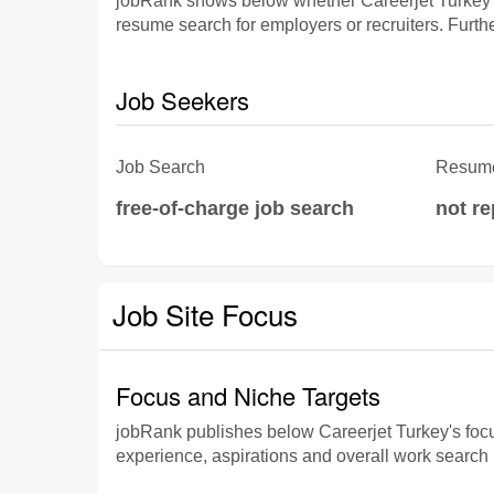
jobRank shows below whether Careerjet Turkey p
resume search for employers or recruiters. Furthe
Job Seekers
Job Search
Resume
free-of-charge job search
not r
Job Site Focus
Focus and Niche Targets
jobRank publishes below Careerjet Turkey's focus 
experience, aspirations and overall work search p