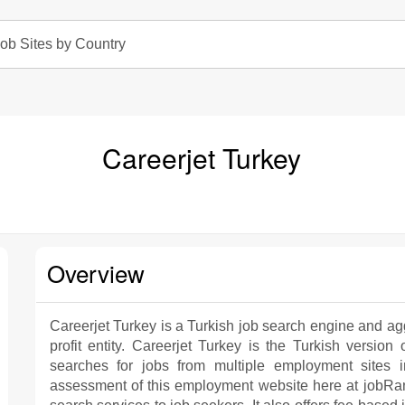
ob Sites by Country
Careerjet Turkey
Overview
Careerjet Turkey is a Turkish job search engine and agg
profit entity. Careerjet Turkey is the Turkish version
searches for jobs from multiple employment sites 
assessment of this employment website here at jobRank