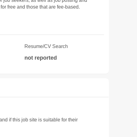
job seekers, as well as job posting and
for free and those that are fee-based.
Resume/CV Search
not reported
f this job site is suitable for their