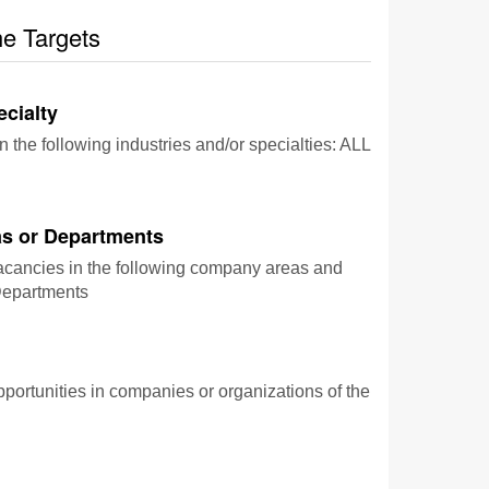
he Targets
ecialty
n the following industries and/or specialties: ALL
s or Departments
vacancies in the following company areas and
epartments
pportunities in companies or organizations of the