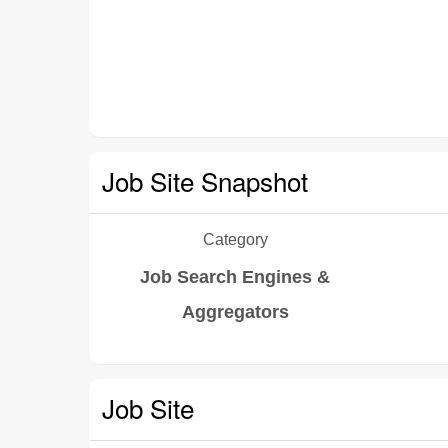
Job Site Snapshot
Category
Job Search Engines &
Aggregators
Job Site