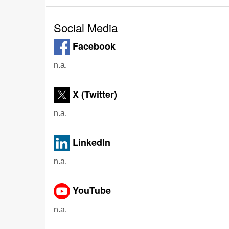
Social Media
Facebook
n.a.
X (Twitter)
n.a.
LinkedIn
n.a.
YouTube
n.a.