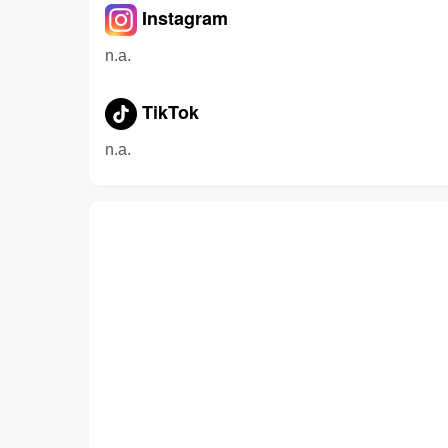
Instagram
n.a.
TikTok
n.a.