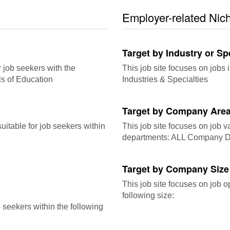
Employer-related Nic
Target by Industry or Sp
r job seekers with the
This job site focuses on jobs i
ls of Education
Industries & Specialties
Target by Company Area
itable for job seekers within
This job site focuses on job 
departments: ALL Company D
Target by Company Size
This job site focuses on job o
following size:
b seekers within the following