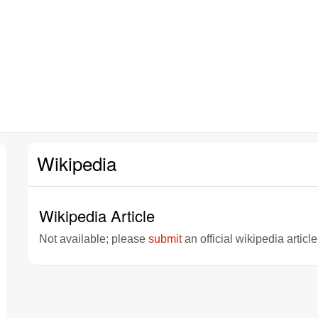
Wikipedia
Wikipedia Article
Not available; please
submit
an official wikipedia articl