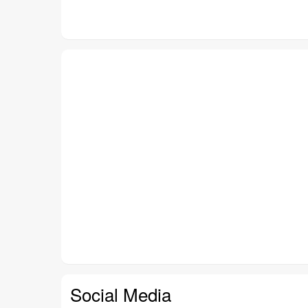
Social Media