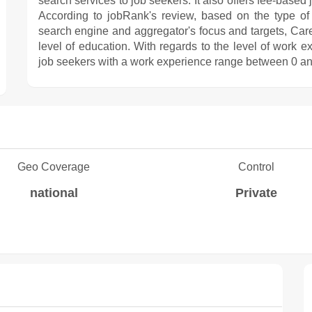
search services to job seekers. It also offers fee-based
According to jobRank's review, based on the type of j
search engine and aggregator's focus and targets, Caree
level of education. With regards to the level of work 
job seekers with a work experience range between 0 an
Geo Coverage
Control
national
Private