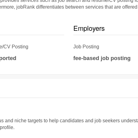
rovides services such as job search and resume/CV posting for 
rmore, jobRank differentiates between services that are offered 
Employers
/CV Posting
Job Posting
eported
fee-based job posting
and niche targets to help candidates and job seekers understand i
rofile.