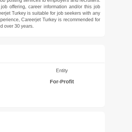
 job posting services to employers and recruiters.
ob offering, career information and/or this job
rjet Turkey is suitable for job seekers with any
experience, Careerjet Turkey is recommended for
d over 30 years.
Entity
For-Profit