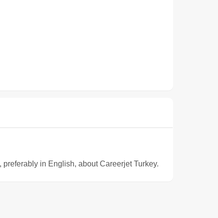
e, preferably in English, about Careerjet Turkey.