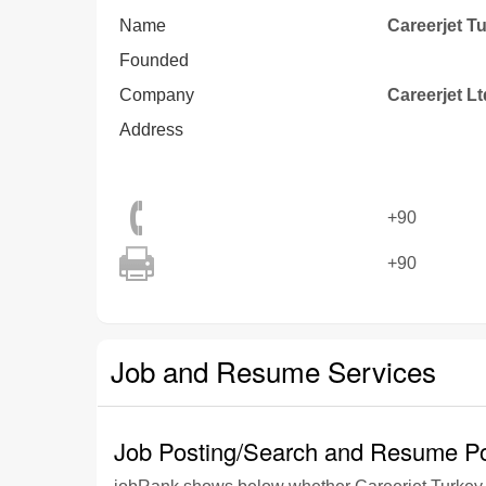
Name
Careerjet T
Founded
Company
Careerjet Lt
Address
+90
+90
Job and Resume Services
Job Posting/Search and Resume Po