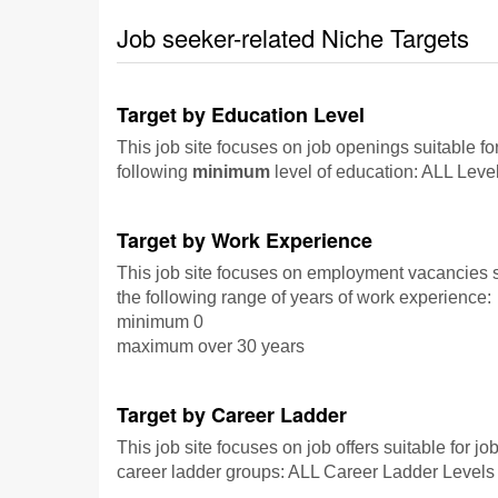
Job seeker-related Niche Targets
Target by Education Level
This job site focuses on job openings suitable fo
following
minimum
level of education: ALL Leve
Target by Work Experience
This job site focuses on employment vacancies su
the following range of years of work experience:
minimum 0
maximum over 30 years
Target by Career Ladder
This job site focuses on job offers suitable for jo
career ladder groups: ALL Career Ladder Levels