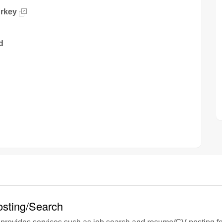
urkey
d
sting/Search