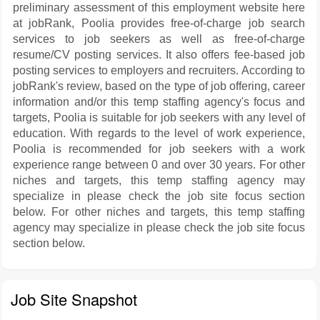
preliminary assessment of this employment website here
at jobRank, Poolia provides free-of-charge job search
services to job seekers as well as free-of-charge
resume/CV posting services. It also offers fee-based job
posting services to employers and recruiters. According to
jobRank's review, based on the type of job offering, career
information and/or this temp staffing agency's focus and
targets, Poolia is suitable for job seekers with any level of
education. With regards to the level of work experience,
Poolia is recommended for job seekers with a work
experience range between 0 and over 30 years. For other
niches and targets, this temp staffing agency may
specialize in please check the job site focus section
below. For other niches and targets, this temp staffing
agency may specialize in please check the job site focus
section below.
Job Site Snapshot