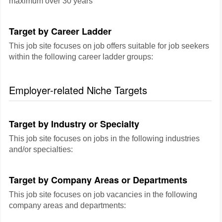
maximum over 30 years
Target by Career Ladder
This job site focuses on job offers suitable for job seekers
within the following career ladder groups:
Employer-related Niche Targets
Target by Industry or Specialty
This job site focuses on jobs in the following industries
and/or specialties:
Target by Company Areas or Departments
This job site focuses on job vacancies in the following
company areas and departments: