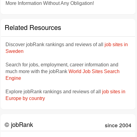
More Information Without Any Obligation!
Related Resources
Discover jobRank rankings and reviews of all
job sites in
Sweden
Search for jobs, employment, career information and
much more with the jobRank
World Job Sites Search
Engine
Explore jobRank rankings and reviews of all
job sites in
Europe by country
© jobRank
since 2004