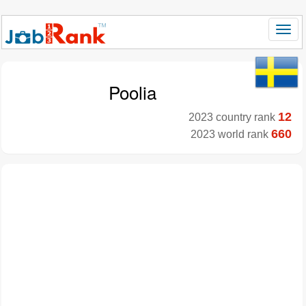
Poolia
12
2023 country rank
660
2023 world rank