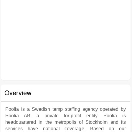
Overview
Poolia is a Swedish temp staffing agency operated by
Poolia AB, a private for-profit entity. Poolia is
headquartered in the metropolis of Stockholm and its
services have national coverage. Based on our