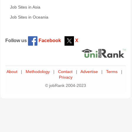
Job Sites in Asia
Job Sites in Oceania
Follow us
Facebook
X
About
|
Methodology
|
Contact
|
Advertise
|
Terms
|
Privacy
© jobRank 2004-2023