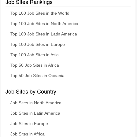
Job Sites Rankings
Top 100 Job Sites in the World
Top 100 Job Sites in North America
Top 100 Job Sites in Latin America
Top 100 Job Sites in Europe
Top 100 Job Sites in Asia
Top 50 Job Sites in Africa
Top 50 Job Sites in Oceania
Job Sites by Country
Job Sites in North America
Job Sites in Latin America
Job Sites in Europe
Job Sites in Africa