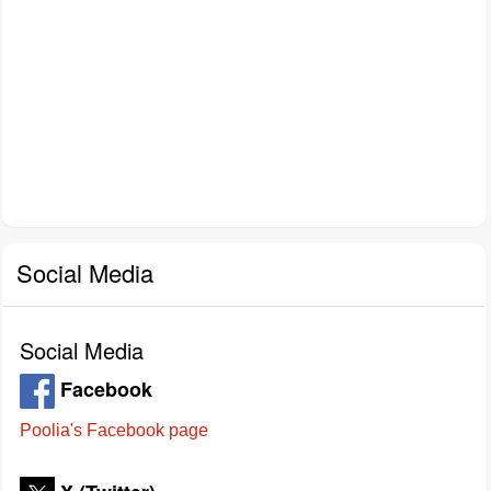
Social Media
Social Media
Facebook
Poolia's Facebook page