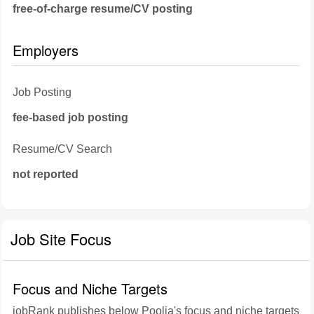
free-of-charge resume/CV posting
Employers
Job Posting
fee-based job posting
Resume/CV Search
not reported
Job Site Focus
Focus and Niche Targets
jobRank publishes below Poolia's focus and niche targets