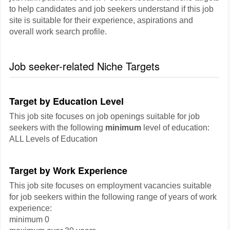
to help candidates and job seekers understand if this job
site is suitable for their experience, aspirations and
overall work search profile.
Job seeker-related Niche Targets
Target by Education Level
This job site focuses on job openings suitable for job
seekers with the following
minimum
level of education:
ALL Levels of Education
Target by Work Experience
This job site focuses on employment vacancies suitable
for job seekers within the following range of years of work
experience:
minimum 0