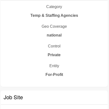
Category
Temp & Staffing Agencies
Geo Coverage
national
Control
Private
Entity
For-Profit
Job Site