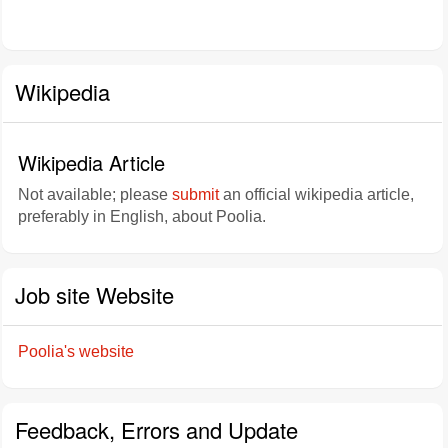
Wikipedia
Wikipedia Article
Not available; please
submit
an official wikipedia article,
preferably in English, about Poolia.
Job site Website
Poolia's website
Feedback, Errors and Update