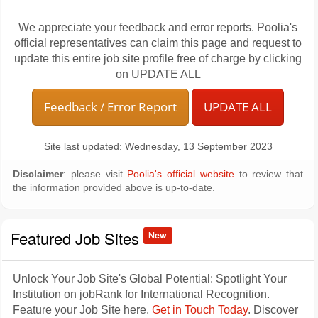
We appreciate your feedback and error reports. Poolia's
official representatives can claim this page and request to
update this entire job site profile free of charge by clicking
on UPDATE ALL
Feedback / Error Report
UPDATE ALL
Site last updated: Wednesday, 13 September 2023
Disclaimer
: please visit
Poolia's official website
to review that
the information provided above is up-to-date.
Featured Job Sites
New
Unlock Your Job Site's Global Potential: Spotlight Your
Institution on jobRank for International Recognition.
Feature your Job Site here.
Get in Touch Today
. Discover