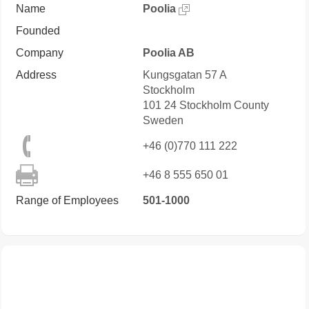
Name
Poolia
Founded
Company
Poolia AB
Address
Kungsgatan 57 A
Stockholm
101 24
Stockholm County
Sweden
+46 (0)770 111 222
+46 8 555 650 01
Range of Employees
501-1000