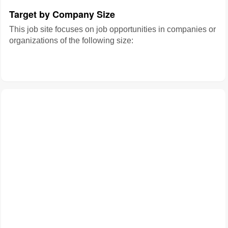
Target by Company Size
This job site focuses on job opportunities in companies or
organizations of the following size: