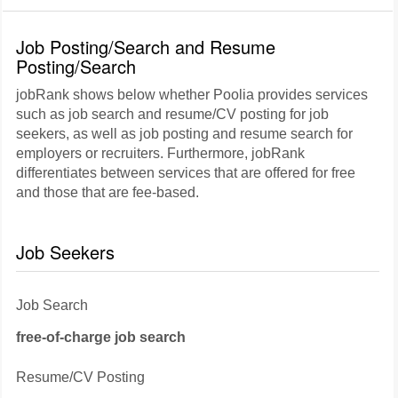
Job Posting/Search and Resume
Posting/Search
jobRank shows below whether Poolia provides services
such as job search and resume/CV posting for job
seekers, as well as job posting and resume search for
employers or recruiters. Furthermore, jobRank
differentiates between services that are offered for free
and those that are fee-based.
Job Seekers
Job Search
free-of-charge job search
Resume/CV Posting