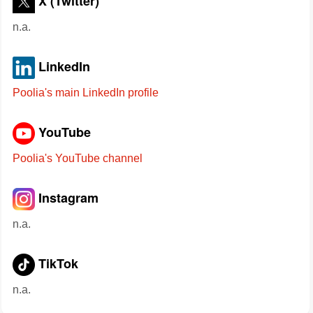
X (Twitter)
n.a.
LinkedIn
Poolia's main LinkedIn profile
YouTube
Poolia's YouTube channel
Instagram
n.a.
TikTok
n.a.