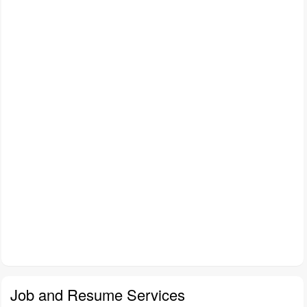
Job and Resume Services