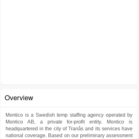
Overview
Montico is a Swedish temp staffing agency operated by
Montico AB, a private for-profit entity. Montico is
headquartered in the city of Tranås and its services have
national coverage. Based on our preliminary assessment