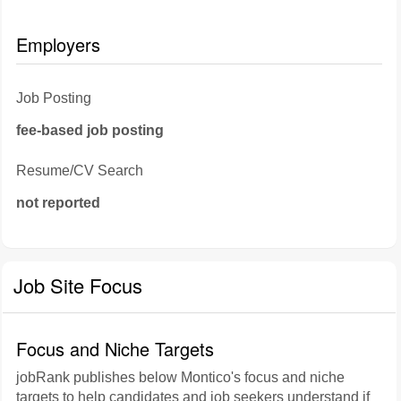
Employers
Job Posting
fee-based job posting
Resume/CV Search
not reported
Job Site Focus
Focus and Niche Targets
jobRank publishes below Montico's focus and niche
targets to help candidates and job seekers understand if