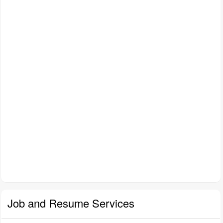
Job and Resume Services