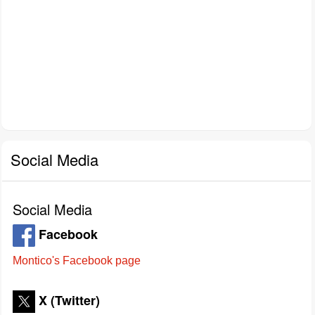
Social Media
Social Media
Facebook
Montico's Facebook page
X (Twitter)