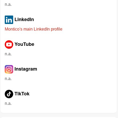
n.a.
LinkedIn
Montico's main LinkedIn profile
YouTube
n.a.
Instagram
n.a.
TikTok
n.a.