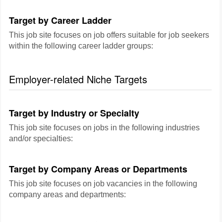
Target by Career Ladder
This job site focuses on job offers suitable for job seekers
within the following career ladder groups:
Employer-related Niche Targets
Target by Industry or Specialty
This job site focuses on jobs in the following industries
and/or specialties:
Target by Company Areas or Departments
This job site focuses on job vacancies in the following
company areas and departments: