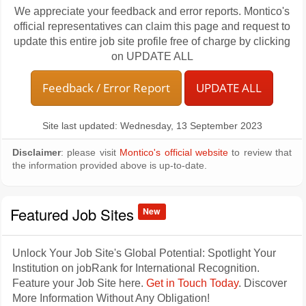
We appreciate your feedback and error reports. Montico's
official representatives can claim this page and request to
update this entire job site profile free of charge by clicking
on UPDATE ALL
Feedback / Error Report
UPDATE ALL
Site last updated: Wednesday, 13 September 2023
Disclaimer
: please visit
Montico's official website
to review that
the information provided above is up-to-date.
Featured Job Sites
New
Unlock Your Job Site's Global Potential: Spotlight Your
Institution on jobRank for International Recognition.
Feature your Job Site here.
Get in Touch Today
. Discover
More Information Without Any Obligation!