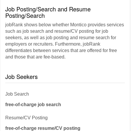
Job Posting/Search and Resume
Posting/Search
jobRank shows below whether Montico provides services
such as job search and resume/CV posting for job
seekers, as well as job posting and resume search for
employers or recruiters. Furthermore, jobRank
differentiates between services that are offered for free
and those that are fee-based.
Job Seekers
Job Search
free-of-charge job search
Resume/CV Posting
free-of-charge resume/CV posting