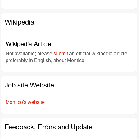
Wikipedia
Wikipedia Article
Not available; please
submit
an official wikipedia article,
preferably in English, about Montico.
Job site Website
Montico's website
Feedback, Errors and Update