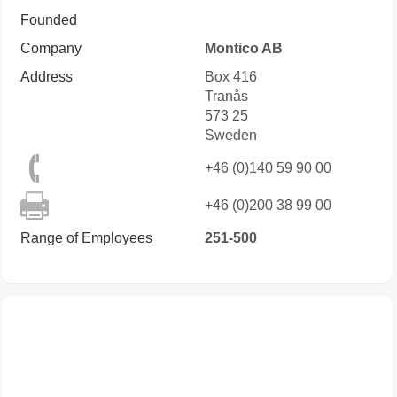
Founded
Company
Montico AB
Address
Box 416
Tranås
573 25
Sweden
+46 (0)140 59 90 00
+46 (0)200 38 99 00
Range of Employees
251-500