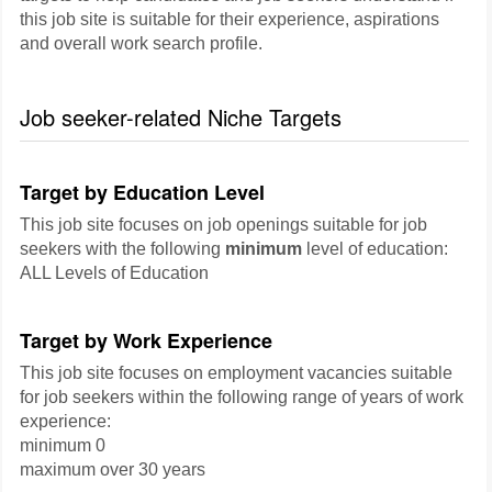
this job site is suitable for their experience, aspirations
and overall work search profile.
Job seeker-related Niche Targets
Target by Education Level
This job site focuses on job openings suitable for job
seekers with the following
minimum
level of education:
ALL Levels of Education
Target by Work Experience
This job site focuses on employment vacancies suitable
for job seekers within the following range of years of work
experience:
minimum 0
maximum over 30 years