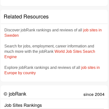
Related Resources
Discover jobRank rankings and reviews of all
job sites in
Sweden
Search for jobs, employment, career information and
much more with the jobRank
World Job Sites Search
Engine
Explore jobRank rankings and reviews of all
job sites in
Europe by country
© jobRank
since 2004
Job Sites Rankings