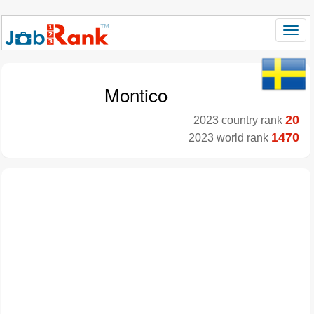
Montico
20
2023 country rank
1470
2023 world rank