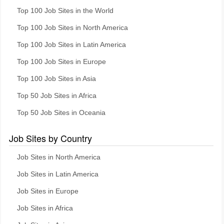
Top 100 Job Sites in the World
Top 100 Job Sites in North America
Top 100 Job Sites in Latin America
Top 100 Job Sites in Europe
Top 100 Job Sites in Asia
Top 50 Job Sites in Africa
Top 50 Job Sites in Oceania
Job Sites by Country
Job Sites in North America
Job Sites in Latin America
Job Sites in Europe
Job Sites in Africa