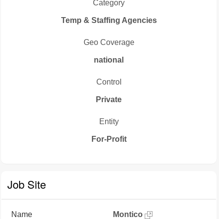
Category
Temp & Staffing Agencies
Geo Coverage
national
Control
Private
Entity
For-Profit
Job Site
Name
Montico