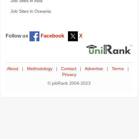
Job Sites in Asia
Job Sites in Oceania
Follow us
Facebook
X
About
|
Methodology
|
Contact
|
Advertise
|
Terms
|
Privacy
© jobRank 2004-2023