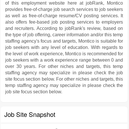
of this employment website here at jobRank, Montico
provides free-of-charge job search services to job seekers
as well as free-of-charge resume/CV posting services. It
also offers fee-based job posting services to employers
and recruiters. According to jobRank's review, based on
the type of job offering, career information and/or this temp
staffing agency's focus and targets, Montico is suitable for
job seekers with any level of education. With regards to
the level of work experience, Montico is recommended for
job seekers with a work experience range between 0 and
over 30 years. For other niches and targets, this temp
staffing agency may specialize in please check the job
site focus section below. For other niches and targets, this
temp staffing agency may specialize in please check the
job site focus section below.
Job Site Snapshot