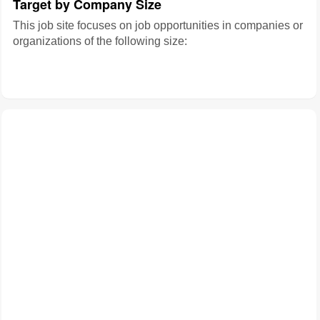
Target by Company Size
This job site focuses on job opportunities in companies or
organizations of the following size: