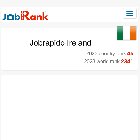
Jobrapido Ireland
45
2023 country rank
2341
2023 world rank