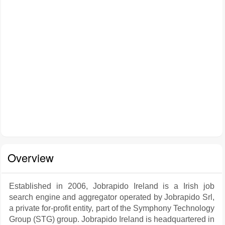
Overview
Established in 2006, Jobrapido Ireland is a Irish job
search engine and aggregator operated by Jobrapido Srl,
a private for-profit entity, part of the Symphony Technology
Group (STG) group. Jobrapido Ireland is headquartered in