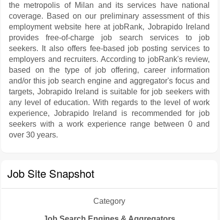
the metropolis of Milan and its services have national
coverage. Based on our preliminary assessment of this
employment website here at jobRank, Jobrapido Ireland
provides free-of-charge job search services to job
seekers. It also offers fee-based job posting services to
employers and recruiters. According to jobRank's review,
based on the type of job offering, career information
and/or this job search engine and aggregator's focus and
targets, Jobrapido Ireland is suitable for job seekers with
any level of education. With regards to the level of work
experience, Jobrapido Ireland is recommended for job
seekers with a work experience range between 0 and
over 30 years.
Job Site Snapshot
Category
Job Search Engines & Aggregators