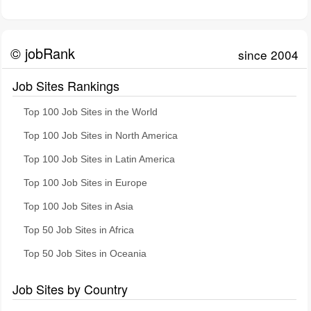
© jobRank
since 2004
Job Sites Rankings
Top 100 Job Sites in the World
Top 100 Job Sites in North America
Top 100 Job Sites in Latin America
Top 100 Job Sites in Europe
Top 100 Job Sites in Asia
Top 50 Job Sites in Africa
Top 50 Job Sites in Oceania
Job Sites by Country