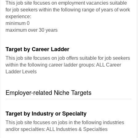
This job site focuses on employment vacancies suitable
for job seekers within the following range of years of work
experience:
minimum 0
maximum over 30 years
Target by Career Ladder
This job site focuses on job offers suitable for job seekers
within the following career ladder groups: ALL Career
Ladder Levels
Employer-related Niche Targets
Target by Industry or Specialty
This job site focuses on jobs in the following industries
and/or specialties: ALL Industries & Specialties