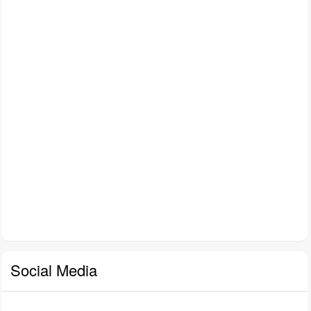
Social Media