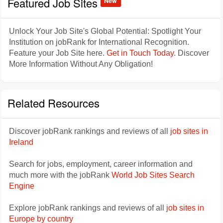
Featured Job Sites
New
Unlock Your Job Site's Global Potential: Spotlight Your
Institution on jobRank for International Recognition.
Feature your Job Site here.
Get in Touch Today
. Discover
More Information Without Any Obligation!
Related Resources
Discover jobRank rankings and reviews of all
job sites in
Ireland
Search for jobs, employment, career information and
much more with the jobRank
World Job Sites Search
Engine
Explore jobRank rankings and reviews of all
job sites in
Europe by country