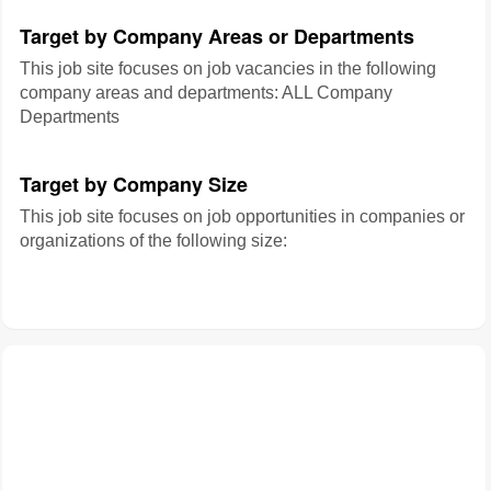
Target by Company Areas or Departments
This job site focuses on job vacancies in the following
company areas and departments: ALL Company
Departments
Target by Company Size
This job site focuses on job opportunities in companies or
organizations of the following size: