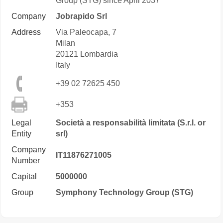
Group (STG) since April 2037
Company
Jobrapido Srl
Address
Via Paleocapa, 7
Milan
20121
Lombardia
Italy
+39 02 72625 450
+353
Legal
Società a responsabilità limitata (S.r.l. or
Entity
srl)
Company
IT11876271005
Number
Capital
5000000
Group
Symphony Technology Group (STG)