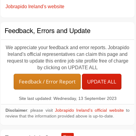
Jobrapido Ireland's website
Feedback, Errors and Update
We appreciate your feedback and error reports. Jobrapido
Ireland's official representatives can claim this page and
request to update this entire job site profile free of charge
by clicking on UPDATE ALL
Feedback / Error Report
UPDATE ALL
Site last updated: Wednesday, 13 September 2023
Disclaimer
: please visit
Jobrapido Ireland's official website
to
review that the information provided above is up-to-date.