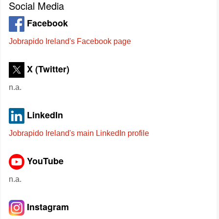
Social Media
Facebook
Jobrapido Ireland's Facebook page
X (Twitter)
n.a.
LinkedIn
Jobrapido Ireland's main LinkedIn profile
YouTube
n.a.
Instagram