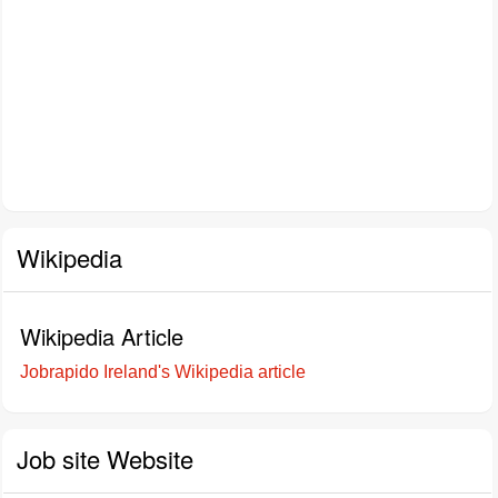
Wikipedia
Wikipedia Article
Jobrapido Ireland's Wikipedia article
Job site Website