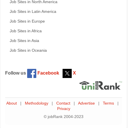
Job Sites in North America
Job Sites in Latin America
Job Sites in Europe
Job Sites in Africa
Job Sites in Asia
Job Sites in Oceania
Follow us
Facebook
X
About
|
Methodology
|
Contact
|
Advertise
|
Terms
|
Privacy
© jobRank 2004-2023