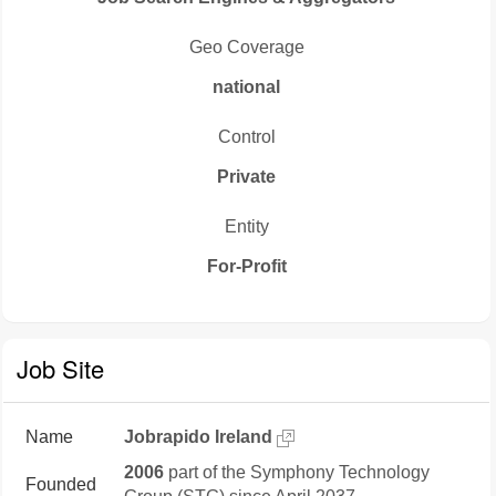
Geo Coverage
national
Control
Private
Entity
For-Profit
Job Site
Name
Jobrapido Ireland
2006
part of the Symphony Technology
Founded