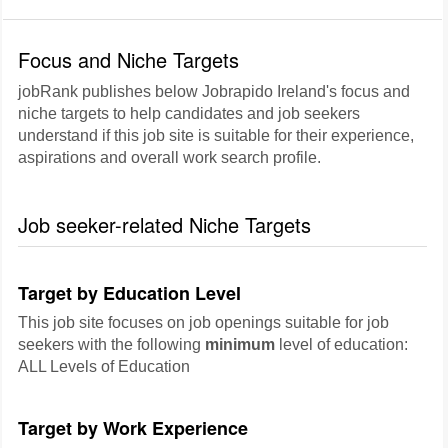
Focus and Niche Targets
jobRank publishes below Jobrapido Ireland's focus and
niche targets to help candidates and job seekers
understand if this job site is suitable for their experience,
aspirations and overall work search profile.
Job seeker-related Niche Targets
Target by Education Level
This job site focuses on job openings suitable for job
seekers with the following
minimum
level of education:
ALL Levels of Education
Target by Work Experience