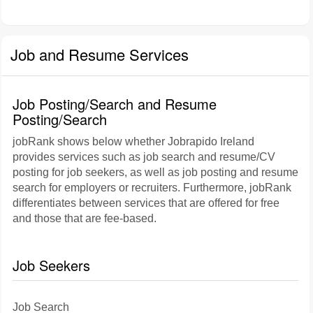
Job and Resume Services
Job Posting/Search and Resume
Posting/Search
jobRank shows below whether Jobrapido Ireland
provides services such as job search and resume/CV
posting for job seekers, as well as job posting and resume
search for employers or recruiters. Furthermore, jobRank
differentiates between services that are offered for free
and those that are fee-based.
Job Seekers
Job Search