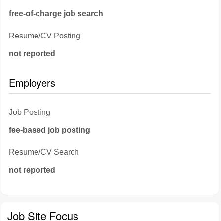
free-of-charge job search
Resume/CV Posting
not reported
Employers
Job Posting
fee-based job posting
Resume/CV Search
not reported
Job Site Focus