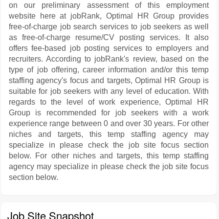
on our preliminary assessment of this employment
website here at jobRank, Optimal HR Group provides
free-of-charge job search services to job seekers as well
as free-of-charge resume/CV posting services. It also
offers fee-based job posting services to employers and
recruiters. According to jobRank's review, based on the
type of job offering, career information and/or this temp
staffing agency's focus and targets, Optimal HR Group is
suitable for job seekers with any level of education. With
regards to the level of work experience, Optimal HR
Group is recommended for job seekers with a work
experience range between 0 and over 30 years. For other
niches and targets, this temp staffing agency may
specialize in please check the job site focus section
below. For other niches and targets, this temp staffing
agency may specialize in please check the job site focus
section below.
Job Site Snapshot