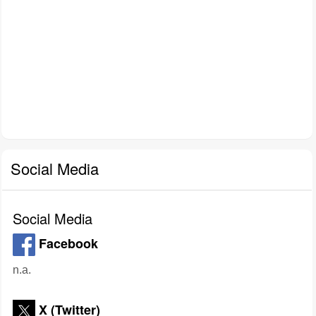
Social Media
Social Media
Facebook
n.a.
X (Twitter)