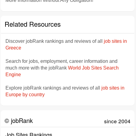
More Information Without Any Obligation!
Related Resources
Discover jobRank rankings and reviews of all
job sites in
Greece
Search for jobs, employment, career information and
much more with the jobRank
World Job Sites Search
Engine
Explore jobRank rankings and reviews of all
job sites in
Europe by country
© jobRank
since 2004
Job Sites Rankings