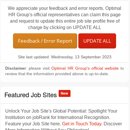
We appreciate your feedback and error reports. Optimal
HR Group's official representatives can claim this page
and request to update this entire job site profile free of
charge by clicking on UPDATE ALL
Feedback / Error Report
UPDATE ALL
Site last updated: Wednesday, 13 September 2023
Disclaimer
: please visit
Optimal HR Group's official website
to
review that the information provided above is up-to-date.
Featured Job Sites
New
Unlock Your Job Site's Global Potential: Spotlight Your
Institution on jobRank for International Recognition.
Feature your Job Site here.
Get in Touch Today
. Discover