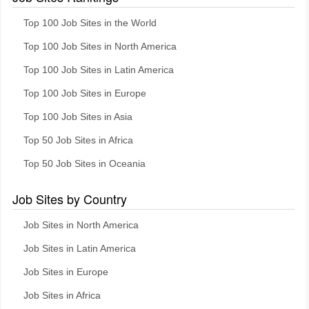
Top 100 Job Sites in the World
Top 100 Job Sites in North America
Top 100 Job Sites in Latin America
Top 100 Job Sites in Europe
Top 100 Job Sites in Asia
Top 50 Job Sites in Africa
Top 50 Job Sites in Oceania
Job Sites by Country
Job Sites in North America
Job Sites in Latin America
Job Sites in Europe
Job Sites in Africa