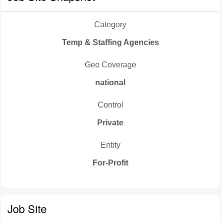
Category
Temp & Staffing Agencies
Geo Coverage
national
Control
Private
Entity
For-Profit
Job Site