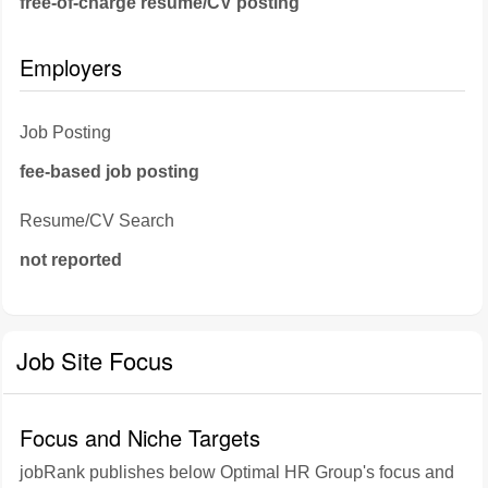
free-of-charge resume/CV posting
Employers
Job Posting
fee-based job posting
Resume/CV Search
not reported
Job Site Focus
Focus and Niche Targets
jobRank publishes below Optimal HR Group's focus and