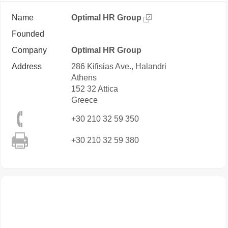
Name
Optimal HR Group
Founded
Company
Optimal HR Group
Address
286 Kifisias Ave., Halandri
Athens
152 32
Attica
Greece
+30 210 32 59 350
+30 210 32 59 380