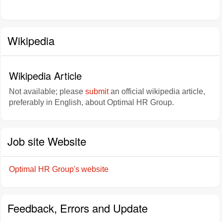
Wikipedia
Wikipedia Article
Not available; please
submit
an official wikipedia article,
preferably in English, about Optimal HR Group.
Job site Website
Optimal HR Group's website
Feedback, Errors and Update