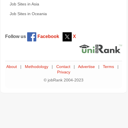
Job Sites in Asia
Job Sites in Oceania
Follow us
Facebook
X
About
|
Methodology
|
Contact
|
Advertise
|
Terms
|
Privacy
© jobRank 2004-2023