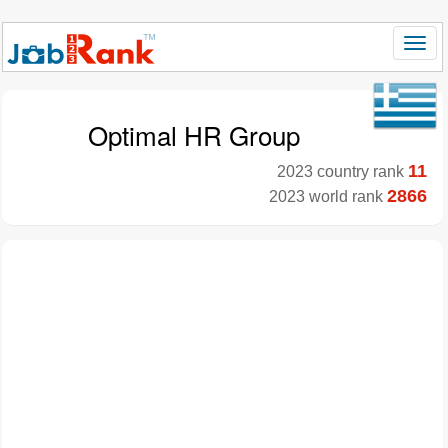
Optimal HR Group
11
2023 country rank
2866
2023 world rank