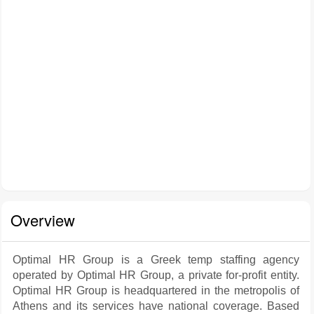
Overview
Optimal HR Group is a Greek temp staffing agency
operated by Optimal HR Group, a private for-profit entity.
Optimal HR Group is headquartered in the metropolis of
Athens and its services have national coverage. Based