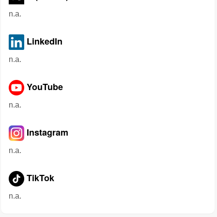
n.a.
LinkedIn
n.a.
YouTube
n.a.
Instagram
n.a.
TikTok
n.a.