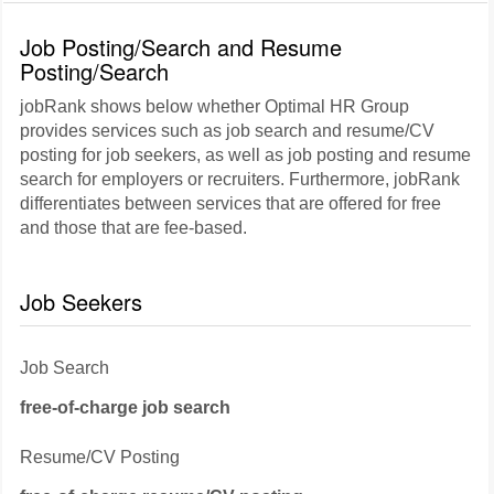
Job Posting/Search and Resume
Posting/Search
jobRank shows below whether Optimal HR Group
provides services such as job search and resume/CV
posting for job seekers, as well as job posting and resume
search for employers or recruiters. Furthermore, jobRank
differentiates between services that are offered for free
and those that are fee-based.
Job Seekers
Job Search
free-of-charge job search
Resume/CV Posting