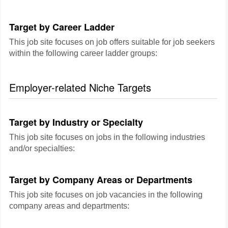
Target by Career Ladder
This job site focuses on job offers suitable for job seekers
within the following career ladder groups:
Employer-related Niche Targets
Target by Industry or Specialty
This job site focuses on jobs in the following industries
and/or specialties:
Target by Company Areas or Departments
This job site focuses on job vacancies in the following
company areas and departments: