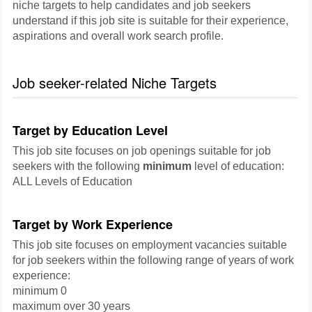
niche targets to help candidates and job seekers
understand if this job site is suitable for their experience,
aspirations and overall work search profile.
Job seeker-related Niche Targets
Target by Education Level
This job site focuses on job openings suitable for job
seekers with the following
minimum
level of education:
ALL Levels of Education
Target by Work Experience
This job site focuses on employment vacancies suitable
for job seekers within the following range of years of work
experience:
minimum 0
maximum over 30 years