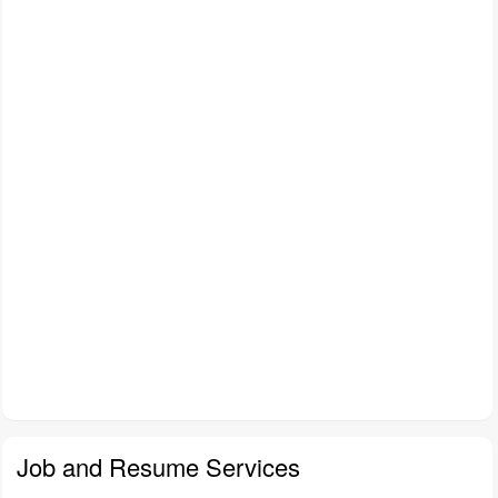
Job and Resume Services