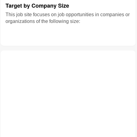
Target by Company Size
This job site focuses on job opportunities in companies or
organizations of the following size: