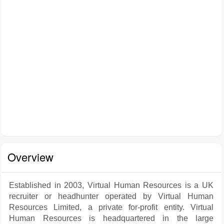
Overview
Established in 2003, Virtual Human Resources is a UK
recruiter or headhunter operated by Virtual Human
Resources Limited, a private for-profit entity. Virtual
Human Resources is headquartered in the large