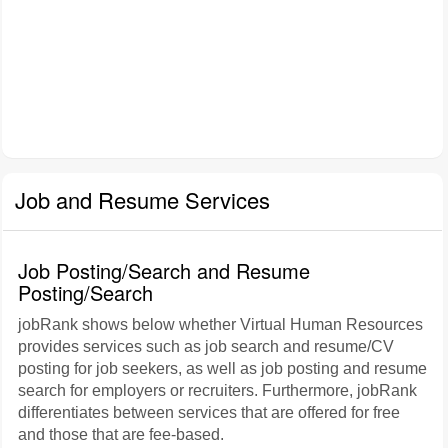
Job and Resume Services
Job Posting/Search and Resume
Posting/Search
jobRank shows below whether Virtual Human Resources
provides services such as job search and resume/CV
posting for job seekers, as well as job posting and resume
search for employers or recruiters. Furthermore, jobRank
differentiates between services that are offered for free
and those that are fee-based.