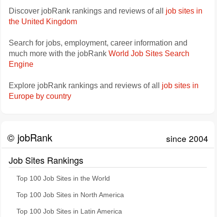
Discover jobRank rankings and reviews of all
job sites in
the United Kingdom
Search for jobs, employment, career information and
much more with the jobRank
World Job Sites Search
Engine
Explore jobRank rankings and reviews of all
job sites in
Europe by country
© jobRank
since 2004
Job Sites Rankings
Top 100 Job Sites in the World
Top 100 Job Sites in North America
Top 100 Job Sites in Latin America