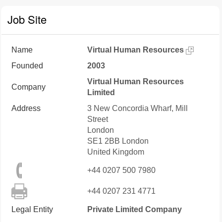
Job Site
Name
Virtual Human Resources
Founded
2003
Virtual Human Resources
Company
Limited
Address
3 New Concordia Wharf, Mill
Street
London
SE1 2BB
London
United Kingdom
+44 0207 500 7980
+44 0207 231 4771
Legal Entity
Private Limited Company