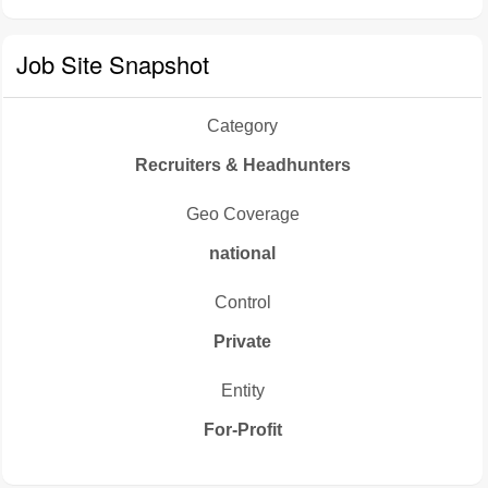
Job Site Snapshot
Category
Recruiters & Headhunters
Geo Coverage
national
Control
Private
Entity
For-Profit