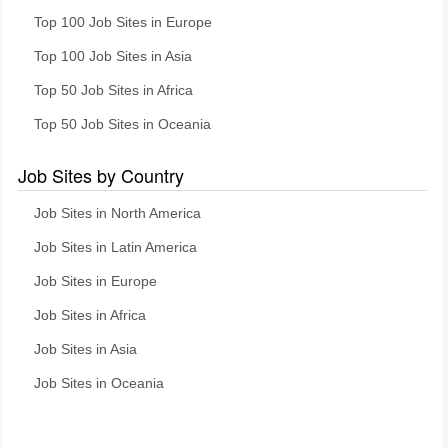
Top 100 Job Sites in Europe
Top 100 Job Sites in Asia
Top 50 Job Sites in Africa
Top 50 Job Sites in Oceania
Job Sites by Country
Job Sites in North America
Job Sites in Latin America
Job Sites in Europe
Job Sites in Africa
Job Sites in Asia
Job Sites in Oceania