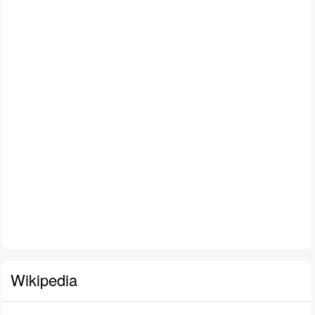
Wikipedia