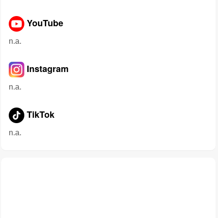
YouTube
n.a.
Instagram
n.a.
TikTok
n.a.