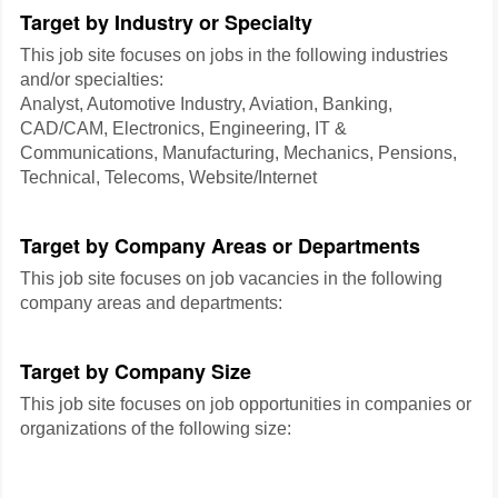
Target by Industry or Specialty
This job site focuses on jobs in the following industries
and/or specialties:
Analyst, Automotive Industry, Aviation, Banking,
CAD/CAM, Electronics, Engineering, IT &
Communications, Manufacturing, Mechanics, Pensions,
Technical, Telecoms, Website/Internet
Target by Company Areas or Departments
This job site focuses on job vacancies in the following
company areas and departments:
Target by Company Size
This job site focuses on job opportunities in companies or
organizations of the following size: