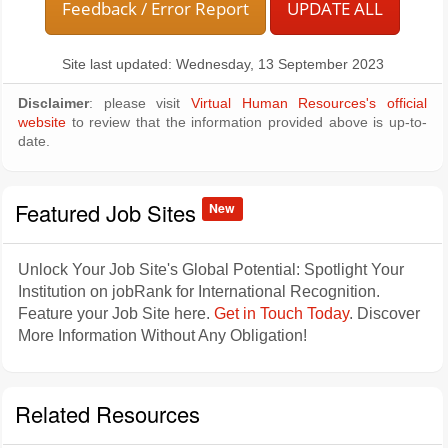
Feedback / Error Report
UPDATE ALL
Site last updated: Wednesday, 13 September 2023
Disclaimer
: please visit
Virtual Human Resources's official
website
to review that the information provided above is up-to-
date.
Featured Job Sites
New
Unlock Your Job Site's Global Potential: Spotlight Your
Institution on jobRank for International Recognition.
Feature your Job Site here.
Get in Touch Today
. Discover
More Information Without Any Obligation!
Related Resources