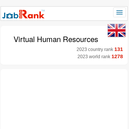
Virtual Human Resources
131
2023 country rank
1278
2023 world rank