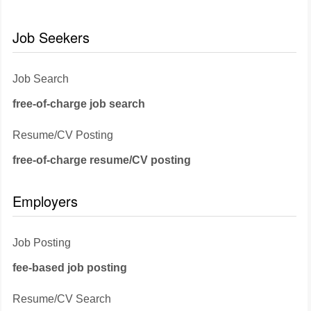
Job Seekers
Job Search
free-of-charge job search
Resume/CV Posting
free-of-charge resume/CV posting
Employers
Job Posting
fee-based job posting
Resume/CV Search