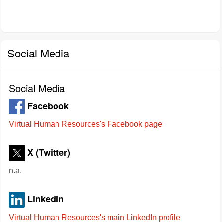
Social Media
Social Media
Facebook
Virtual Human Resources's Facebook page
X (Twitter)
n.a.
LinkedIn
Virtual Human Resources's main LinkedIn profile