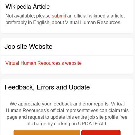
Wikipedia Article
Not available; please
submit
an official wikipedia article,
preferably in English, about Virtual Human Resources.
Job site Website
Virtual Human Resources's website
Feedback, Errors and Update
We appreciate your feedback and error reports. Virtual
Human Resources's official representatives can claim this
page and request to update this entire job site profile free
of charge by clicking on UPDATE ALL