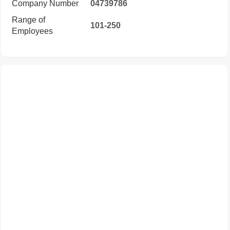
Company Number
04739786
Range of
101-250
Employees