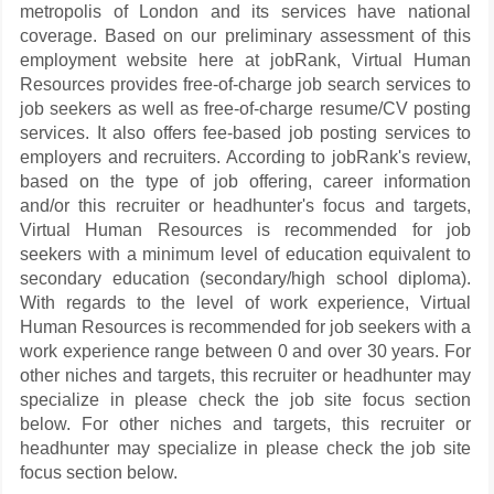
metropolis of London and its services have national
coverage. Based on our preliminary assessment of this
employment website here at jobRank, Virtual Human
Resources provides free-of-charge job search services to
job seekers as well as free-of-charge resume/CV posting
services. It also offers fee-based job posting services to
employers and recruiters. According to jobRank's review,
based on the type of job offering, career information
and/or this recruiter or headhunter's focus and targets,
Virtual Human Resources is recommended for job
seekers with a minimum level of education equivalent to
secondary education (secondary/high school diploma).
With regards to the level of work experience, Virtual
Human Resources is recommended for job seekers with a
work experience range between 0 and over 30 years. For
other niches and targets, this recruiter or headhunter may
specialize in please check the job site focus section
below. For other niches and targets, this recruiter or
headhunter may specialize in please check the job site
focus section below.