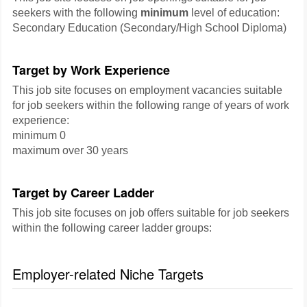
seekers with the following
minimum
level of education:
Secondary Education (Secondary/High School Diploma)
Target by Work Experience
This job site focuses on employment vacancies suitable
for job seekers within the following range of years of work
experience:
minimum 0
maximum over 30 years
Target by Career Ladder
This job site focuses on job offers suitable for job seekers
within the following career ladder groups:
Employer-related Niche Targets