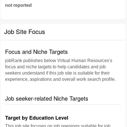
not reported
Job Site Focus
Focus and Niche Targets
jobRank publishes below Virtual Human Resources's
focus and niche targets to help candidates and job
seekers understand if this job site is suitable for their
experience, aspirations and overall work search profile.
Job seeker-related Niche Targets
Target by Education Level
This job site focuses on job openings suitable for job