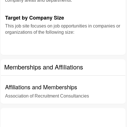
company areas and departments:
Target by Company Size
This job site focuses on job opportunities in companies or
organizations of the following size:
Memberships and Affiliations
Affiliations and Memberships
Association of Recruitment Consultancies