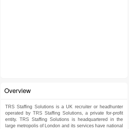
Overview
TRS Staffing Solutions is a UK recruiter or headhunter
operated by TRS Staffing Solutions, a private for-profit
entity. TRS Staffing Solutions is headquartered in the
large metropolis of London and its services have national