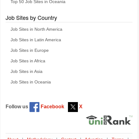
Top 50 Job Sites in Oceania
Job Sites by Country
Job Sites in North America
Job Sites in Latin America
Job Sites in Europe
Job Sites in Africa
Job Sites in Asia
Job Sites in Oceania
Follow us
Facebook
X