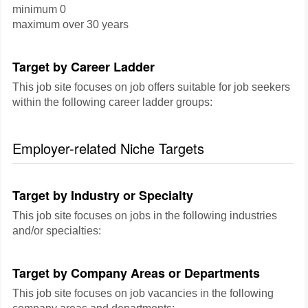
minimum 0
maximum over 30 years
Target by Career Ladder
This job site focuses on job offers suitable for job seekers
within the following career ladder groups:
Employer-related Niche Targets
Target by Industry or Specialty
This job site focuses on jobs in the following industries
and/or specialties:
Target by Company Areas or Departments
This job site focuses on job vacancies in the following