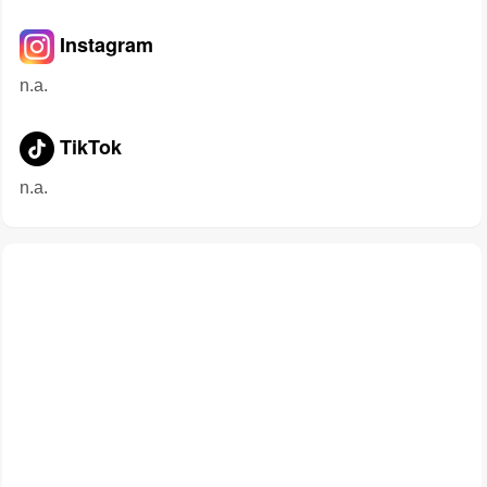
Instagram
n.a.
TikTok
n.a.