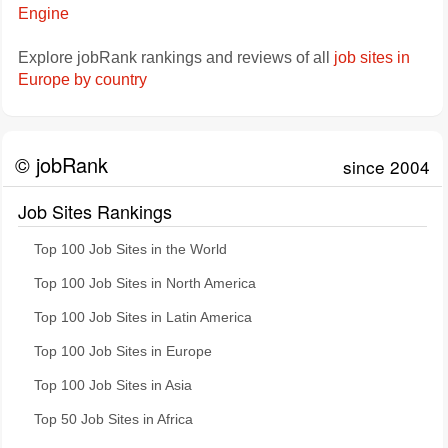
Engine
Explore jobRank rankings and reviews of all
job sites in
Europe by country
© jobRank
since 2004
Job Sites Rankings
Top 100 Job Sites in the World
Top 100 Job Sites in North America
Top 100 Job Sites in Latin America
Top 100 Job Sites in Europe
Top 100 Job Sites in Asia
Top 50 Job Sites in Africa