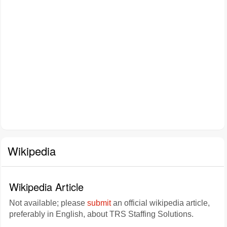
Wikipedia
Wikipedia Article
Not available; please
submit
an official wikipedia article,
preferably in English, about TRS Staffing Solutions.