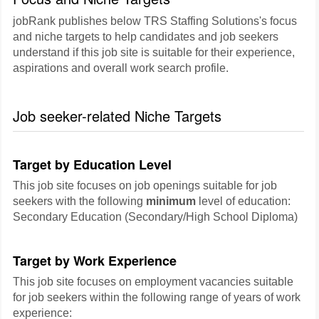
jobRank publishes below TRS Staffing Solutions's focus
and niche targets to help candidates and job seekers
understand if this job site is suitable for their experience,
aspirations and overall work search profile.
Job seeker-related Niche Targets
Target by Education Level
This job site focuses on job openings suitable for job
seekers with the following
minimum
level of education:
Secondary Education (Secondary/High School Diploma)
Target by Work Experience
This job site focuses on employment vacancies suitable
for job seekers within the following range of years of work
experience: