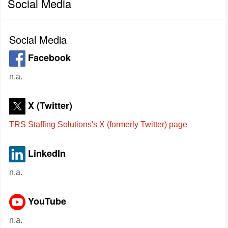
Social Media
Social Media
Facebook
n.a.
X (Twitter)
TRS Staffing Solutions's X (formerly Twitter) page
LinkedIn
n.a.
YouTube
n.a.