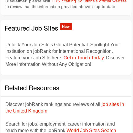
Disclaimer
: please visit
TRS Staffing Solutions's official website
to review that the information provided above is up-to-date.
Featured Job Sites
New
Unlock Your Job Site's Global Potential: Spotlight Your
Institution on jobRank for International Recognition.
Feature your Job Site here.
Get in Touch Today
. Discover
More Information Without Any Obligation!
Related Resources
Discover jobRank rankings and reviews of all
job sites in
the United Kingdom
Search for jobs, employment, career information and
much more with the jobRank
World Job Sites Search