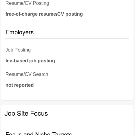
Resume/CV Posting
free-of-charge resume/CV posting
Employers
Job Posting
fee-based job posting
Resume/CV Search
not reported
Job Site Focus
Focus and Niche Targets