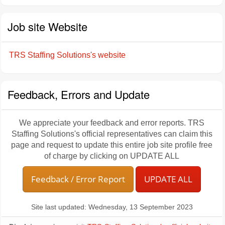
Job site Website
TRS Staffing Solutions's website
Feedback, Errors and Update
We appreciate your feedback and error reports. TRS
Staffing Solutions's official representatives can claim this
page and request to update this entire job site profile free
of charge by clicking on UPDATE ALL
Feedback / Error Report
UPDATE ALL
Site last updated: Wednesday, 13 September 2023