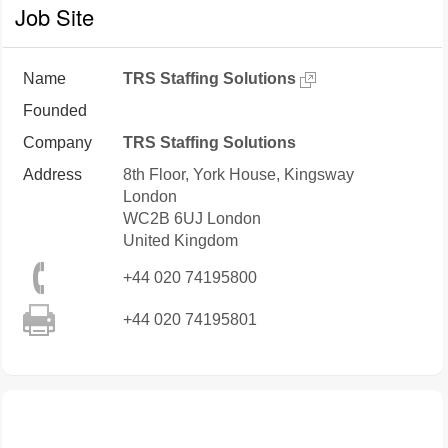
Job Site
Name
TRS Staffing Solutions
Founded
Company
TRS Staffing Solutions
Address
8th Floor, York House, Kingsway
London
WC2B 6UJ
London
United Kingdom
+44 020 74195800
+44 020 74195801