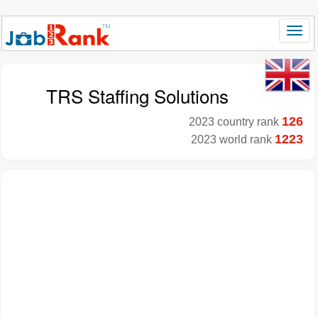
TRS Staffing Solutions
126
2023 country rank
1223
2023 world rank