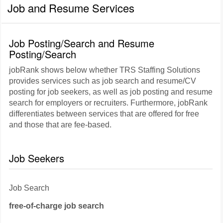
Job and Resume Services
Job Posting/Search and Resume
Posting/Search
jobRank shows below whether TRS Staffing Solutions
provides services such as job search and resume/CV
posting for job seekers, as well as job posting and resume
search for employers or recruiters. Furthermore, jobRank
differentiates between services that are offered for free
and those that are fee-based.
Job Seekers
Job Search
free-of-charge job search