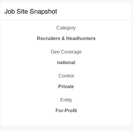
Job Site Snapshot
Category
Recruiters & Headhunters
Geo Coverage
national
Control
Private
Entity
For-Profit