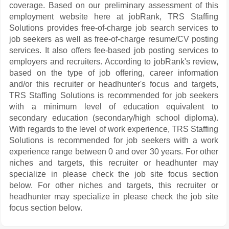
coverage. Based on our preliminary assessment of this
employment website here at jobRank, TRS Staffing
Solutions provides free-of-charge job search services to
job seekers as well as free-of-charge resume/CV posting
services. It also offers fee-based job posting services to
employers and recruiters. According to jobRank's review,
based on the type of job offering, career information
and/or this recruiter or headhunter's focus and targets,
TRS Staffing Solutions is recommended for job seekers
with a minimum level of education equivalent to
secondary education (secondary/high school diploma).
With regards to the level of work experience, TRS Staffing
Solutions is recommended for job seekers with a work
experience range between 0 and over 30 years. For other
niches and targets, this recruiter or headhunter may
specialize in please check the job site focus section
below. For other niches and targets, this recruiter or
headhunter may specialize in please check the job site
focus section below.