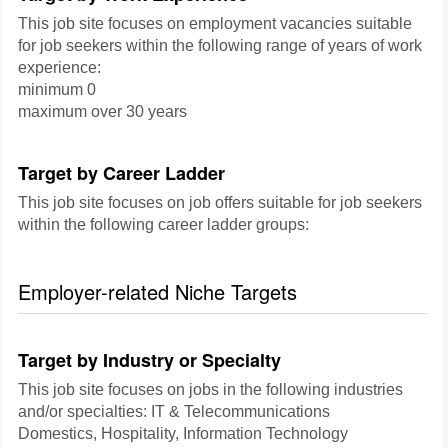
This job site focuses on employment vacancies suitable
for job seekers within the following range of years of work
experience:
minimum 0
maximum over 30 years
Target by Career Ladder
This job site focuses on job offers suitable for job seekers
within the following career ladder groups:
Employer-related Niche Targets
Target by Industry or Specialty
This job site focuses on jobs in the following industries
and/or specialties: IT & Telecommunications
Domestics, Hospitality, Information Technology