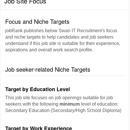
Job Site Focus
Focus and Niche Targets
jobRank publishes below Swan IT Recruitment's focus
and niche targets to help candidates and job seekers
understand if this job site is suitable for their experience,
aspirations and overall work search profile.
Job seeker-related Niche Targets
Target by Education Level
This job site focuses on job openings suitable for job
seekers with the following
minimum
level of education:
Secondary Education (Secondary/High School Diploma)
Target by Work Experience