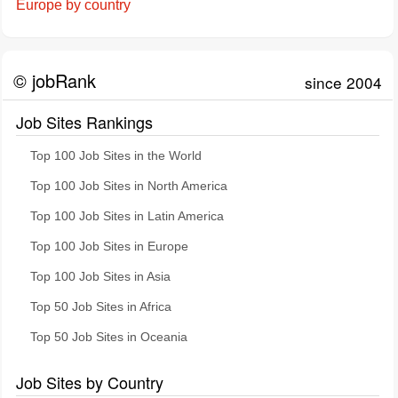
Europe by country
© jobRank
since 2004
Job Sites Rankings
Top 100 Job Sites in the World
Top 100 Job Sites in North America
Top 100 Job Sites in Latin America
Top 100 Job Sites in Europe
Top 100 Job Sites in Asia
Top 50 Job Sites in Africa
Top 50 Job Sites in Oceania
Job Sites by Country