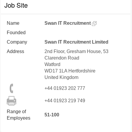
Job Site
Name
Swan IT Recruitment
Founded
Company
Swan IT Recruitment Limited
Address
2nd Floor, Gresham House, 53
Clarendon Road
Watford
WD17 1LA
Hertfordshire
United Kingdom
+44 01923 202 777
+44 01923 219 749
Range of
51-100
Employees