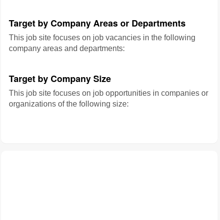
Target by Company Areas or Departments
This job site focuses on job vacancies in the following
company areas and departments:
Target by Company Size
This job site focuses on job opportunities in companies or
organizations of the following size: