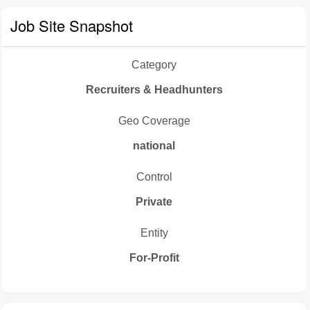
Job Site Snapshot
Category
Recruiters & Headhunters
Geo Coverage
national
Control
Private
Entity
For-Profit