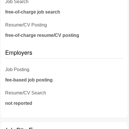
Job Search
free-of-charge job search
Resume/CV Posting
free-of-charge resume/CV posting
Employers
Job Posting
fee-based job posting
Resume/CV Search
not reported