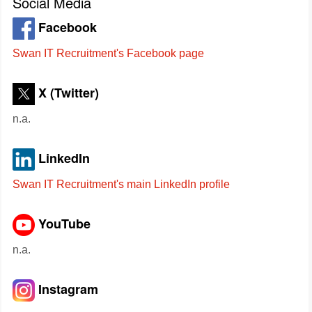
Social Media
Facebook
Swan IT Recruitment's Facebook page
X (Twitter)
n.a.
LinkedIn
Swan IT Recruitment's main LinkedIn profile
YouTube
n.a.
Instagram