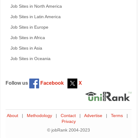
Job Sites in North America
Job Sites in Latin America
Job Sites in Europe
Job Sites in Africa
Job Sites in Asia
Job Sites in Oceania
Follow us
Facebook
X
About
|
Methodology
|
Contact
|
Advertise
|
Terms
|
Privacy
© jobRank 2004-2023