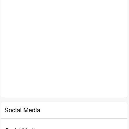
Social Media