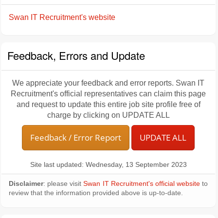
Swan IT Recruitment's website
Feedback, Errors and Update
We appreciate your feedback and error reports. Swan IT
Recruitment's official representatives can claim this page
and request to update this entire job site profile free of
charge by clicking on UPDATE ALL
Feedback / Error Report
UPDATE ALL
Site last updated: Wednesday, 13 September 2023
Disclaimer
: please visit
Swan IT Recruitment's official website
to
review that the information provided above is up-to-date.