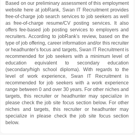
Based on our preliminary assessment of this employment
website here at jobRank, Swan IT Recruitment provides
free-of-charge job search services to job seekers as well
as free-of-charge resume/CV posting services. It also
offers fee-based job posting services to employers and
recruiters. According to jobRank's review, based on the
type of job offering, career information and/or this recruiter
or headhunter's focus and targets, Swan IT Recruitment is
recommended for job seekers with a minimum level of
education equivalent to secondary education
(secondary/high school diploma). With regards to the
level of work experience, Swan IT Recruitment is
recommended for job seekers with a work experience
range between 0 and over 30 years. For other niches and
targets, this recruiter or headhunter may specialize in
please check the job site focus section below. For other
niches and targets, this recruiter or headhunter may
specialize in please check the job site focus section
below.