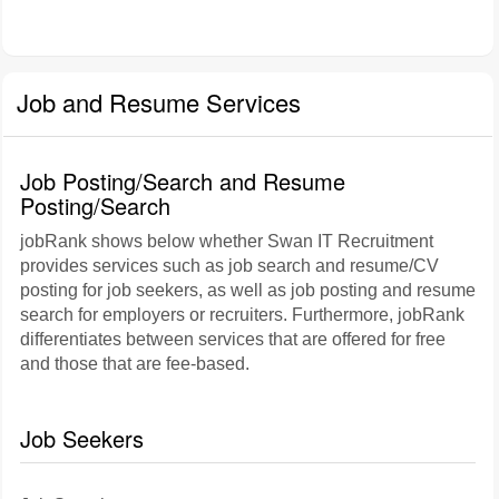
Job and Resume Services
Job Posting/Search and Resume
Posting/Search
jobRank shows below whether Swan IT Recruitment
provides services such as job search and resume/CV
posting for job seekers, as well as job posting and resume
search for employers or recruiters. Furthermore, jobRank
differentiates between services that are offered for free
and those that are fee-based.
Job Seekers