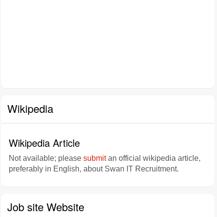
Wikipedia
Wikipedia Article
Not available; please
submit
an official wikipedia article,
preferably in English, about Swan IT Recruitment.
Job site Website