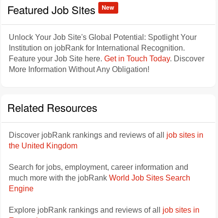
Featured Job Sites
New
Unlock Your Job Site's Global Potential: Spotlight Your
Institution on jobRank for International Recognition.
Feature your Job Site here.
Get in Touch Today
. Discover
More Information Without Any Obligation!
Related Resources
Discover jobRank rankings and reviews of all
job sites in
the United Kingdom
Search for jobs, employment, career information and
much more with the jobRank
World Job Sites Search
Engine
Explore jobRank rankings and reviews of all
job sites in