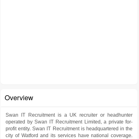
Overview
Swan IT Recruitment is a UK recruiter or headhunter
operated by Swan IT Recruitment Limited, a private for-
profit entity. Swan IT Recruitment is headquartered in the
city of Watford and its services have national coverage.