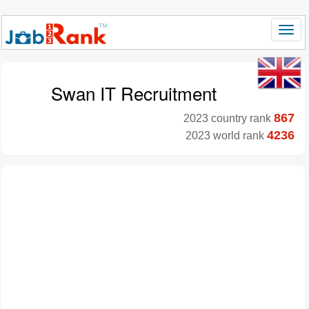
Swan IT Recruitment
867
2023 country rank
4236
2023 world rank