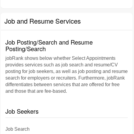
Job and Resume Services
Job Posting/Search and Resume
Posting/Search
jobRank shows below whether Select Appointments
provides services such as job search and resume/CV
posting for job seekers, as well as job posting and resume
search for employers or recruiters. Furthermore, jobRank
differentiates between services that are offered for free
and those that are fee-based.
Job Seekers
Job Search