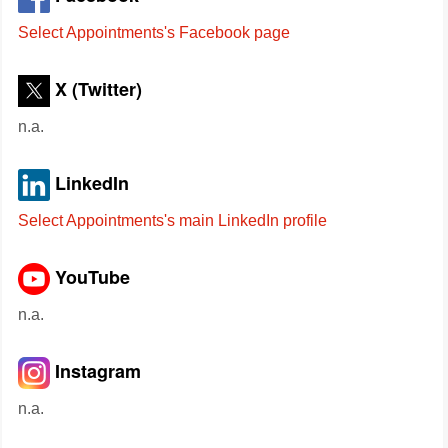
Select Appointments's Facebook page
X (Twitter)
n.a.
LinkedIn
Select Appointments's main LinkedIn profile
YouTube
n.a.
Instagram
n.a.