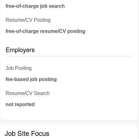
free-of-charge job search
Resume/CV Posting
free-of-charge resume/CV posting
Employers
Job Posting
fee-based job posting
Resume/CV Search
not reported
Job Site Focus