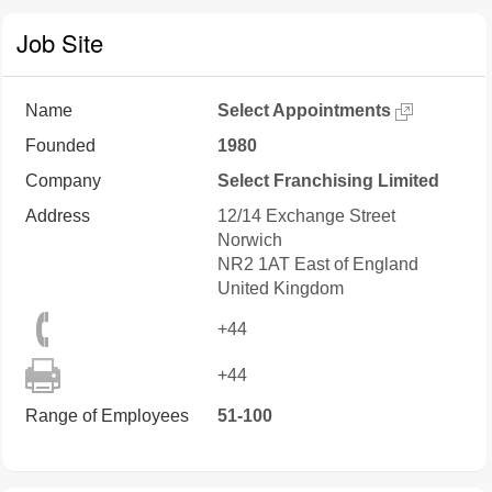
Job Site
Name
Select Appointments
Founded
1980
Company
Select Franchising Limited
Address
12/14 Exchange Street
Norwich
NR2 1AT
East of England
United Kingdom
+44
+44
Range of Employees
51-100