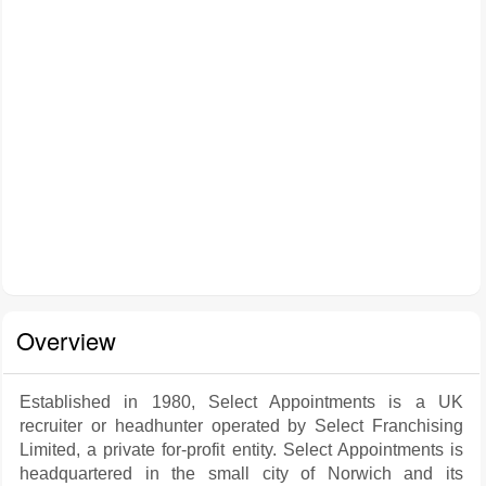
Overview
Established in 1980, Select Appointments is a UK
recruiter or headhunter operated by Select Franchising
Limited, a private for-profit entity. Select Appointments is
headquartered in the small city of Norwich and its