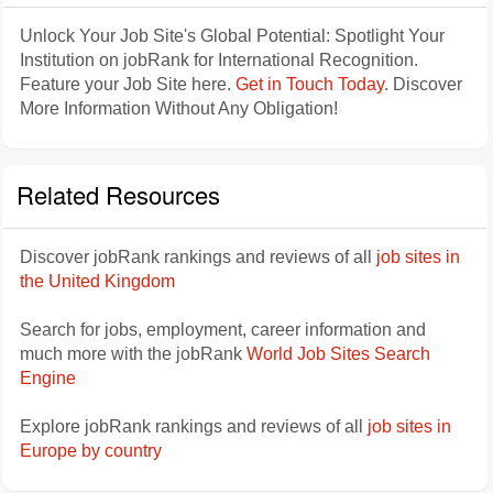
Unlock Your Job Site's Global Potential: Spotlight Your
Institution on jobRank for International Recognition.
Feature your Job Site here.
Get in Touch Today
. Discover
More Information Without Any Obligation!
Related Resources
Discover jobRank rankings and reviews of all
job sites in
the United Kingdom
Search for jobs, employment, career information and
much more with the jobRank
World Job Sites Search
Engine
Explore jobRank rankings and reviews of all
job sites in
Europe by country