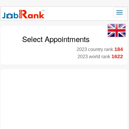
Select Appointments
184
2023 country rank
1622
2023 world rank