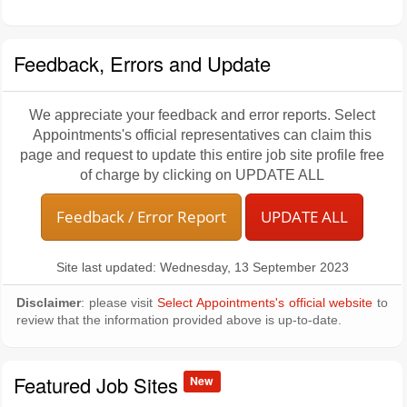
Feedback, Errors and Update
We appreciate your feedback and error reports. Select
Appointments's official representatives can claim this
page and request to update this entire job site profile free
of charge by clicking on UPDATE ALL
Feedback / Error Report
UPDATE ALL
Site last updated: Wednesday, 13 September 2023
Disclaimer
: please visit
Select Appointments's official website
to
review that the information provided above is up-to-date.
Featured Job Sites
New