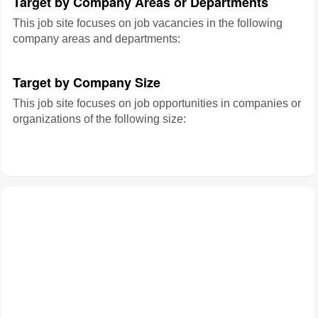
Target by Company Areas or Departments
This job site focuses on job vacancies in the following
company areas and departments:
Target by Company Size
This job site focuses on job opportunities in companies or
organizations of the following size: