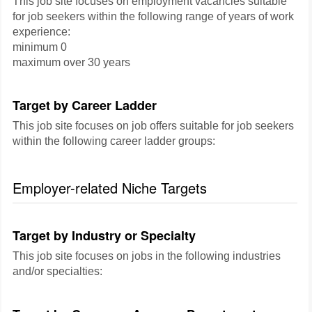
This job site focuses on employment vacancies suitable
for job seekers within the following range of years of work
experience:
minimum 0
maximum over 30 years
Target by Career Ladder
This job site focuses on job offers suitable for job seekers
within the following career ladder groups:
Employer-related Niche Targets
Target by Industry or Specialty
This job site focuses on jobs in the following industries
and/or specialties: