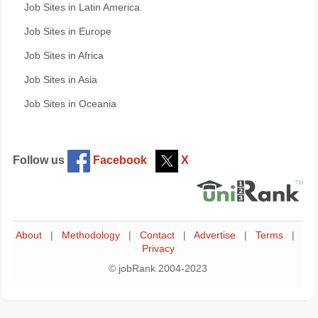
Job Sites in Latin America
Job Sites in Europe
Job Sites in Africa
Job Sites in Asia
Job Sites in Oceania
Follow us
Facebook
X
About
|
Methodology
|
Contact
|
Advertise
|
Terms
|
Privacy
© jobRank 2004-2023