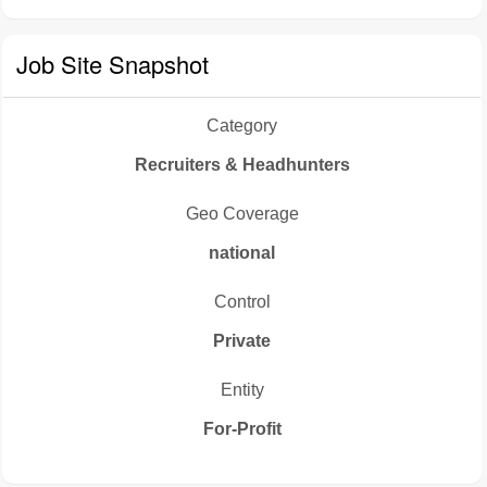
Job Site Snapshot
Category
Recruiters & Headhunters
Geo Coverage
national
Control
Private
Entity
For-Profit