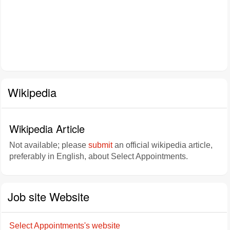
Wikipedia
Wikipedia Article
Not available; please
submit
an official wikipedia article,
preferably in English, about Select Appointments.
Job site Website
Select Appointments's website