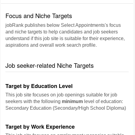
Focus and Niche Targets
jobRank publishes below Select Appointments's focus
and niche targets to help candidates and job seekers
understand if this job site is suitable for their experience,
aspirations and overall work search profile.
Job seeker-related Niche Targets
Target by Education Level
This job site focuses on job openings suitable for job
seekers with the following
minimum
level of education:
Secondary Education (Secondary/High School Diploma)
Target by Work Experience