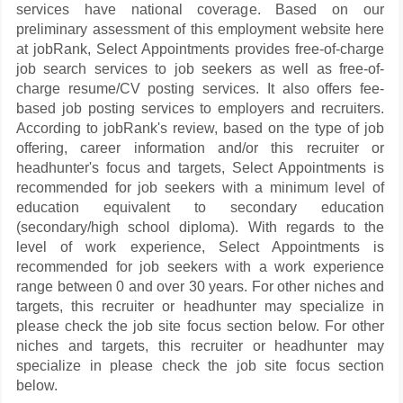
services have national coverage. Based on our
preliminary assessment of this employment website here
at jobRank, Select Appointments provides free-of-charge
job search services to job seekers as well as free-of-
charge resume/CV posting services. It also offers fee-
based job posting services to employers and recruiters.
According to jobRank's review, based on the type of job
offering, career information and/or this recruiter or
headhunter's focus and targets, Select Appointments is
recommended for job seekers with a minimum level of
education equivalent to secondary education
(secondary/high school diploma). With regards to the
level of work experience, Select Appointments is
recommended for job seekers with a work experience
range between 0 and over 30 years. For other niches and
targets, this recruiter or headhunter may specialize in
please check the job site focus section below. For other
niches and targets, this recruiter or headhunter may
specialize in please check the job site focus section
below.