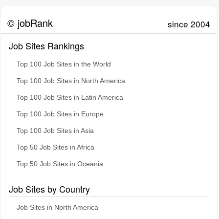
© jobRank
since 2004
Job Sites Rankings
Top 100 Job Sites in the World
Top 100 Job Sites in North America
Top 100 Job Sites in Latin America
Top 100 Job Sites in Europe
Top 100 Job Sites in Asia
Top 50 Job Sites in Africa
Top 50 Job Sites in Oceania
Job Sites by Country
Job Sites in North America