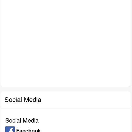
Social Media
Social Media
Facebook