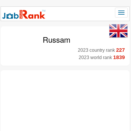
Russam
227
2023 country rank
1839
2023 world rank