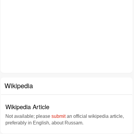
Wikipedia
Wikipedia Article
Not available; please
submit
an official wikipedia article,
preferably in English, about Russam.