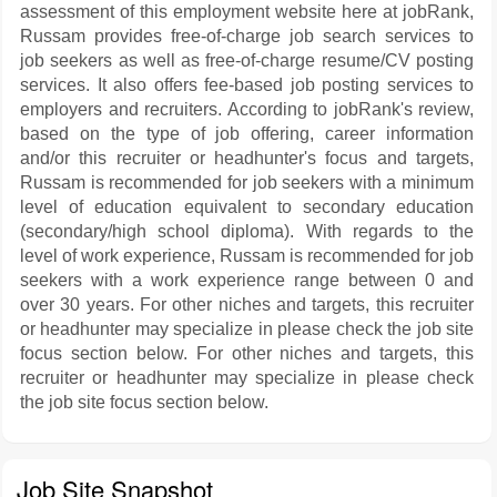
assessment of this employment website here at jobRank,
Russam provides free-of-charge job search services to
job seekers as well as free-of-charge resume/CV posting
services. It also offers fee-based job posting services to
employers and recruiters. According to jobRank's review,
based on the type of job offering, career information
and/or this recruiter or headhunter's focus and targets,
Russam is recommended for job seekers with a minimum
level of education equivalent to secondary education
(secondary/high school diploma). With regards to the
level of work experience, Russam is recommended for job
seekers with a work experience range between 0 and
over 30 years. For other niches and targets, this recruiter
or headhunter may specialize in please check the job site
focus section below. For other niches and targets, this
recruiter or headhunter may specialize in please check
the job site focus section below.
Job Site Snapshot