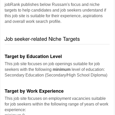
jobRank publishes below Russam's focus and niche
targets to help candidates and job seekers understand if
this job site is suitable for their experience, aspirations
and overall work search profile.
Job seeker-related Niche Targets
Target by Education Level
This job site focuses on job openings suitable for job
seekers with the following
minimum
level of education:
Secondary Education (Secondary/High School Diploma)
Target by Work Experience
This job site focuses on employment vacancies suitable
for job seekers within the following range of years of work
experience: