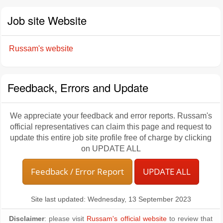
Job site Website
Russam's website
Feedback, Errors and Update
We appreciate your feedback and error reports. Russam's
official representatives can claim this page and request to
update this entire job site profile free of charge by clicking
on UPDATE ALL
Feedback / Error Report
UPDATE ALL
Site last updated: Wednesday, 13 September 2023
Disclaimer
: please visit
Russam's official website
to review that