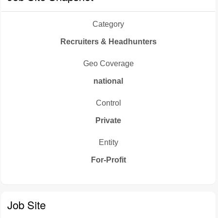
Category
Recruiters & Headhunters
Geo Coverage
national
Control
Private
Entity
For-Profit
Job Site