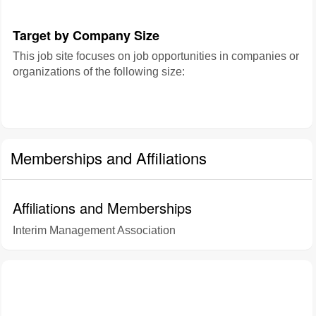
Target by Company Size
This job site focuses on job opportunities in companies or
organizations of the following size:
Memberships and Affiliations
Affiliations and Memberships
Interim Management Association