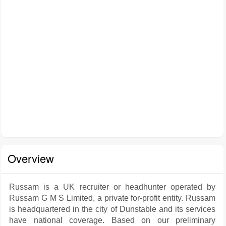
Overview
Russam is a UK recruiter or headhunter operated by
Russam G M S Limited, a private for-profit entity. Russam
is headquartered in the city of Dunstable and its services
have national coverage. Based on our preliminary