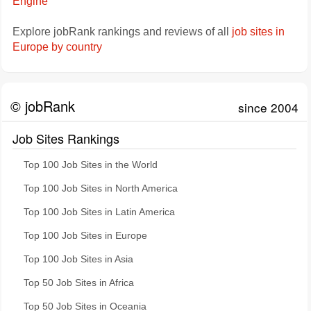
Engine
Explore jobRank rankings and reviews of all
job sites in
Europe by country
© jobRank
since 2004
Job Sites Rankings
Top 100 Job Sites in the World
Top 100 Job Sites in North America
Top 100 Job Sites in Latin America
Top 100 Job Sites in Europe
Top 100 Job Sites in Asia
Top 50 Job Sites in Africa
Top 50 Job Sites in Oceania