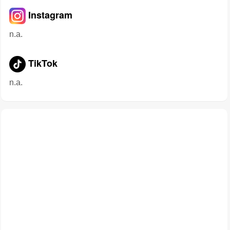
Instagram
n.a.
TikTok
n.a.