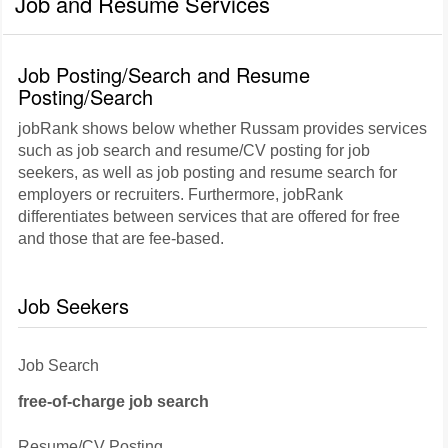
Job and Resume Services
Job Posting/Search and Resume
Posting/Search
jobRank shows below whether Russam provides services
such as job search and resume/CV posting for job
seekers, as well as job posting and resume search for
employers or recruiters. Furthermore, jobRank
differentiates between services that are offered for free
and those that are fee-based.
Job Seekers
Job Search
free-of-charge job search
Resume/CV Posting