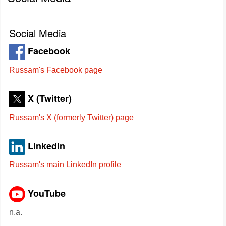
Social Media
Facebook
Russam's Facebook page
X (Twitter)
Russam's X (formerly Twitter) page
LinkedIn
Russam's main LinkedIn profile
YouTube
n.a.