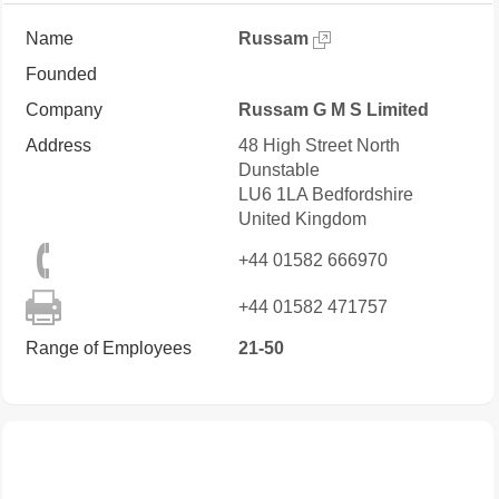
Name
Russam
Founded
Company
Russam G M S Limited
Address
48 High Street North
Dunstable
LU6 1LA
Bedfordshire
United Kingdom
+44 01582 666970
+44 01582 471757
Range of Employees
21-50