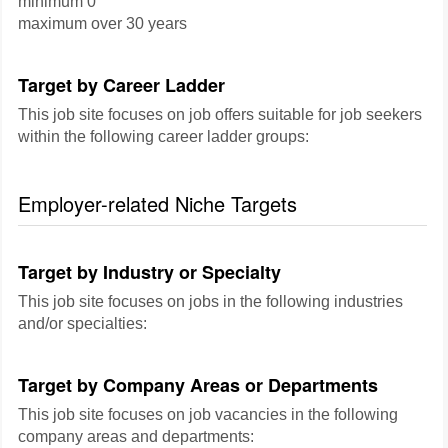
minimum 0
maximum over 30 years
Target by Career Ladder
This job site focuses on job offers suitable for job seekers
within the following career ladder groups:
Employer-related Niche Targets
Target by Industry or Specialty
This job site focuses on jobs in the following industries
and/or specialties:
Target by Company Areas or Departments
This job site focuses on job vacancies in the following
company areas and departments: