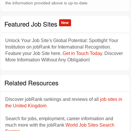
the information provided above is up-to-date.
Featured Job Sites
New
Unlock Your Job Site's Global Potential: Spotlight Your
Institution on jobRank for International Recognition.
Feature your Job Site here.
Get in Touch Today
. Discover
More Information Without Any Obligation!
Related Resources
Discover jobRank rankings and reviews of all
job sites in
the United Kingdom
Search for jobs, employment, career information and
much more with the jobRank
World Job Sites Search