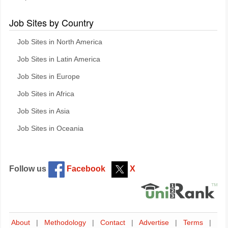
Job Sites by Country
Job Sites in North America
Job Sites in Latin America
Job Sites in Europe
Job Sites in Africa
Job Sites in Asia
Job Sites in Oceania
Follow us
Facebook
X
About
|
Methodology
|
Contact
|
Advertise
|
Terms
|