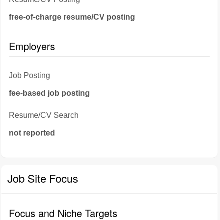
free-of-charge resume/CV posting
Employers
Job Posting
fee-based job posting
Resume/CV Search
not reported
Job Site Focus
Focus and Niche Targets