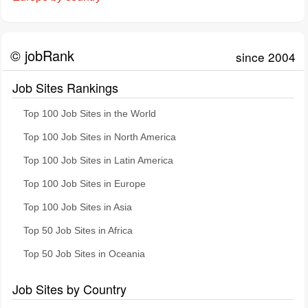
© jobRank
since 2004
Job Sites Rankings
Top 100 Job Sites in the World
Top 100 Job Sites in North America
Top 100 Job Sites in Latin America
Top 100 Job Sites in Europe
Top 100 Job Sites in Asia
Top 50 Job Sites in Africa
Top 50 Job Sites in Oceania
Job Sites by Country