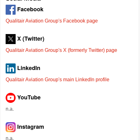
Facebook
Qualitair Aviation Group's Facebook page
X (Twitter)
Qualitair Aviation Group's X (formerly Twitter) page
LinkedIn
Qualitair Aviation Group's main LinkedIn profile
YouTube
n.a.
Instagram
n.a.