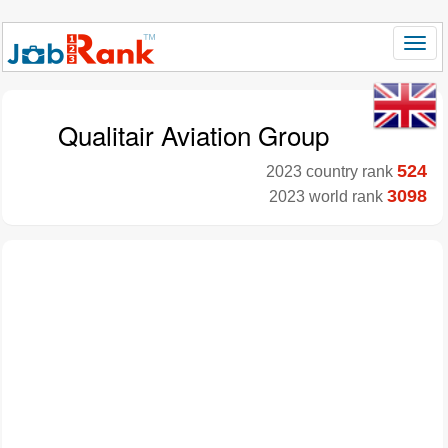
Qualitair Aviation Group
524
2023 country rank
3098
2023 world rank