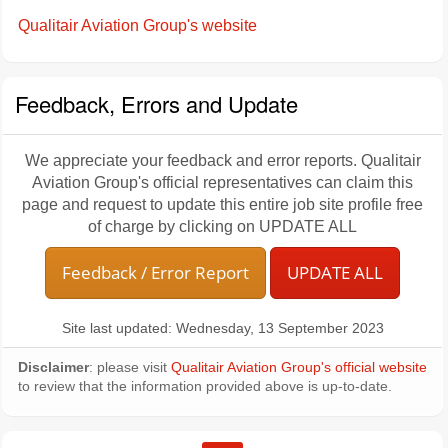
Qualitair Aviation Group's website
Feedback, Errors and Update
We appreciate your feedback and error reports. Qualitair
Aviation Group's official representatives can claim this
page and request to update this entire job site profile free
of charge by clicking on UPDATE ALL
Feedback / Error Report
UPDATE ALL
Site last updated: Wednesday, 13 September 2023
Disclaimer
: please visit
Qualitair Aviation Group's official website
to review that the information provided above is up-to-date.