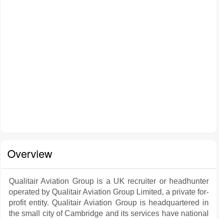
Overview
Qualitair Aviation Group is a UK recruiter or headhunter
operated by Qualitair Aviation Group Limited, a private for-
profit entity. Qualitair Aviation Group is headquartered in
the small city of Cambridge and its services have national