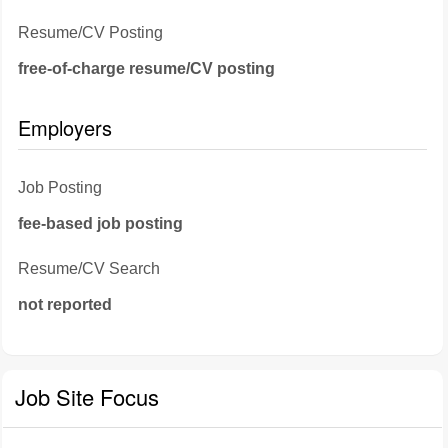
Resume/CV Posting
free-of-charge resume/CV posting
Employers
Job Posting
fee-based job posting
Resume/CV Search
not reported
Job Site Focus