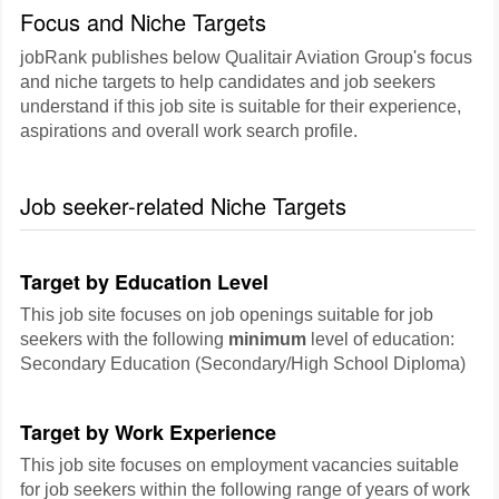
Focus and Niche Targets
jobRank publishes below Qualitair Aviation Group's focus
and niche targets to help candidates and job seekers
understand if this job site is suitable for their experience,
aspirations and overall work search profile.
Job seeker-related Niche Targets
Target by Education Level
This job site focuses on job openings suitable for job
seekers with the following
minimum
level of education:
Secondary Education (Secondary/High School Diploma)
Target by Work Experience
This job site focuses on employment vacancies suitable
for job seekers within the following range of years of work