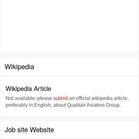
Wikipedia
Wikipedia Article
Not available; please
submit
an official wikipedia article,
preferably in English, about Qualitair Aviation Group.
Job site Website