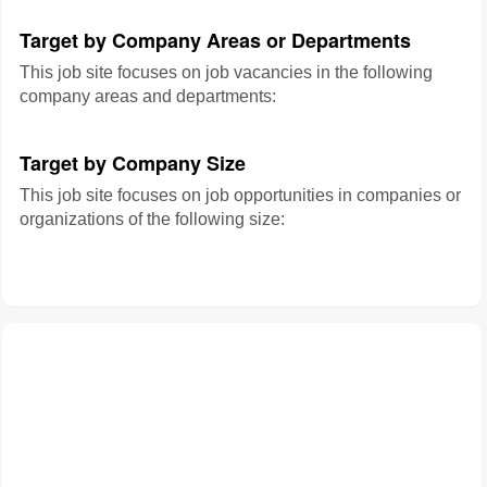
Target by Company Areas or Departments
This job site focuses on job vacancies in the following
company areas and departments:
Target by Company Size
This job site focuses on job opportunities in companies or
organizations of the following size: