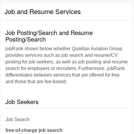
Job and Resume Services
Job Posting/Search and Resume
Posting/Search
jobRank shows below whether Qualitair Aviation Group
provides services such as job search and resume/CV
posting for job seekers, as well as job posting and resume
search for employers or recruiters. Furthermore, jobRank
differentiates between services that are offered for free
and those that are fee-based.
Job Seekers
Job Search
free-of-charge job search