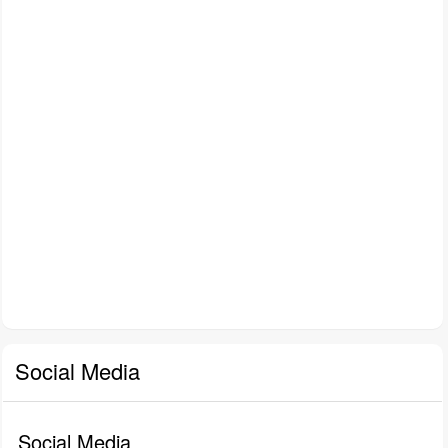
Social Media
Social Media