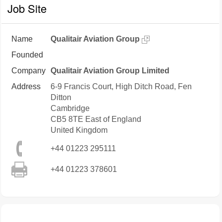
Job Site
Name
Qualitair Aviation Group
Founded
Company
Qualitair Aviation Group Limited
Address
6-9 Francis Court, High Ditch Road, Fen
Ditton
Cambridge
CB5 8TE
East of England
United Kingdom
+44 01223 295111
+44 01223 378601