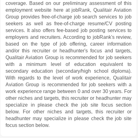
coverage. Based on our preliminary assessment of this
employment website here at jobRank, Qualitair Aviation
Group provides free-of-charge job search services to job
seekers as well as free-of-charge resume/CV posting
services. It also offers fee-based job posting services to
employers and recruiters. According to jobRank's review,
based on the type of job offering, career information
and/or this recruiter or headhunter's focus and targets,
Qualitair Aviation Group is recommended for job seekers
with a minimum level of education equivalent to
secondary education (secondary/high school diploma).
With regards to the level of work experience, Qualitair
Aviation Group is recommended for job seekers with a
work experience range between 0 and over 30 years. For
other niches and targets, this recruiter or headhunter may
specialize in please check the job site focus section
below. For other niches and targets, this recruiter or
headhunter may specialize in please check the job site
focus section below.