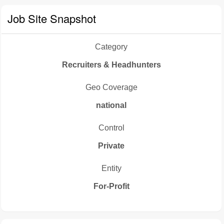
Job Site Snapshot
Category
Recruiters & Headhunters
Geo Coverage
national
Control
Private
Entity
For-Profit