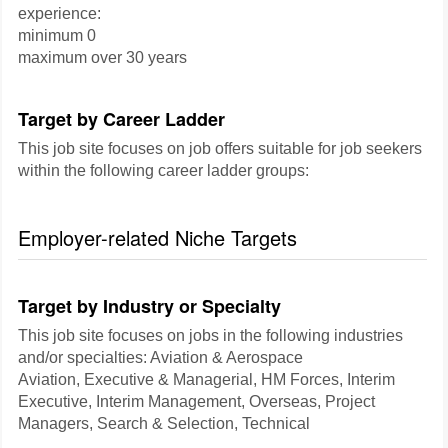
experience:
minimum 0
maximum over 30 years
Target by Career Ladder
This job site focuses on job offers suitable for job seekers
within the following career ladder groups:
Employer-related Niche Targets
Target by Industry or Specialty
This job site focuses on jobs in the following industries
and/or specialties: Aviation & Aerospace
Aviation, Executive & Managerial, HM Forces, Interim
Executive, Interim Management, Overseas, Project
Managers, Search & Selection, Technical