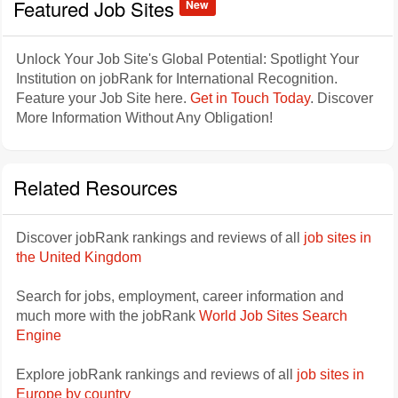
Featured Job Sites
New
Unlock Your Job Site's Global Potential: Spotlight Your
Institution on jobRank for International Recognition.
Feature your Job Site here.
Get in Touch Today
. Discover
More Information Without Any Obligation!
Related Resources
Discover jobRank rankings and reviews of all
job sites in
the United Kingdom
Search for jobs, employment, career information and
much more with the jobRank
World Job Sites Search
Engine
Explore jobRank rankings and reviews of all
job sites in
Europe by country