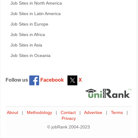
Job Sites in North America
Job Sites in Latin America
Job Sites in Europe
Job Sites in Africa
Job Sites in Asia
Job Sites in Oceania
Follow us
Facebook
X
About
|
Methodology
|
Contact
|
Advertise
|
Terms
|
Privacy
© jobRank 2004-2023