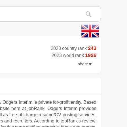
243
2023 country rank
1926
2023 world rank
share
Odgers Interim, a private for-profit entity. Based
site here at jobRank, Odgers Interim provides
ll as free-of-charge resume/CV posting services.
rs and recruiters. According to jobRank's review,