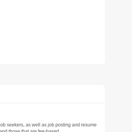
ob seekers, as well as job posting and resume
 and those that are fee-based.