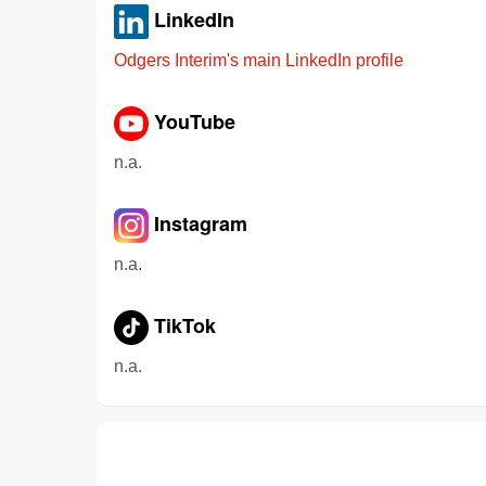
LinkedIn
Odgers Interim's main LinkedIn profile
YouTube
n.a.
Instagram
n.a.
TikTok
n.a.