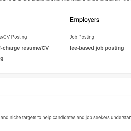
Employers
/CV Posting
Job Posting
of-charge resume/CV
fee-based job posting
ng
d niche targets to help candidates and job seekers understand if