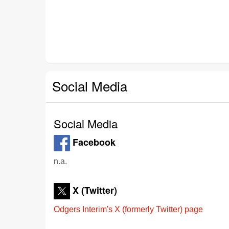
Social Media
Social Media
Facebook
n.a.
X (Twitter)
Odgers Interim's X (formerly Twitter) page