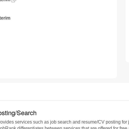
terim
sting/Search
vides services such as job search and resume/CV posting for j
jobRank differentiates between services that are offered for free