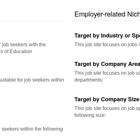
Employer-related Nic
Target by Industry or Sp
r job seekers with the
This job site focuses on jobs i
ls of Education
Target by Company Area
This job site focuses on job 
itable for job seekers within
departments:
Target by Company Size
This job site focuses on job o
following size:
b seekers within the following