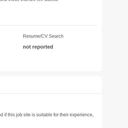
Resume/CV Search
not reported
 this job site is suitable for their experience,