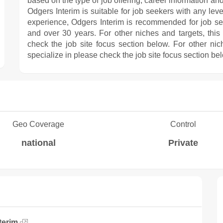
based on the type of job offering, career information and
Odgers Interim is suitable for job seekers with any leve
experience, Odgers Interim is recommended for job s
and over 30 years. For other niches and targets, this
check the job site focus section below. For other nic
specialize in please check the job site focus section be
Geo Coverage
Control
national
Private
terim