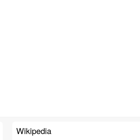
Wikipedia