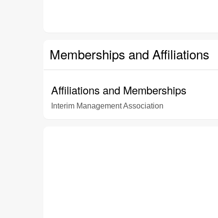
Memberships and Affiliations
Affiliations and Memberships
Interim Management Association