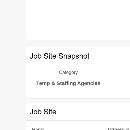
Job Site Snapshot
Category
Temp & Staffing Agencies
Job Site
Name
Odgers In