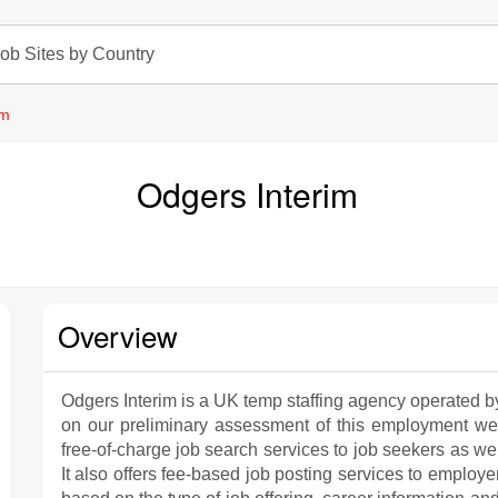
ob Sites by Country
im
Odgers Interim
Overview
Odgers Interim is a UK temp staffing agency operated by 
on our preliminary assessment of this employment web
free-of-charge job search services to job seekers as we
It also offers fee-based job posting services to employe