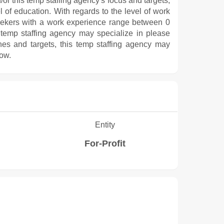
/or this temp staffing agency's focus and targets,
l of education. With regards to the level of work
eekers with a work experience range between 0
 temp staffing agency may specialize in please
hes and targets, this temp staffing agency may
low.
Entity
For-Profit