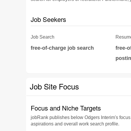
Job Seekers
Job Search
Resume
free-of-charge job search
free-
posti
Job Site Focus
Focus and Niche Targets
jobRank publishes below Odgers Interim's focus an
aspirations and overall work search profile.