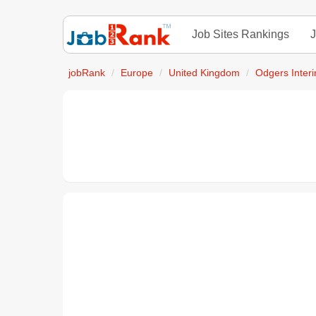
Job Sites Rankings
J
jobRank
Europe
United Kingdom
Odgers Inter