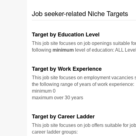
Job seeker-related Niche Targets
Target by Education Level
This job site focuses on job openings suitable fo
following
minimum
level of education: ALL Leve
Target by Work Experience
This job site focuses on employment vacancies su
the following range of years of work experience:
minimum 0
maximum over 30 years
Target by Career Ladder
This job site focuses on job offers suitable for jo
career ladder groups: