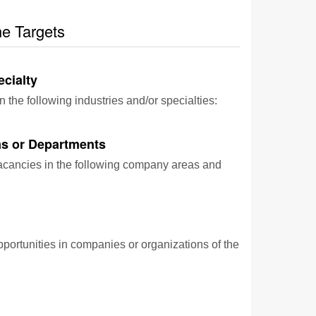
he Targets
ecialty
n the following industries and/or specialties:
s or Departments
vacancies in the following company areas and
pportunities in companies or organizations of the