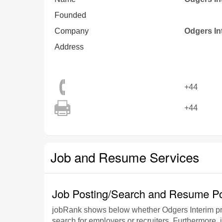
Founded
Company
Odgers In
Address
+44
+44
Job and Resume Services
Job Posting/Search and Resume Po
jobRank shows below whether Odgers Interim pro
search for employers or recruiters. Furthermore, 