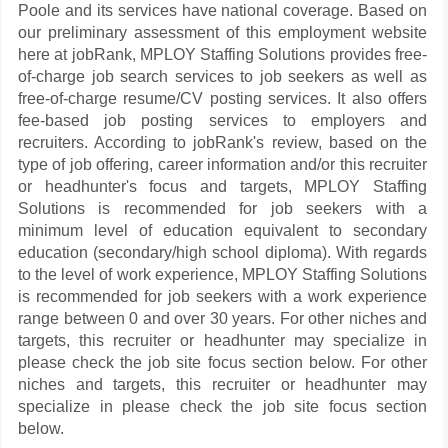
Poole and its services have national coverage. Based on
our preliminary assessment of this employment website
here at jobRank, MPLOY Staffing Solutions provides free-
of-charge job search services to job seekers as well as
free-of-charge resume/CV posting services. It also offers
fee-based job posting services to employers and
recruiters. According to jobRank's review, based on the
type of job offering, career information and/or this recruiter
or headhunter's focus and targets, MPLOY Staffing
Solutions is recommended for job seekers with a
minimum level of education equivalent to secondary
education (secondary/high school diploma). With regards
to the level of work experience, MPLOY Staffing Solutions
is recommended for job seekers with a work experience
range between 0 and over 30 years. For other niches and
targets, this recruiter or headhunter may specialize in
please check the job site focus section below. For other
niches and targets, this recruiter or headhunter may
specialize in please check the job site focus section
below.