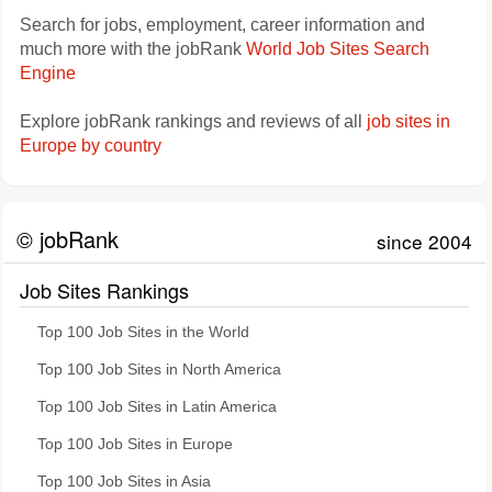
Search for jobs, employment, career information and
much more with the jobRank
World Job Sites Search
Engine
Explore jobRank rankings and reviews of all
job sites in
Europe by country
© jobRank
since 2004
Job Sites Rankings
Top 100 Job Sites in the World
Top 100 Job Sites in North America
Top 100 Job Sites in Latin America
Top 100 Job Sites in Europe
Top 100 Job Sites in Asia