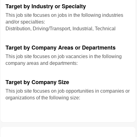
Target by Industry or Specialty
This job site focuses on jobs in the following industries
and/or specialties:
Distribution, Driving/Transport, Industrial, Technical
Target by Company Areas or Departments
This job site focuses on job vacancies in the following
company areas and departments:
Target by Company Size
This job site focuses on job opportunities in companies or
organizations of the following size: