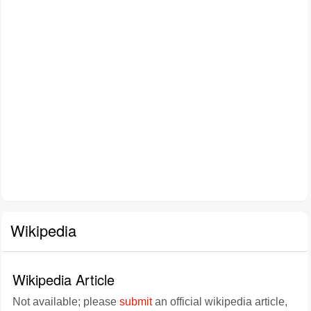
Wikipedia
Wikipedia Article
Not available; please
submit
an official wikipedia article,