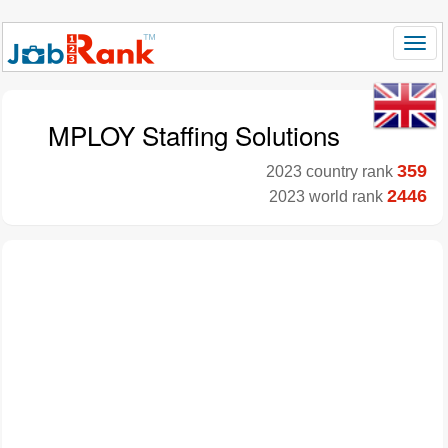
MPLOY Staffing Solutions
359
2023 country rank
2446
2023 world rank