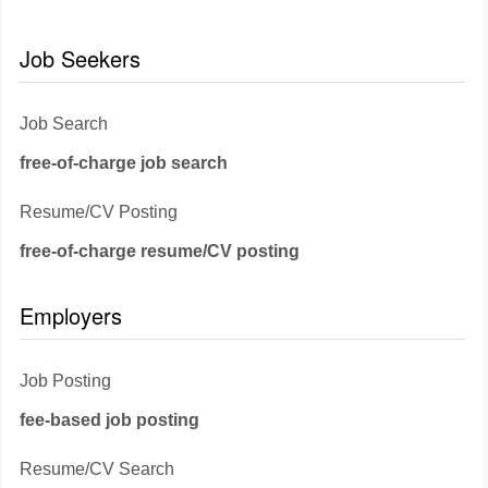
Job Seekers
Job Search
free-of-charge job search
Resume/CV Posting
free-of-charge resume/CV posting
Employers
Job Posting
fee-based job posting
Resume/CV Search