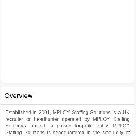
Overview
Established in 2001, MPLOY Staffing Solutions is a UK
recruiter or headhunter operated by MPLOY Staffing
Solutions Limited, a private for-profit entity. MPLOY
Staffing Solutions is headquartered in the small city of