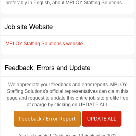
preferably in English, about MPLOY Staffing Solutions.
Job site Website
MPLOY Staffing Solutions's website
Feedback, Errors and Update
We appreciate your feedback and error reports. MPLOY
Staffing Solutions's official representatives can claim this
page and request to update this entire job site profile free
of charge by clicking on UPDATE ALL
Feedback / Error Report
UPDATE ALL
Site last updated: Wednesday, 13 September 2023