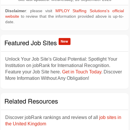
Disclaimer
: please visit
MPLOY Staffing Solutions's official
website
to review that the information provided above is up-to-
date.
Featured Job Sites
New
Unlock Your Job Site's Global Potential: Spotlight Your
Institution on jobRank for International Recognition.
Feature your Job Site here.
Get in Touch Today
. Discover
More Information Without Any Obligation!
Related Resources
Discover jobRank rankings and reviews of all
job sites in
the United Kingdom