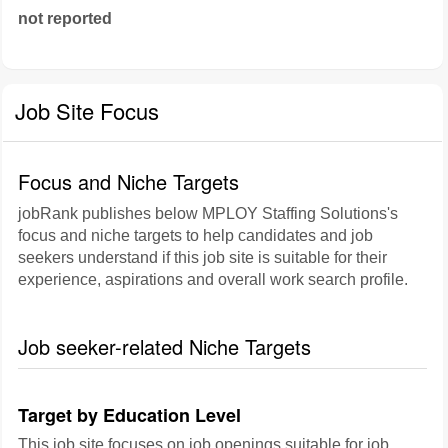
not reported
Job Site Focus
Focus and Niche Targets
jobRank publishes below MPLOY Staffing Solutions's
focus and niche targets to help candidates and job
seekers understand if this job site is suitable for their
experience, aspirations and overall work search profile.
Job seeker-related Niche Targets
Target by Education Level
This job site focuses on job openings suitable for job