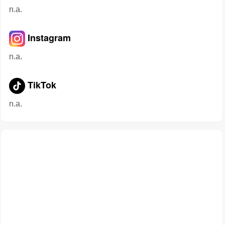
n.a.
Instagram
n.a.
TikTok
n.a.