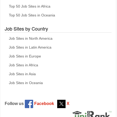
Top 50 Job Sites in Africa
Top 50 Job Sites in Oceania
Job Sites by Country
Job Sites in North America
Job Sites in Latin America
Job Sites in Europe
Job Sites in Africa
Job Sites in Asia
Job Sites in Oceania
Follow us
Facebook
X