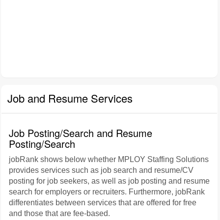
Job and Resume Services
Job Posting/Search and Resume
Posting/Search
jobRank shows below whether MPLOY Staffing Solutions
provides services such as job search and resume/CV
posting for job seekers, as well as job posting and resume
search for employers or recruiters. Furthermore, jobRank
differentiates between services that are offered for free
and those that are fee-based.