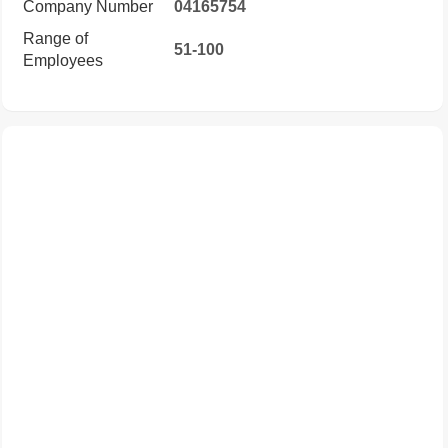
Company Number
04165754
Range of
51-100
Employees