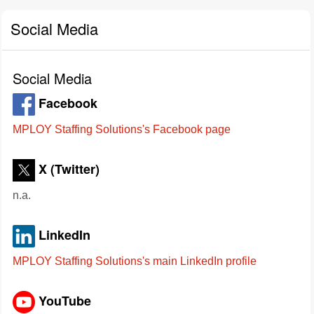
Social Media
Social Media
Facebook
MPLOY Staffing Solutions's Facebook page
X (Twitter)
n.a.
LinkedIn
MPLOY Staffing Solutions's main LinkedIn profile
YouTube