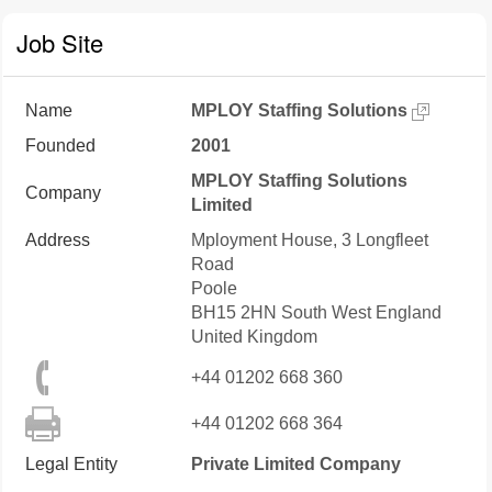
Job Site
Name
MPLOY Staffing Solutions
Founded
2001
MPLOY Staffing Solutions
Company
Limited
Address
Mployment House, 3 Longfleet
Road
Poole
BH15 2HN
South West England
United Kingdom
+44 01202 668 360
+44 01202 668 364
Legal Entity
Private Limited Company