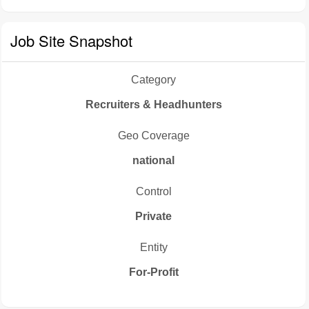
Job Site Snapshot
Category
Recruiters & Headhunters
Geo Coverage
national
Control
Private
Entity
For-Profit