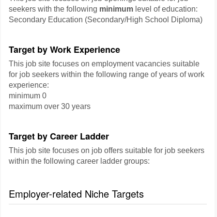
seekers with the following
minimum
level of education:
Secondary Education (Secondary/High School Diploma)
Target by Work Experience
This job site focuses on employment vacancies suitable
for job seekers within the following range of years of work
experience:
minimum 0
maximum over 30 years
Target by Career Ladder
This job site focuses on job offers suitable for job seekers
within the following career ladder groups:
Employer-related Niche Targets