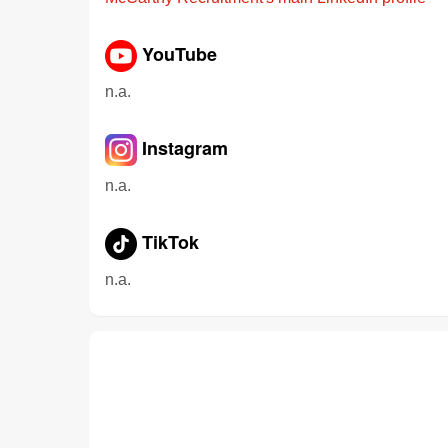
YouTube
n.a.
Instagram
n.a.
TikTok
n.a.