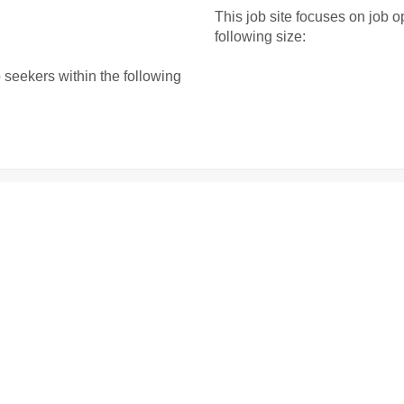
This job site focuses on job o
following size:
b seekers within the following