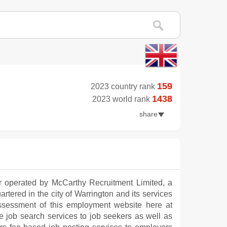
159
2023 country rank
1438
2023 world rank
share
r operated by McCarthy Recruitment Limited, a
artered in the city of Warrington and its services
ssessment of this employment website here at
 job search services to job seekers as well as