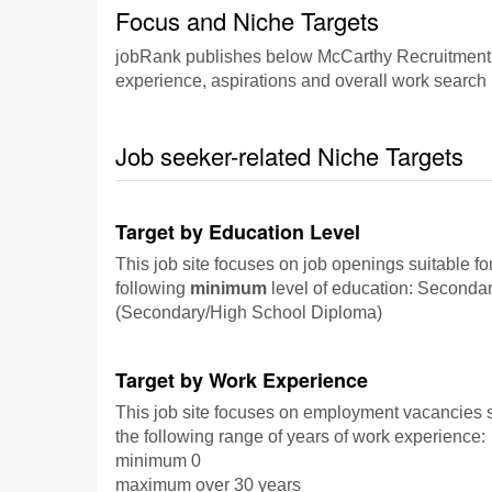
Focus and Niche Targets
jobRank publishes below McCarthy Recruitment's f
experience, aspirations and overall work search p
Job seeker-related Niche Targets
Target by Education Level
This job site focuses on job openings suitable fo
following
minimum
level of education: Seconda
(Secondary/High School Diploma)
Target by Work Experience
This job site focuses on employment vacancies su
the following range of years of work experience:
minimum 0
maximum over 30 years