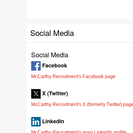
Social Media
Social Media
Facebook
McCarthy Recruitment's Facebook page
X (Twitter)
McCarthy Recruitment's X (formerly Twitter) pag
LinkedIn
McCarthy Recruitment's main LinkedIn profile