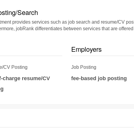
sting/Search
nt provides services such as job search and resume/CV posting
rmore, jobRank differentiates between services that are offered 
Employers
/CV Posting
Job Posting
of-charge resume/CV
fee-based job posting
ng