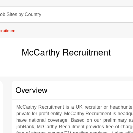
ob Sites by Country
ruitment
McCarthy Recruitment
Overview
McCarthy Recruitment is a UK recruiter or headhunte
private for-profit entity. McCarthy Recruitment is headqu
have national coverage. Based on our preliminary a
jobRank, McCarthy Recruitment provides free-of-charge