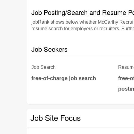
Job Posting/Search and Resume Po
jobRank shows below whether McCarthy Recruitme
resume search for employers or recruiters. Furthe
Job Seekers
Job Search
Resume
free-of-charge job search
free-
posti
Job Site Focus