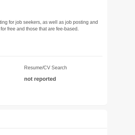
 for job seekers, as well as job posting and
for free and those that are fee-based.
Resume/CV Search
not reported