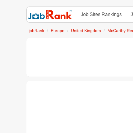
Job Sites Rankings
J
jobRank
Europe
United Kingdom
McCarthy Rec