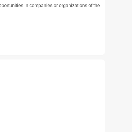
pportunities in companies or organizations of the