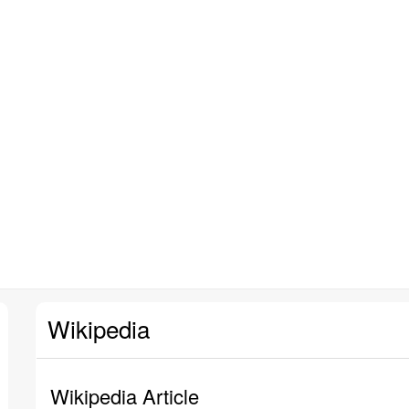
Wikipedia
Wikipedia Article