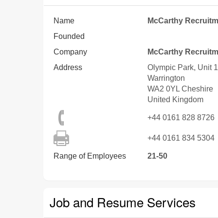
Name
McCarthy Recruitm
Founded
Company
McCarthy Recruitm
Address
Olympic Park, Unit
Warrington
WA2 0YL
Cheshire
United Kingdom
+44 0161 828 8726
+44 0161 834 5304
Range of Employees
21-50
Job and Resume Services