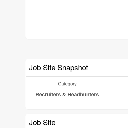
Job Site Snapshot
Category
Recruiters & Headhunters
Job Site