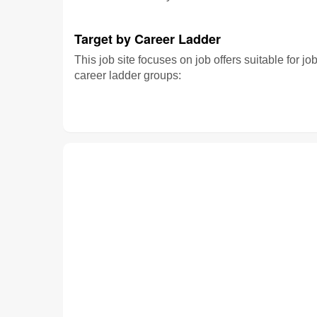
Target by Career Ladder
This job site focuses on job offers suitable for jo
career ladder groups: