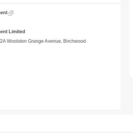
ent
ent Limited
 12A Woolston Grange Avenue, Birchwood