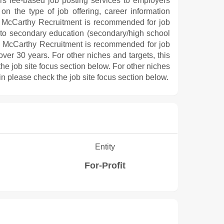
ers fee-based job posting services to employers
on the type of job offering, career information
ts, McCarthy Recruitment is recommended for job
 to secondary education (secondary/high school
e, McCarthy Recruitment is recommended for job
er 30 years. For other niches and targets, this
he job site focus section below. For other niches
in please check the job site focus section below.
Entity
For-Profit