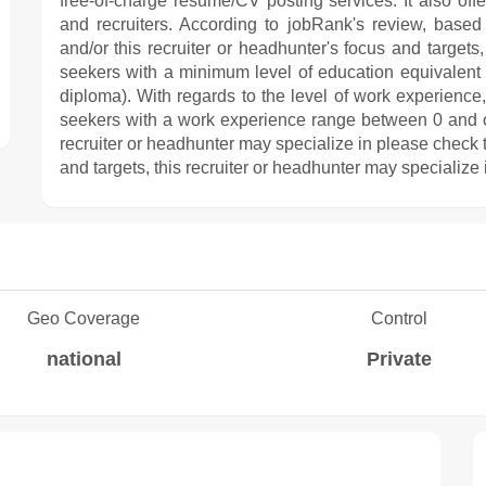
free-of-charge resume/CV posting services. It also off
and recruiters. According to jobRank's review, based 
and/or this recruiter or headhunter's focus and targe
seekers with a minimum level of education equivalent
diploma). With regards to the level of work experienc
seekers with a work experience range between 0 and ov
recruiter or headhunter may specialize in please check t
and targets, this recruiter or headhunter may specialize 
Geo Coverage
Control
national
Private