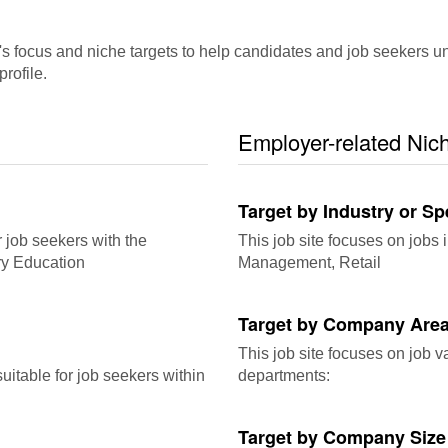
ocus and niche targets to help candidates and job seekers underst
rofile.
Employer-related Nic
Target by Industry or Sp
r job seekers with the
This job site focuses on jobs i
ry Education
Management, Retail
Target by Company Area
This job site focuses on job 
itable for job seekers within
departments:
Target by Company Size