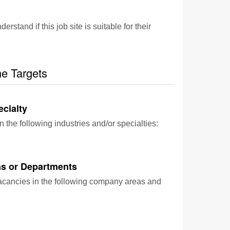
and if this job site is suitable for their
he Targets
ecialty
n the following industries and/or specialties:
s or Departments
vacancies in the following company areas and