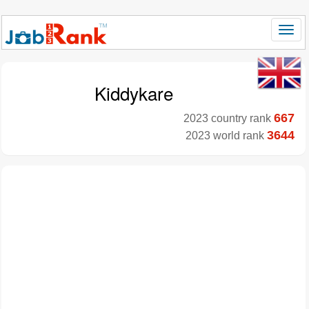
Kiddykare
667
2023 country rank
3644
2023 world rank