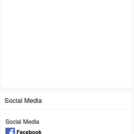
Social Media
Social Media
Facebook