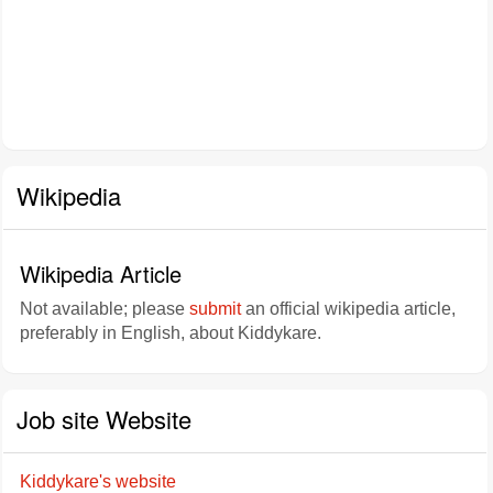
Wikipedia
Wikipedia Article
Not available; please
submit
an official wikipedia article,
preferably in English, about Kiddykare.
Job site Website
Kiddykare's website