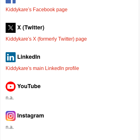
Kiddykare's Facebook page
X (Twitter)
Kiddykare's X (formerly Twitter) page
LinkedIn
Kiddykare's main LinkedIn profile
YouTube
n.a.
Instagram
n.a.