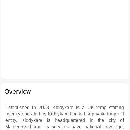
Overview
Established in 2008, Kiddykare is a UK temp staffing
agency operated by Kiddykare Limited, a private for-profit
entity. Kiddykare is headquartered in the city of
Maidenhead and its services have national coverage.