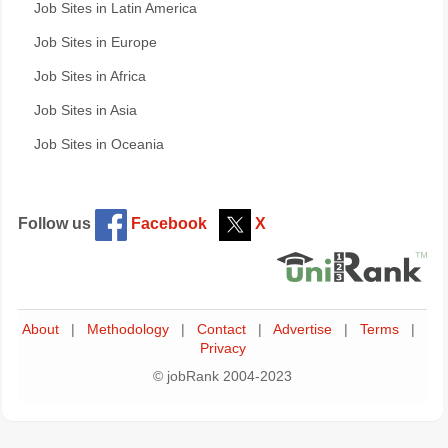
Job Sites in Latin America
Job Sites in Europe
Job Sites in Africa
Job Sites in Asia
Job Sites in Oceania
Follow us
Facebook
X
About
|
Methodology
|
Contact
|
Advertise
|
Terms
|
Privacy
© jobRank 2004-2023