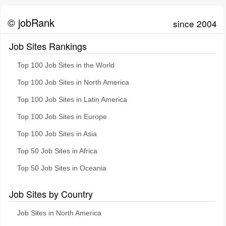
© jobRank
since 2004
Job Sites Rankings
Top 100 Job Sites in the World
Top 100 Job Sites in North America
Top 100 Job Sites in Latin America
Top 100 Job Sites in Europe
Top 100 Job Sites in Asia
Top 50 Job Sites in Africa
Top 50 Job Sites in Oceania
Job Sites by Country
Job Sites in North America