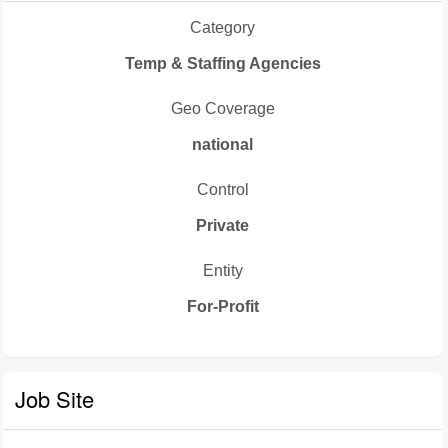
Category
Temp & Staffing Agencies
Geo Coverage
national
Control
Private
Entity
For-Profit
Job Site