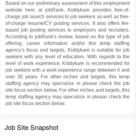
Based on our preliminary assessment of this employment
website here at jobRank, Kiddykare provides free-of-
charge job search services to job seekers as well as free-
of-charge resume/CV posting services. It also offers fee-
based job posting services to employers and recruiters.
According to jobRank's review, based on the type of job
offering, career information and/or this temp staffing
agency's focus and targets, Kiddykare is suitable for job
seekers with any level of education. With regards to the
level of work experience, Kiddykare is recommended for
job seekers with a work experience range between 0 and
over 30 years. For other niches and targets, this temp
staffing agency may specialize in please check the job
site focus section below. For other niches and targets, this
temp staffing agency may specialize in please check the
job site focus section below.
Job Site Snapshot