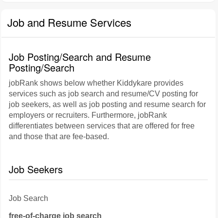
Job and Resume Services
Job Posting/Search and Resume
Posting/Search
jobRank shows below whether Kiddykare provides
services such as job search and resume/CV posting for
job seekers, as well as job posting and resume search for
employers or recruiters. Furthermore, jobRank
differentiates between services that are offered for free
and those that are fee-based.
Job Seekers
Job Search
free-of-charge job search