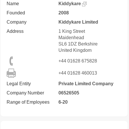
Name
Kiddykare
Founded
2008
Company
Kiddykare Limited
Address
1 King Street
Maidenhead
SL6 1DZ
Berkshire
United Kingdom
+44 01628 675828
+44 01628 460013
Legal Entity
Private Limited Company
Company Number
06526505
Range of Employees
6-20