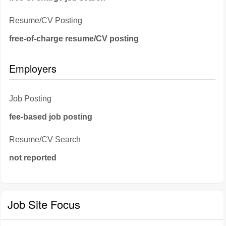
Resume/CV Posting
free-of-charge resume/CV posting
Employers
Job Posting
fee-based job posting
Resume/CV Search
not reported
Job Site Focus