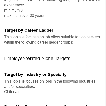
experience:
minimum 0
maximum over 30 years
Target by Career Ladder
This job site focuses on job offers suitable for job seekers
within the following career ladder groups:
Employer-related Niche Targets
Target by Industry or Specialty
This job site focuses on jobs in the following industries
and/or specialties:
Childcare