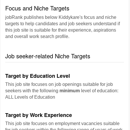
Focus and Niche Targets
jobRank publishes below Kiddykare's focus and niche
targets to help candidates and job seekers understand if
this job site is suitable for their experience, aspirations
and overall work search profile.
Job seeker-related Niche Targets
Target by Education Level
This job site focuses on job openings suitable for job
seekers with the following
minimum
level of education:
ALL Levels of Education
Target by Work Experience
This job site focuses on employment vacancies suitable
for job seekers within the following range of years of work