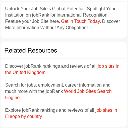
Unlock Your Job Site's Global Potential: Spotlight Your
Institution on jobRank for International Recognition.
Feature your Job Site here.
Get in Touch Today
. Discover
More Information Without Any Obligation!
Related Resources
Discover jobRank rankings and reviews of all
job sites in
the United Kingdom
Search for jobs, employment, career information and
much more with the jobRank
World Job Sites Search
Engine
Explore jobRank rankings and reviews of all
job sites in
Europe by country