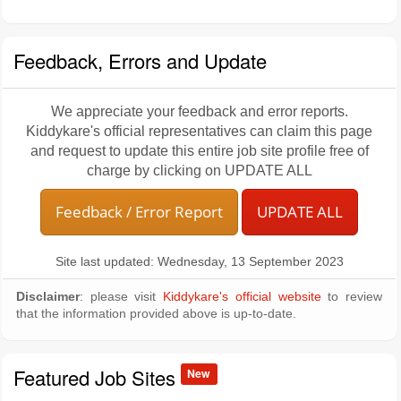
Feedback, Errors and Update
We appreciate your feedback and error reports.
Kiddykare's official representatives can claim this page
and request to update this entire job site profile free of
charge by clicking on UPDATE ALL
Feedback / Error Report
UPDATE ALL
Site last updated: Wednesday, 13 September 2023
Disclaimer
: please visit
Kiddykare's official website
to review
that the information provided above is up-to-date.
Featured Job Sites
New