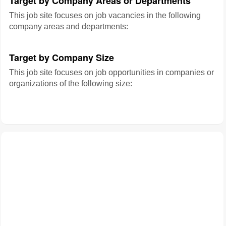
Target by Company Areas or Departments
This job site focuses on job vacancies in the following
company areas and departments:
Target by Company Size
This job site focuses on job opportunities in companies or
organizations of the following size: