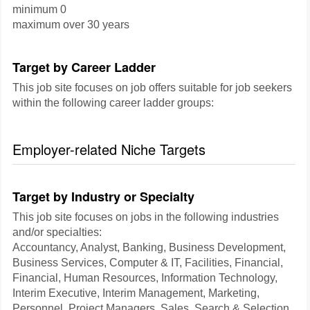
minimum 0
maximum over 30 years
Target by Career Ladder
This job site focuses on job offers suitable for job seekers
within the following career ladder groups:
Employer-related Niche Targets
Target by Industry or Specialty
This job site focuses on jobs in the following industries
and/or specialties:
Accountancy, Analyst, Banking, Business Development,
Business Services, Computer & IT, Facilities, Financial,
Financial, Human Resources, Information Technology,
Interim Executive, Interim Management, Marketing,
Personnel, Project Managers, Sales, Search & Selection,