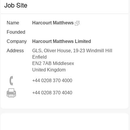
Job Site
Name
Harcourt Matthews
Founded
Company
Harcourt Matthews Limited
Address
GLS, Oliver House, 19-23 Windmill Hill
Enfield
EN2 7AB
Middlesex
United Kingdom
+44 0208 370 4000
+44 0208 370 4040