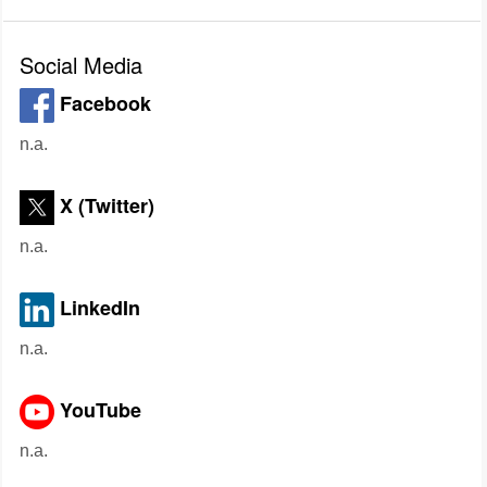
Social Media
Facebook
n.a.
X (Twitter)
n.a.
LinkedIn
n.a.
YouTube
n.a.