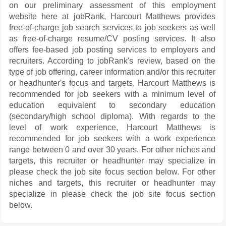
on our preliminary assessment of this employment
website here at jobRank, Harcourt Matthews provides
free-of-charge job search services to job seekers as well
as free-of-charge resume/CV posting services. It also
offers fee-based job posting services to employers and
recruiters. According to jobRank's review, based on the
type of job offering, career information and/or this recruiter
or headhunter's focus and targets, Harcourt Matthews is
recommended for job seekers with a minimum level of
education equivalent to secondary education
(secondary/high school diploma). With regards to the
level of work experience, Harcourt Matthews is
recommended for job seekers with a work experience
range between 0 and over 30 years. For other niches and
targets, this recruiter or headhunter may specialize in
please check the job site focus section below. For other
niches and targets, this recruiter or headhunter may
specialize in please check the job site focus section
below.