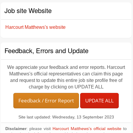
Job site Website
Harcourt Matthews's website
Feedback, Errors and Update
We appreciate your feedback and error reports. Harcourt
Matthews's official representatives can claim this page
and request to update this entire job site profile free of
charge by clicking on UPDATE ALL
Feedback / Error Report
UPDATE ALL
Site last updated: Wednesday, 13 September 2023
Disclaimer
: please visit
Harcourt Matthews's official website
to