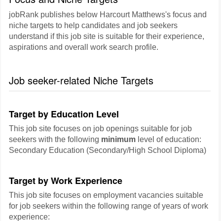
jobRank publishes below Harcourt Matthews's focus and
niche targets to help candidates and job seekers
understand if this job site is suitable for their experience,
aspirations and overall work search profile.
Job seeker-related Niche Targets
Target by Education Level
This job site focuses on job openings suitable for job
seekers with the following
minimum
level of education:
Secondary Education (Secondary/High School Diploma)
Target by Work Experience
This job site focuses on employment vacancies suitable
for job seekers within the following range of years of work
experience: