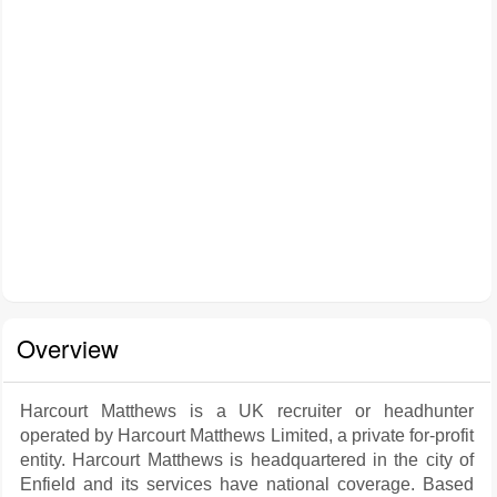
Overview
Harcourt Matthews is a UK recruiter or headhunter
operated by Harcourt Matthews Limited, a private for-profit
entity. Harcourt Matthews is headquartered in the city of
Enfield and its services have national coverage. Based