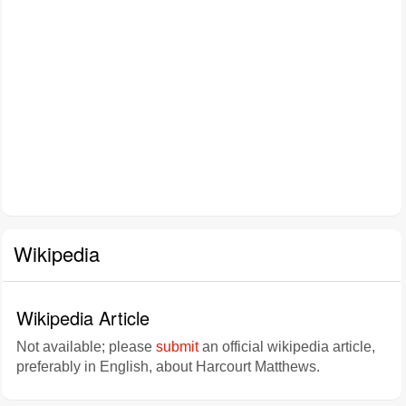
Wikipedia
Wikipedia Article
Not available; please
submit
an official wikipedia article,
preferably in English, about Harcourt Matthews.