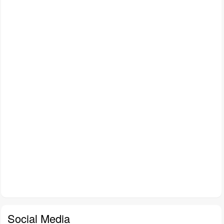
Social Media