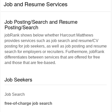
Job and Resume Services
Job Posting/Search and Resume
Posting/Search
jobRank shows below whether Harcourt Matthews
provides services such as job search and resume/CV
posting for job seekers, as well as job posting and resume
search for employers or recruiters. Furthermore, jobRank
differentiates between services that are offered for free
and those that are fee-based.
Job Seekers
Job Search
free-of-charge job search