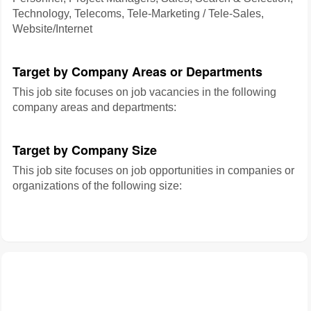
Technology, Telecoms, Tele-Marketing / Tele-Sales,
Website/Internet
Target by Company Areas or Departments
This job site focuses on job vacancies in the following
company areas and departments:
Target by Company Size
This job site focuses on job opportunities in companies or
organizations of the following size: