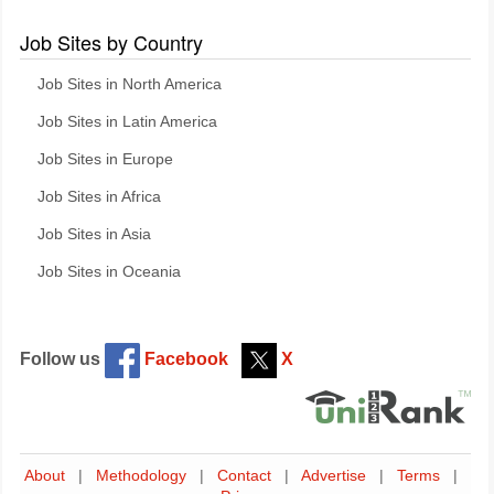
Job Sites by Country
Job Sites in North America
Job Sites in Latin America
Job Sites in Europe
Job Sites in Africa
Job Sites in Asia
Job Sites in Oceania
Follow us
Facebook
X
About
|
Methodology
|
Contact
|
Advertise
|
Terms
|