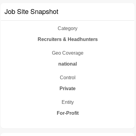
Job Site Snapshot
Category
Recruiters & Headhunters
Geo Coverage
national
Control
Private
Entity
For-Profit