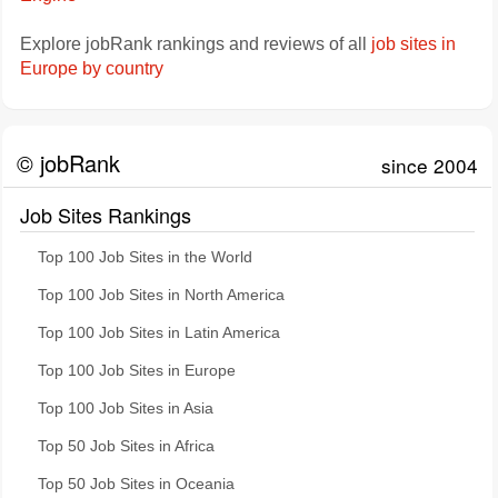
Explore jobRank rankings and reviews of all
job sites in
Europe by country
© jobRank
since 2004
Job Sites Rankings
Top 100 Job Sites in the World
Top 100 Job Sites in North America
Top 100 Job Sites in Latin America
Top 100 Job Sites in Europe
Top 100 Job Sites in Asia
Top 50 Job Sites in Africa
Top 50 Job Sites in Oceania