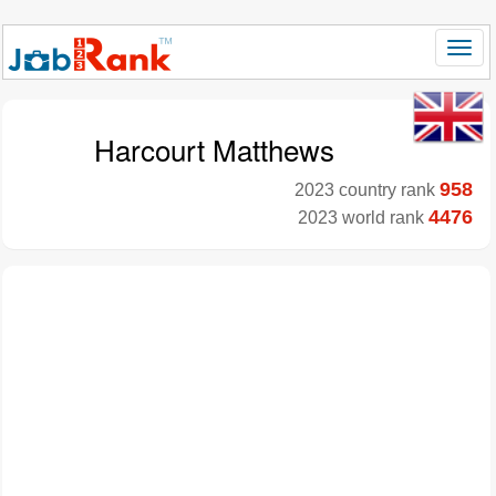
Harcourt Matthews
958
2023 country rank
4476
2023 world rank