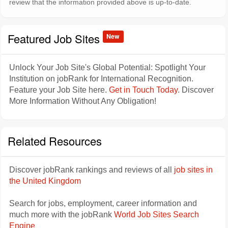
review that the information provided above is up-to-date.
Featured Job Sites
New
Unlock Your Job Site's Global Potential: Spotlight Your
Institution on jobRank for International Recognition.
Feature your Job Site here.
Get in Touch Today
. Discover
More Information Without Any Obligation!
Related Resources
Discover jobRank rankings and reviews of all
job sites in
the United Kingdom
Search for jobs, employment, career information and
much more with the jobRank
World Job Sites Search
Engine