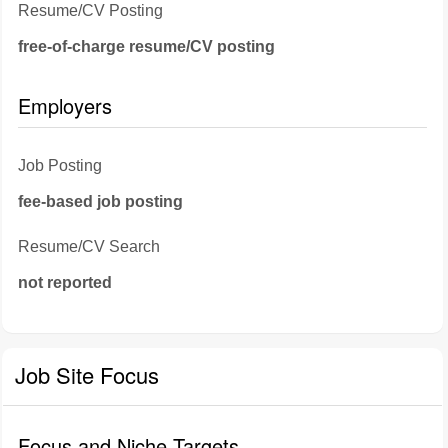
Resume/CV Posting
free-of-charge resume/CV posting
Employers
Job Posting
fee-based job posting
Resume/CV Search
not reported
Job Site Focus
Focus and Niche Targets