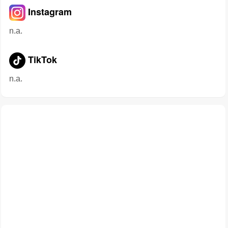
Instagram
n.a.
TikTok
n.a.