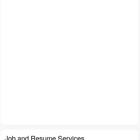
Job and Resume Services