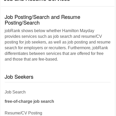
Job Posting/Search and Resume
Posting/Search
jobRank shows below whether Hamilton Mayday
provides services such as job search and resume/CV
posting for job seekers, as well as job posting and resume
search for employers or recruiters. Furthermore, jobRank
differentiates between services that are offered for free
and those that are fee-based.
Job Seekers
Job Search
free-of-charge job search
Resume/CV Posting