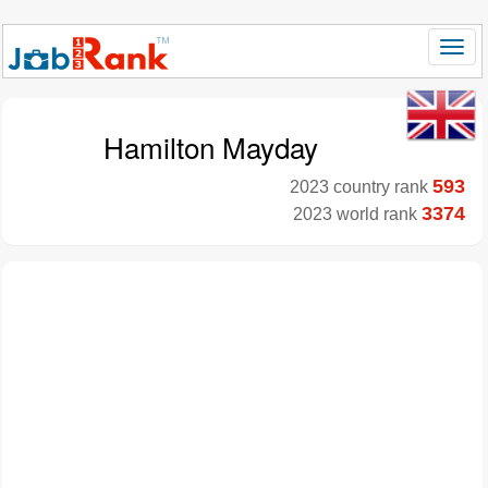
Hamilton Mayday
593
2023 country rank
3374
2023 world rank