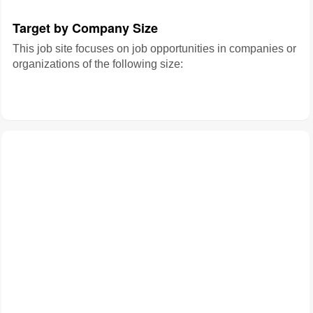
Target by Company Size
This job site focuses on job opportunities in companies or
organizations of the following size: