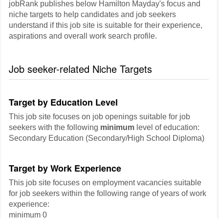
jobRank publishes below Hamilton Mayday's focus and
niche targets to help candidates and job seekers
understand if this job site is suitable for their experience,
aspirations and overall work search profile.
Job seeker-related Niche Targets
Target by Education Level
This job site focuses on job openings suitable for job
seekers with the following
minimum
level of education:
Secondary Education (Secondary/High School Diploma)
Target by Work Experience
This job site focuses on employment vacancies suitable
for job seekers within the following range of years of work
experience:
minimum 0