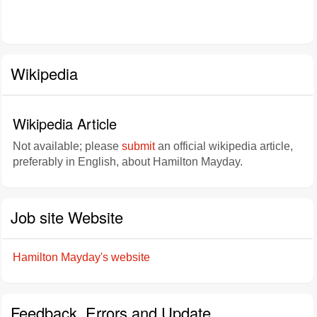
Wikipedia
Wikipedia Article
Not available; please
submit
an official wikipedia article,
preferably in English, about Hamilton Mayday.
Job site Website
Hamilton Mayday's website
Feedback, Errors and Update