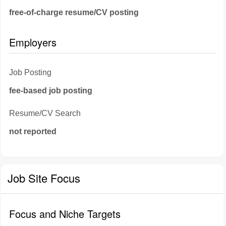
free-of-charge resume/CV posting
Employers
Job Posting
fee-based job posting
Resume/CV Search
not reported
Job Site Focus
Focus and Niche Targets