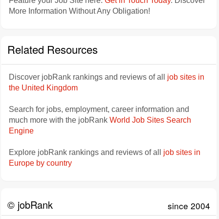
Feature your Job Site here.
Get in Touch Today
. Discover
More Information Without Any Obligation!
Related Resources
Discover jobRank rankings and reviews of all
job sites in
the United Kingdom
Search for jobs, employment, career information and
much more with the jobRank
World Job Sites Search
Engine
Explore jobRank rankings and reviews of all
job sites in
Europe by country
© jobRank
since 2004