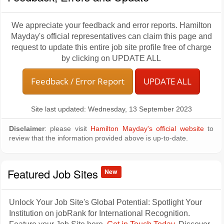
We appreciate your feedback and error reports. Hamilton
Mayday's official representatives can claim this page and
request to update this entire job site profile free of charge
by clicking on UPDATE ALL
Feedback / Error Report
UPDATE ALL
Site last updated: Wednesday, 13 September 2023
Disclaimer
: please visit
Hamilton Mayday's official website
to
review that the information provided above is up-to-date.
Featured Job Sites
New
Unlock Your Job Site's Global Potential: Spotlight Your
Institution on jobRank for International Recognition.