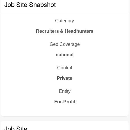
Job Site Snapshot
Category
Recruiters & Headhunters
Geo Coverage
national
Control
Private
Entity
For-Profit
Job Site