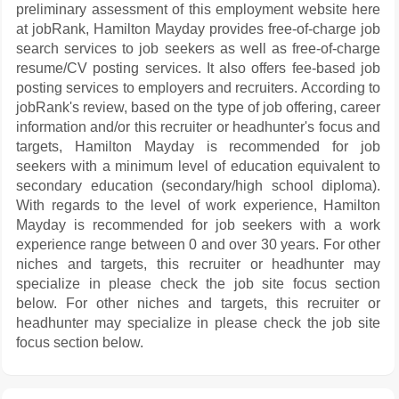
preliminary assessment of this employment website here
at jobRank, Hamilton Mayday provides free-of-charge job
search services to job seekers as well as free-of-charge
resume/CV posting services. It also offers fee-based job
posting services to employers and recruiters. According to
jobRank's review, based on the type of job offering, career
information and/or this recruiter or headhunter's focus and
targets, Hamilton Mayday is recommended for job
seekers with a minimum level of education equivalent to
secondary education (secondary/high school diploma).
With regards to the level of work experience, Hamilton
Mayday is recommended for job seekers with a work
experience range between 0 and over 30 years. For other
niches and targets, this recruiter or headhunter may
specialize in please check the job site focus section
below. For other niches and targets, this recruiter or
headhunter may specialize in please check the job site
focus section below.