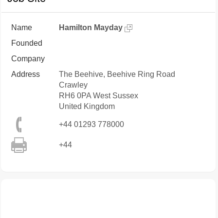
Name
Hamilton Mayday
Founded
Company
Address
The Beehive, Beehive Ring Road
Crawley
RH6 0PA
West Sussex
United Kingdom
+44 01293 778000
+44