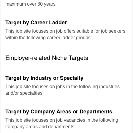
maximum over 30 years
Target by Career Ladder
This job site focuses on job offers suitable for job seekers
within the following career ladder groups:
Employer-related Niche Targets
Target by Industry or Specialty
This job site focuses on jobs in the following industries
and/or specialties:
Target by Company Areas or Departments
This job site focuses on job vacancies in the following
company areas and departments: