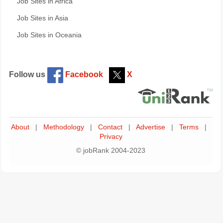
Job Sites in Africa
Job Sites in Asia
Job Sites in Oceania
Follow us
Facebook
X
About
|
Methodology
|
Contact
|
Advertise
|
Terms
|
Privacy
© jobRank 2004-2023