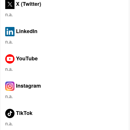
X (Twitter)
n.a.
LinkedIn
n.a.
YouTube
n.a.
Instagram
n.a.
TikTok
n.a.