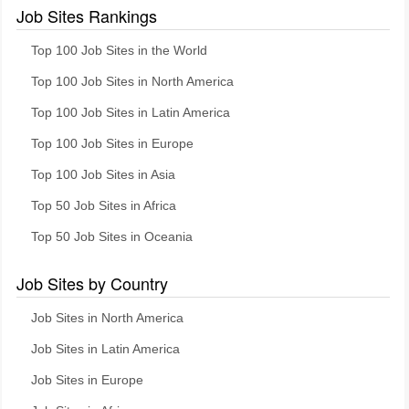
Job Sites Rankings
Top 100 Job Sites in the World
Top 100 Job Sites in North America
Top 100 Job Sites in Latin America
Top 100 Job Sites in Europe
Top 100 Job Sites in Asia
Top 50 Job Sites in Africa
Top 50 Job Sites in Oceania
Job Sites by Country
Job Sites in North America
Job Sites in Latin America
Job Sites in Europe