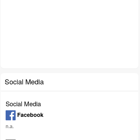
Social Media
Social Media
Facebook
n.a.