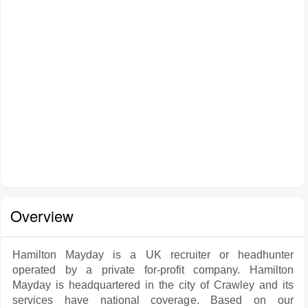
Overview
Hamilton Mayday is a UK recruiter or headhunter
operated by a private for-profit company. Hamilton
Mayday is headquartered in the city of Crawley and its
services have national coverage. Based on our