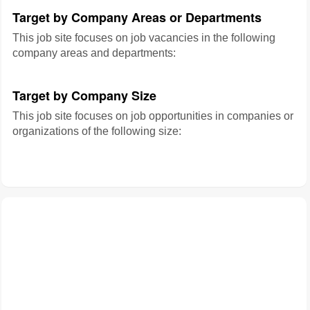
Target by Company Areas or Departments
This job site focuses on job vacancies in the following
company areas and departments:
Target by Company Size
This job site focuses on job opportunities in companies or
organizations of the following size: