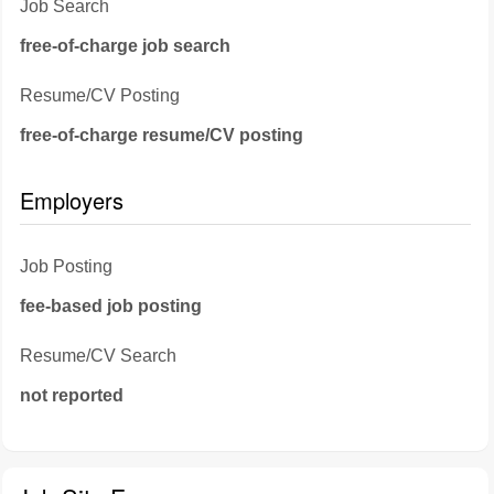
Job Search
free-of-charge job search
Resume/CV Posting
free-of-charge resume/CV posting
Employers
Job Posting
fee-based job posting
Resume/CV Search
not reported