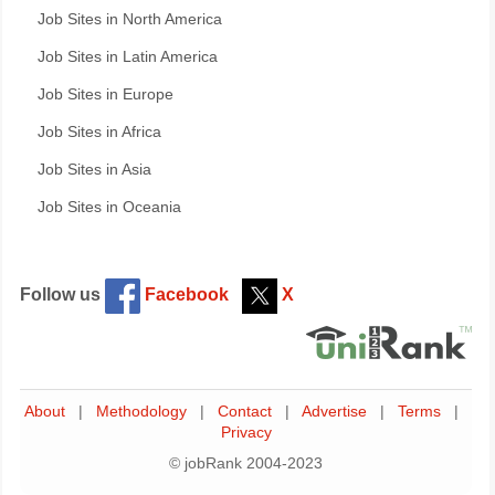
Job Sites in North America
Job Sites in Latin America
Job Sites in Europe
Job Sites in Africa
Job Sites in Asia
Job Sites in Oceania
Follow us
Facebook
X
About
|
Methodology
|
Contact
|
Advertise
|
Terms
|
Privacy
© jobRank 2004-2023