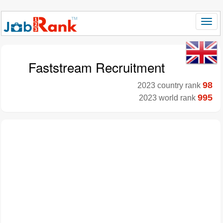
Faststream Recruitment
98
2023 country rank
995
2023 world rank