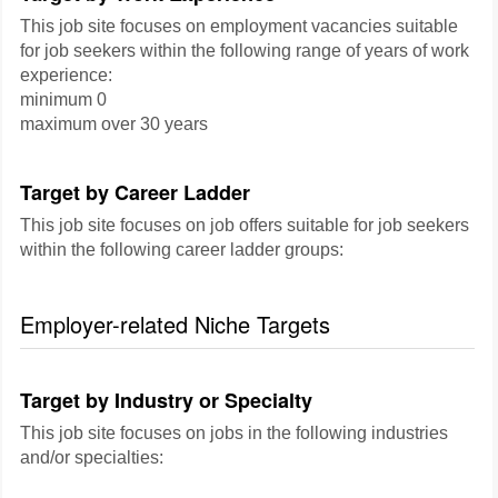
This job site focuses on employment vacancies suitable
for job seekers within the following range of years of work
experience:
minimum 0
maximum over 30 years
Target by Career Ladder
This job site focuses on job offers suitable for job seekers
within the following career ladder groups:
Employer-related Niche Targets
Target by Industry or Specialty
This job site focuses on jobs in the following industries
and/or specialties: