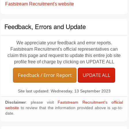
Faststream Recruitment's website
Feedback, Errors and Update
We appreciate your feedback and error reports.
Faststream Recruitment's official representatives can
claim this page and request to update this entire job site
profile free of charge by clicking on UPDATE ALL
Feedback / Error Report
UPDATE ALL
Site last updated: Wednesday, 13 September 2023
Disclaimer
: please visit
Faststream Recruitment's official
website
to review that the information provided above is up-to-
date.