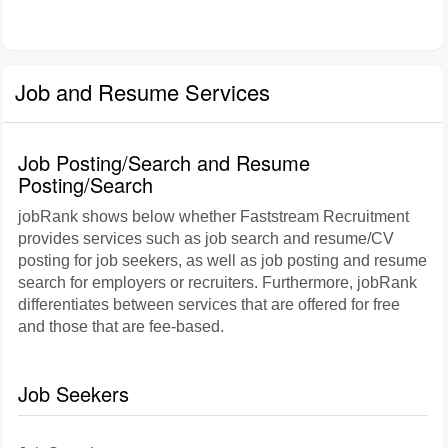
Job and Resume Services
Job Posting/Search and Resume
Posting/Search
jobRank shows below whether Faststream Recruitment
provides services such as job search and resume/CV
posting for job seekers, as well as job posting and resume
search for employers or recruiters. Furthermore, jobRank
differentiates between services that are offered for free
and those that are fee-based.
Job Seekers