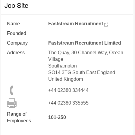
Job Site
Name
Faststream Recruitment
Founded
Company
Faststream Recruitment Limited
Address
The Quay, 30 Channel Way, Ocean
Village
Southampton
SO14 3TG
South East England
United Kingdom
+44 02380 334444
+44 02380 335555
Range of
101-250
Employees