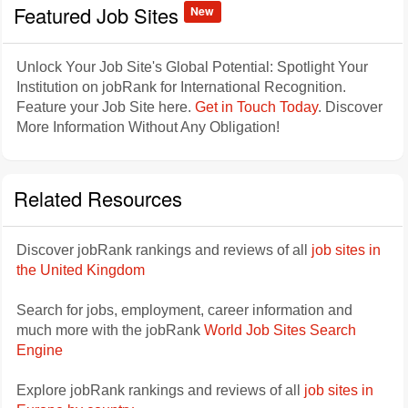
Featured Job Sites
New
Unlock Your Job Site's Global Potential: Spotlight Your
Institution on jobRank for International Recognition.
Feature your Job Site here.
Get in Touch Today
. Discover
More Information Without Any Obligation!
Related Resources
Discover jobRank rankings and reviews of all
job sites in
the United Kingdom
Search for jobs, employment, career information and
much more with the jobRank
World Job Sites Search
Engine
Explore jobRank rankings and reviews of all
job sites in