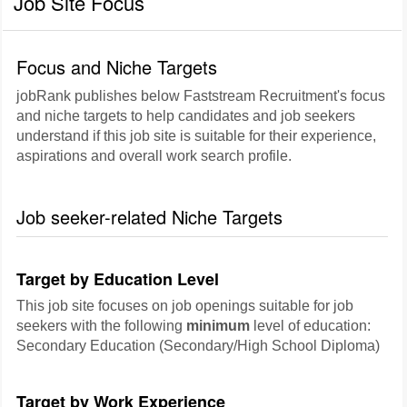
Job Site Focus
Focus and Niche Targets
jobRank publishes below Faststream Recruitment's focus
and niche targets to help candidates and job seekers
understand if this job site is suitable for their experience,
aspirations and overall work search profile.
Job seeker-related Niche Targets
Target by Education Level
This job site focuses on job openings suitable for job
seekers with the following
minimum
level of education:
Secondary Education (Secondary/High School Diploma)
Target by Work Experience