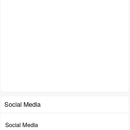
Social Media
Social Media