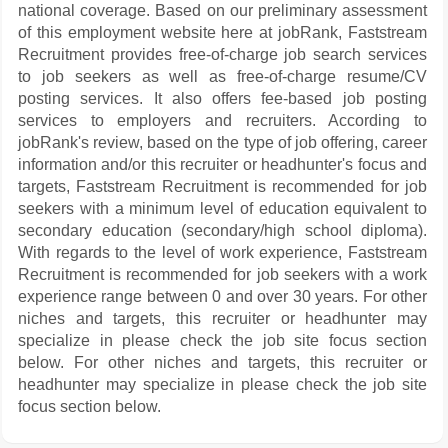
national coverage. Based on our preliminary assessment
of this employment website here at jobRank, Faststream
Recruitment provides free-of-charge job search services
to job seekers as well as free-of-charge resume/CV
posting services. It also offers fee-based job posting
services to employers and recruiters. According to
jobRank's review, based on the type of job offering, career
information and/or this recruiter or headhunter's focus and
targets, Faststream Recruitment is recommended for job
seekers with a minimum level of education equivalent to
secondary education (secondary/high school diploma).
With regards to the level of work experience, Faststream
Recruitment is recommended for job seekers with a work
experience range between 0 and over 30 years. For other
niches and targets, this recruiter or headhunter may
specialize in please check the job site focus section
below. For other niches and targets, this recruiter or
headhunter may specialize in please check the job site
focus section below.