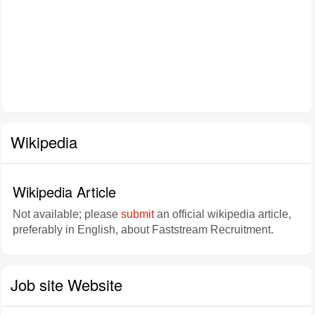
Wikipedia
Wikipedia Article
Not available; please
submit
an official wikipedia article,
preferably in English, about Faststream Recruitment.
Job site Website