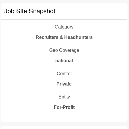
Job Site Snapshot
Category
Recruiters & Headhunters
Geo Coverage
national
Control
Private
Entity
For-Profit