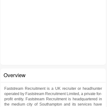
Overview
Faststream Recruitment is a UK recruiter or headhunter
operated by Faststream Recruitment Limited, a private for-
profit entity. Faststream Recruitment is headquartered in
the medium city of Southampton and its services have