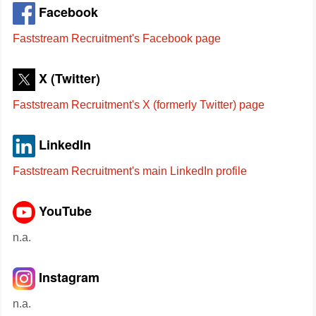
Facebook
Faststream Recruitment's Facebook page
X (Twitter)
Faststream Recruitment's X (formerly Twitter) page
LinkedIn
Faststream Recruitment's main LinkedIn profile
YouTube
n.a.
Instagram
n.a.