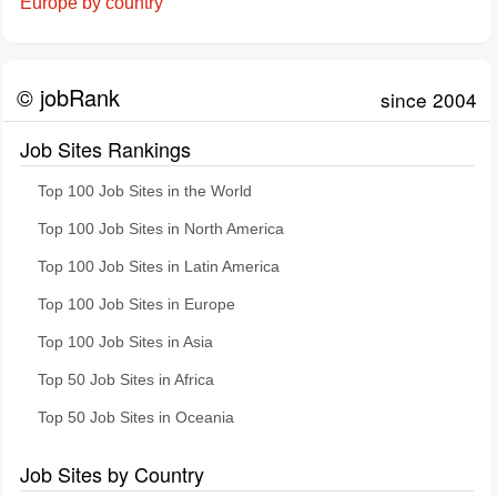
Europe by country
© jobRank
since 2004
Job Sites Rankings
Top 100 Job Sites in the World
Top 100 Job Sites in North America
Top 100 Job Sites in Latin America
Top 100 Job Sites in Europe
Top 100 Job Sites in Asia
Top 50 Job Sites in Africa
Top 50 Job Sites in Oceania
Job Sites by Country