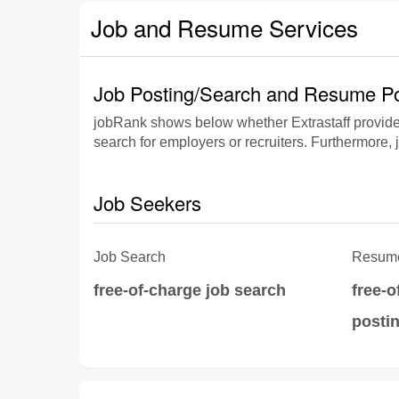
Job and Resume Services
Job Posting/Search and Resume Po
jobRank shows below whether Extrastaff provide
search for employers or recruiters. Furthermore, 
Job Seekers
Job Search
Resume
free-of-charge job search
free-
posti