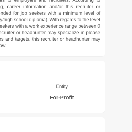
ces to employers and recruiters. According to
, career information and/or this recruiter or
ended for job seekers with a minimum level of
/high school diploma). With regards to the level
 seekers with a work experience range between 0
recruiter or headhunter may specialize in please
es and targets, this recruiter or headhunter may
low.
Entity
For-Profit