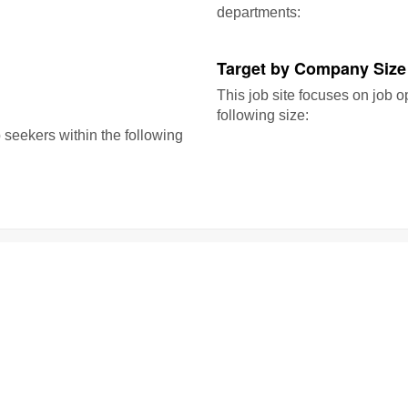
departments:
Target by Company Size
This job site focuses on job o
following size:
b seekers within the following