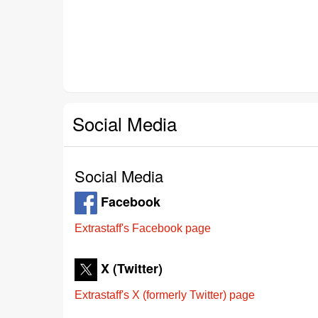
Social Media
Social Media
Facebook
Extrastaff's Facebook page
X (Twitter)
Extrastaff's X (formerly Twitter) page