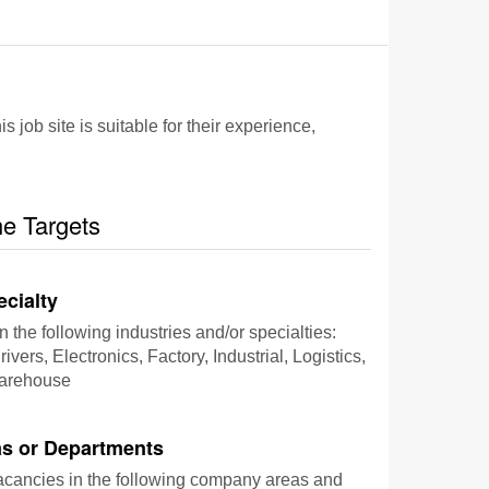
 job site is suitable for their experience,
he Targets
ecialty
n the following industries and/or specialties:
ivers, Electronics, Factory, Industrial, Logistics,
Warehouse
s or Departments
vacancies in the following company areas and