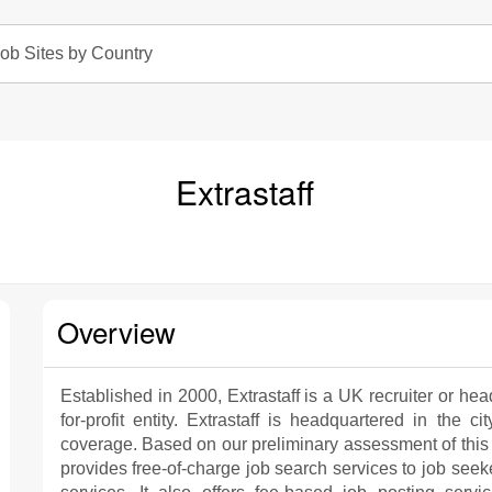
ob Sites by Country
Extrastaff
Overview
Established in 2000, Extrastaff is a UK recruiter or hea
for-profit entity. Extrastaff is headquartered in the 
coverage. Based on our preliminary assessment of this
provides free-of-charge job search services to job see