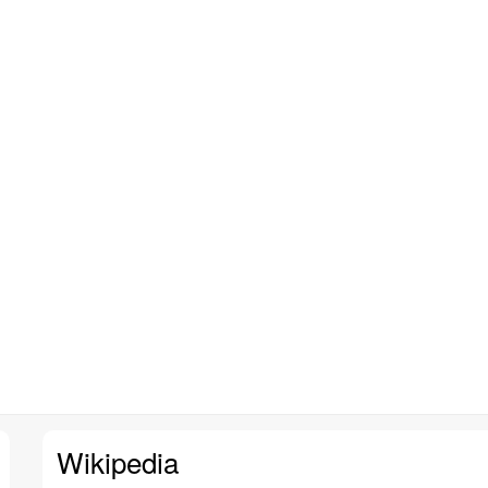
Wikipedia