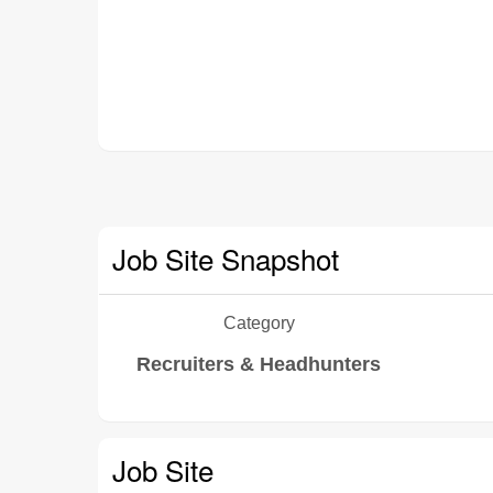
Job Site Snapshot
Category
Recruiters & Headhunters
Job Site