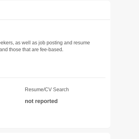
ekers, as well as job posting and resume
 and those that are fee-based.
Resume/CV Search
not reported