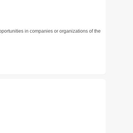
pportunities in companies or organizations of the