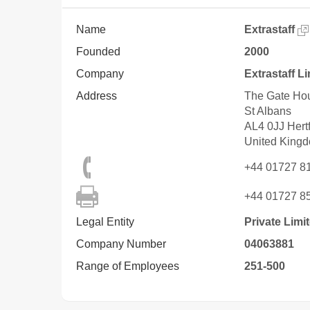
Name
Extrastaff
Founded
2000
Company
Extrastaff L
Address
The Gate Hou
St Albans
AL4 0JJ
Hert
United King
+44 01727 8
+44 01727 8
Legal Entity
Private Lim
Company Number
04063881
Range of Employees
251-500