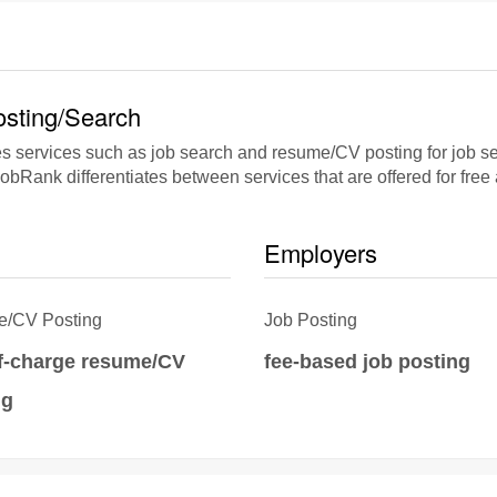
sting/Search
s services such as job search and resume/CV posting for job se
jobRank differentiates between services that are offered for free
Employers
/CV Posting
Job Posting
of-charge resume/CV
fee-based job posting
ng