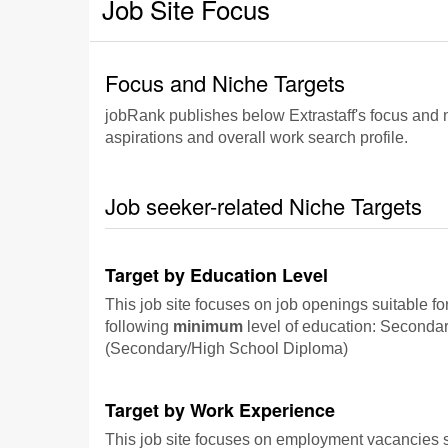
Job Site Focus
Focus and Niche Targets
jobRank publishes below Extrastaff's focus and ni
aspirations and overall work search profile.
Job seeker-related Niche Targets
Target by Education Level
This job site focuses on job openings suitable fo
following
minimum
level of education: Seconda
(Secondary/High School Diploma)
Target by Work Experience
This job site focuses on employment vacancies su