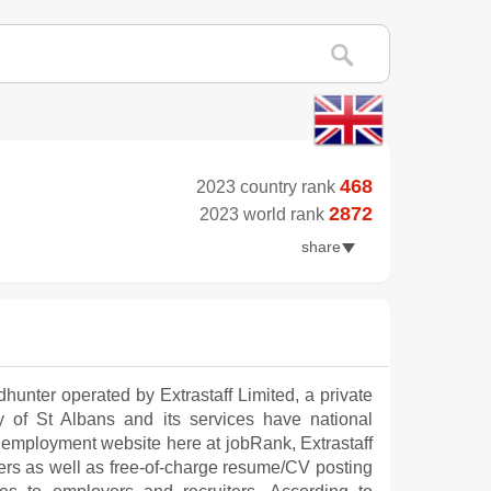
468
2023 country rank
2872
2023 world rank
share
dhunter operated by Extrastaff Limited, a private
city of St Albans and its services have national
 employment website here at jobRank, Extrastaff
kers as well as free-of-charge resume/CV posting