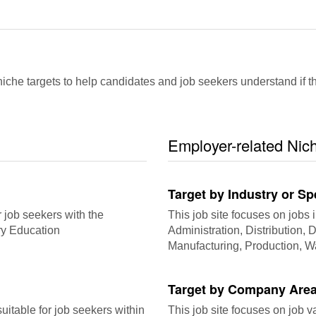
che targets to help candidates and job seekers understand if this
Employer-related Nic
Target by Industry or Sp
r job seekers with the
This job site focuses on jobs i
ry Education
Administration, Distribution, Dr
Manufacturing, Production, 
Target by Company Area
itable for job seekers within
This job site focuses on job 