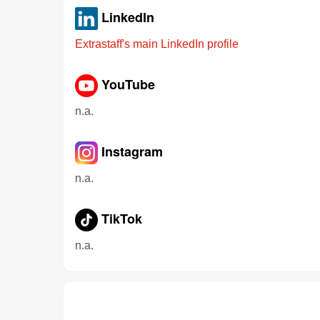
LinkedIn
Extrastaff's main LinkedIn profile
YouTube
n.a.
Instagram
n.a.
TikTok
n.a.