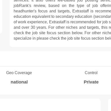
services. It also offers fee-based job posting servi
jobRank's review, based on the type of job offering
headhunter's focus and targets, Extrastaff is recomm
education equivalent to secondary education (secondary
of work experience, Extrastaff is recommended for job
and over 30 years. For other niches and targets, this 
check the job site focus section below. For other nich
specialize in please check the job site focus section be
Geo Coverage
Control
national
Private