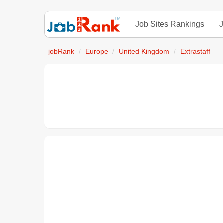
Job Sites Rankings
J
jobRank
Europe
United Kingdom
Extrastaff