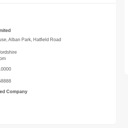
imited
se, Alban Park, Hatfield Road
fordshire
dom
10000
58888
ited Company