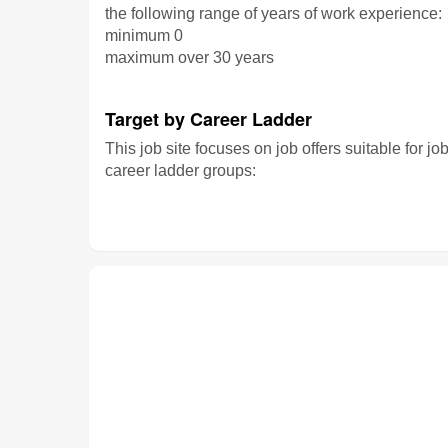
the following range of years of work experience:
minimum 0
maximum over 30 years
Target by Career Ladder
This job site focuses on job offers suitable for jo
career ladder groups: