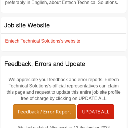
preferably in English, about Entech Technical Solutions.
Job site Website
Entech Technical Solutions's website
Feedback, Errors and Update
We appreciate your feedback and error reports. Entech
Technical Solutions's official representatives can claim
this page and request to update this entire job site profile
free of charge by clicking on UPDATE ALL
Feedback / Error Report
UPDATE ALL
Site last updated: Wednesday, 13 September 2023