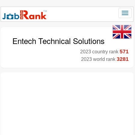
Entech Technical Solutions
571
2023 country rank
3281
2023 world rank