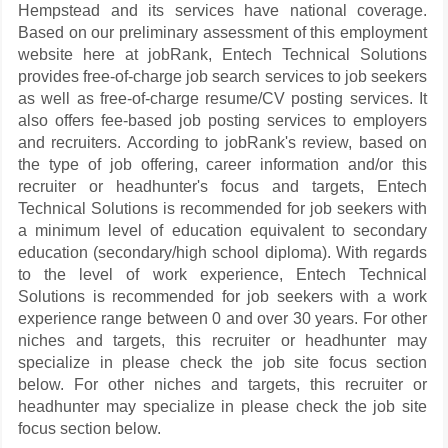
Hempstead and its services have national coverage.
Based on our preliminary assessment of this employment
website here at jobRank, Entech Technical Solutions
provides free-of-charge job search services to job seekers
as well as free-of-charge resume/CV posting services. It
also offers fee-based job posting services to employers
and recruiters. According to jobRank's review, based on
the type of job offering, career information and/or this
recruiter or headhunter's focus and targets, Entech
Technical Solutions is recommended for job seekers with
a minimum level of education equivalent to secondary
education (secondary/high school diploma). With regards
to the level of work experience, Entech Technical
Solutions is recommended for job seekers with a work
experience range between 0 and over 30 years. For other
niches and targets, this recruiter or headhunter may
specialize in please check the job site focus section
below. For other niches and targets, this recruiter or
headhunter may specialize in please check the job site
focus section below.