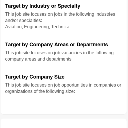
Target by Industry or Specialty
This job site focuses on jobs in the following industries
and/or specialties:
Aviation, Engineering, Technical
Target by Company Areas or Departments
This job site focuses on job vacancies in the following
company areas and departments:
Target by Company Size
This job site focuses on job opportunities in companies or
organizations of the following size: