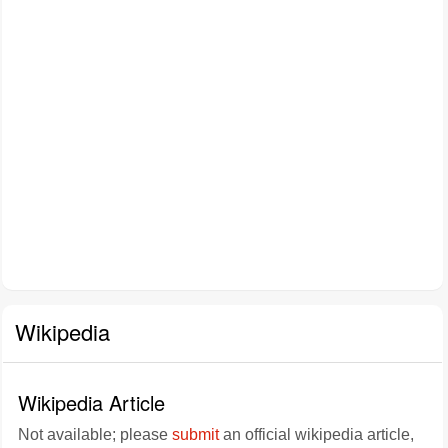
Wikipedia
Wikipedia Article
Not available; please
submit
an official wikipedia article,