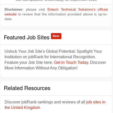
Disclaimer
: please visit
Entech Technical Solutions's official
website
to review that the information provided above is up-to-
date.
Featured Job Sites
New
Unlock Your Job Site's Global Potential: Spotlight Your
Institution on jobRank for International Recognition.
Feature your Job Site here.
Get in Touch Today
. Discover
More Information Without Any Obligation!
Related Resources
Discover jobRank rankings and reviews of all
job sites in
the United Kingdom