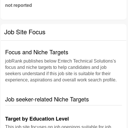
not reported
Job Site Focus
Focus and Niche Targets
jobRank publishes below Entech Technical Solutions's
focus and niche targets to help candidates and job
seekers understand if this job site is suitable for their
experience, aspirations and overall work search profile.
Job seeker-related Niche Targets
Target by Education Level
This job site focuses on job openings suitable for job