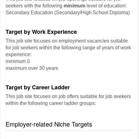
seekers with the following
minimum
level of education:
Secondary Education (Secondary/High School Diploma)
Target by Work Experience
This job site focuses on employment vacancies suitable
for job seekers within the following range of years of work
experience:
minimum 0
maximum over 30 years
Target by Career Ladder
This job site focuses on job offers suitable for job seekers
within the following career ladder groups:
Employer-related Niche Targets