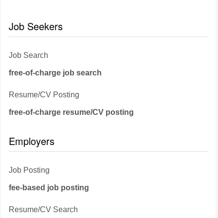
Job Seekers
Job Search
free-of-charge job search
Resume/CV Posting
free-of-charge resume/CV posting
Employers
Job Posting
fee-based job posting
Resume/CV Search