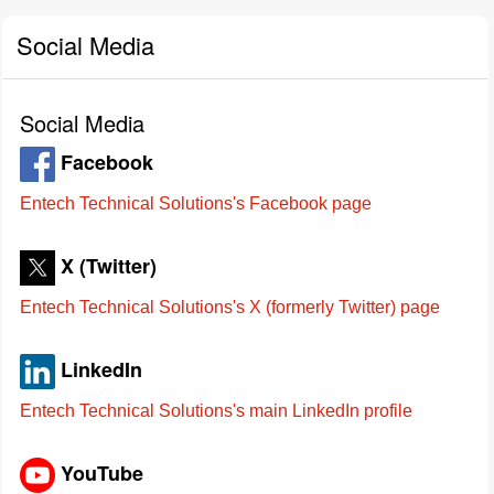
Social Media
Social Media
Facebook
Entech Technical Solutions's Facebook page
X (Twitter)
Entech Technical Solutions's X (formerly Twitter) page
LinkedIn
Entech Technical Solutions's main LinkedIn profile
YouTube