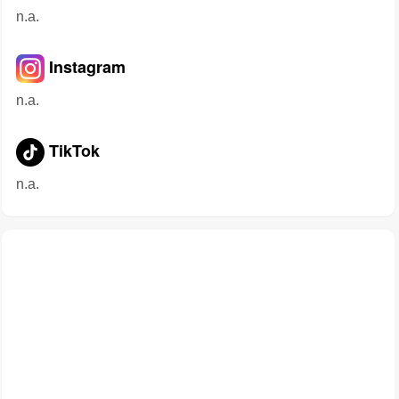
n.a.
Instagram
n.a.
TikTok
n.a.