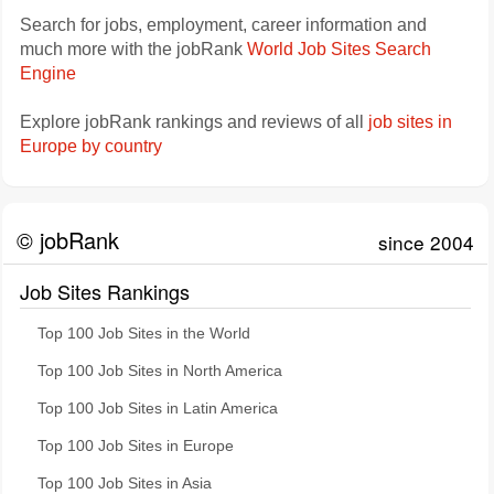
Search for jobs, employment, career information and
much more with the jobRank
World Job Sites Search
Engine
Explore jobRank rankings and reviews of all
job sites in
Europe by country
© jobRank
since 2004
Job Sites Rankings
Top 100 Job Sites in the World
Top 100 Job Sites in North America
Top 100 Job Sites in Latin America
Top 100 Job Sites in Europe
Top 100 Job Sites in Asia