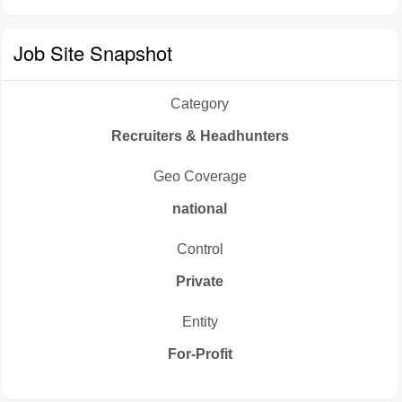
Job Site Snapshot
Category
Recruiters & Headhunters
Geo Coverage
national
Control
Private
Entity
For-Profit