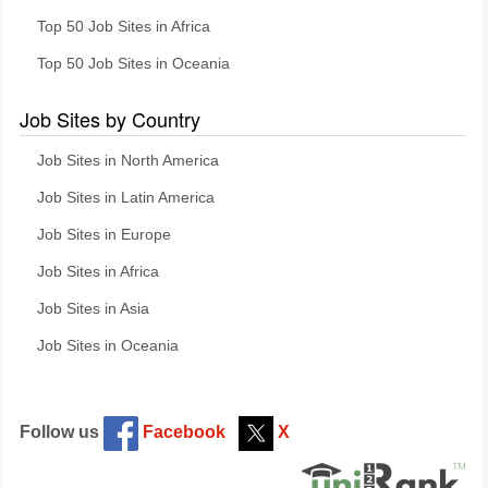
Top 50 Job Sites in Africa
Top 50 Job Sites in Oceania
Job Sites by Country
Job Sites in North America
Job Sites in Latin America
Job Sites in Europe
Job Sites in Africa
Job Sites in Asia
Job Sites in Oceania
Follow us
Facebook
X