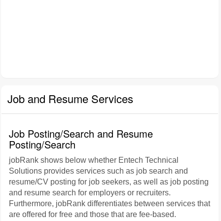
Job and Resume Services
Job Posting/Search and Resume
Posting/Search
jobRank shows below whether Entech Technical
Solutions provides services such as job search and
resume/CV posting for job seekers, as well as job posting
and resume search for employers or recruiters.
Furthermore, jobRank differentiates between services that
are offered for free and those that are fee-based.