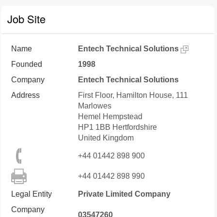
Job Site
Name
Entech Technical Solutions
Founded
1998
Company
Entech Technical Solutions
Address
First Floor, Hamilton House, 111
Marlowes
Hemel Hempstead
HP1 1BB
Hertfordshire
United Kingdom
+44 01442 898 900
+44 01442 898 990
Legal Entity
Private Limited Company
Company
03547260