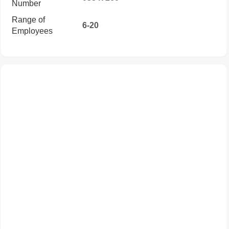
Number
Range of
6-20
Employees