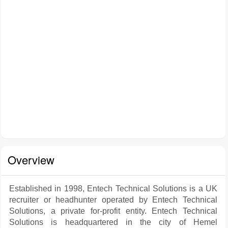
Overview
Established in 1998, Entech Technical Solutions is a UK
recruiter or headhunter operated by Entech Technical
Solutions, a private for-profit entity. Entech Technical
Solutions is headquartered in the city of Hemel