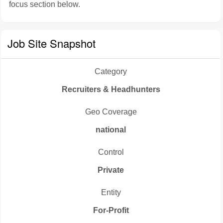
focus section below.
Job Site Snapshot
Category
Recruiters & Headhunters
Geo Coverage
national
Control
Private
Entity
For-Profit