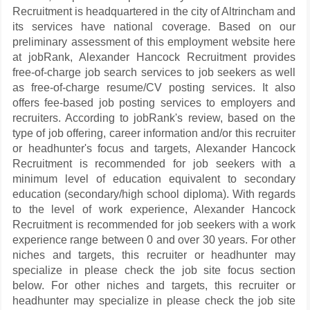
Recruitment is headquartered in the city of Altrincham and
its services have national coverage. Based on our
preliminary assessment of this employment website here
at jobRank, Alexander Hancock Recruitment provides
free-of-charge job search services to job seekers as well
as free-of-charge resume/CV posting services. It also
offers fee-based job posting services to employers and
recruiters. According to jobRank's review, based on the
type of job offering, career information and/or this recruiter
or headhunter's focus and targets, Alexander Hancock
Recruitment is recommended for job seekers with a
minimum level of education equivalent to secondary
education (secondary/high school diploma). With regards
to the level of work experience, Alexander Hancock
Recruitment is recommended for job seekers with a work
experience range between 0 and over 30 years. For other
niches and targets, this recruiter or headhunter may
specialize in please check the job site focus section
below. For other niches and targets, this recruiter or
headhunter may specialize in please check the job site