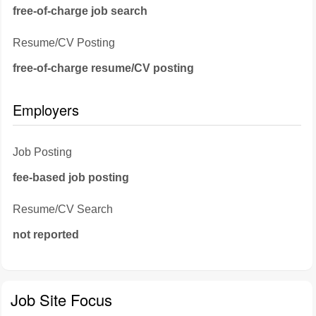
free-of-charge job search
Resume/CV Posting
free-of-charge resume/CV posting
Employers
Job Posting
fee-based job posting
Resume/CV Search
not reported
Job Site Focus