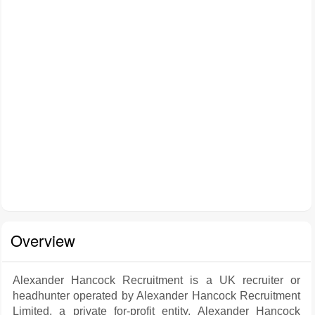
Overview
Alexander Hancock Recruitment is a UK recruiter or
headhunter operated by Alexander Hancock Recruitment
Limited, a private for-profit entity. Alexander Hancock