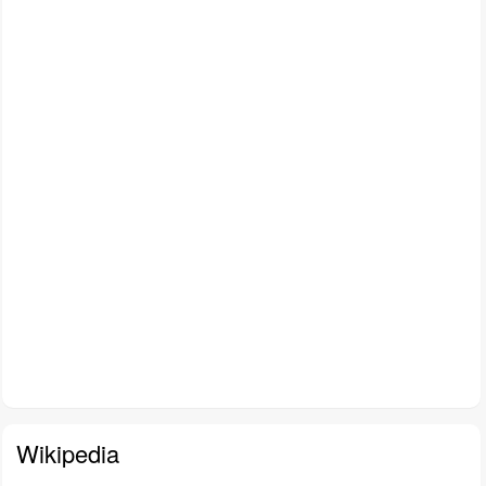
Wikipedia