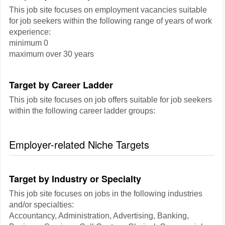
This job site focuses on employment vacancies suitable
for job seekers within the following range of years of work
experience:
minimum 0
maximum over 30 years
Target by Career Ladder
This job site focuses on job offers suitable for job seekers
within the following career ladder groups:
Employer-related Niche Targets
Target by Industry or Specialty
This job site focuses on jobs in the following industries
and/or specialties:
Accountancy, Administration, Advertising, Banking,