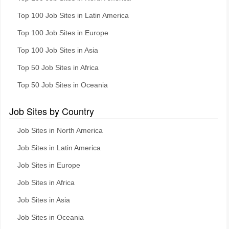
Top 100 Job Sites in Latin America
Top 100 Job Sites in Europe
Top 100 Job Sites in Asia
Top 50 Job Sites in Africa
Top 50 Job Sites in Oceania
Job Sites by Country
Job Sites in North America
Job Sites in Latin America
Job Sites in Europe
Job Sites in Africa
Job Sites in Asia
Job Sites in Oceania