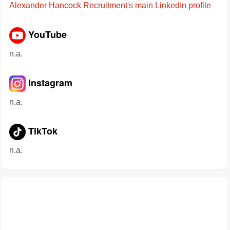
Alexander Hancock Recruitment's main LinkedIn profile
YouTube
n.a.
Instagram
n.a.
TikTok
n.a.