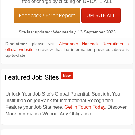
free of charge by clicking on UPDATE ALL
Feedback / Error Report
UPDATE ALL
Site last updated: Wednesday, 13 September 2023
Disclaimer
: please visit
Alexander Hancock Recruitment's
official website
to review that the information provided above is
up-to-date.
Featured Job Sites
New
Unlock Your Job Site's Global Potential: Spotlight Your
Institution on jobRank for International Recognition.
Feature your Job Site here.
Get in Touch Today
. Discover
More Information Without Any Obligation!