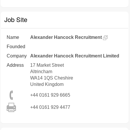
Job Site
Name
Alexander Hancock Recruitment
Founded
Company
Alexander Hancock Recruitment Limited
Address
17 Market Street
Altrincham
WA14 1QS
Cheshire
United Kingdom
+44 0161 929 6665
+44 0161 929 4477