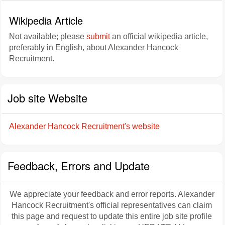
Wikipedia Article
Not available; please
submit
an official wikipedia article,
preferably in English, about Alexander Hancock
Recruitment.
Job site Website
Alexander Hancock Recruitment's website
Feedback, Errors and Update
We appreciate your feedback and error reports. Alexander
Hancock Recruitment's official representatives can claim
this page and request to update this entire job site profile