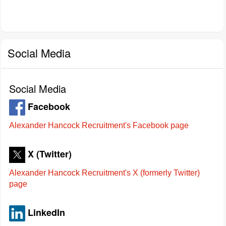
Social Media
Social Media
Facebook
Alexander Hancock Recruitment's Facebook page
X (Twitter)
Alexander Hancock Recruitment's X (formerly Twitter)
page
LinkedIn