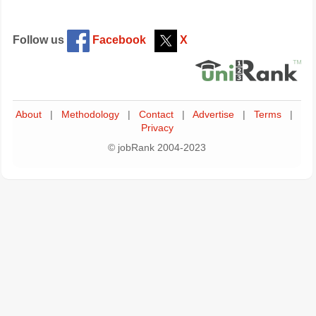
Follow us
Facebook
X
About
|
Methodology
|
Contact
|
Advertise
|
Terms
|
Privacy
© jobRank 2004-2023