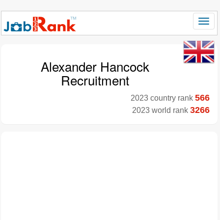
Alexander Hancock
Recruitment
566
2023 country rank
3266
2023 world rank