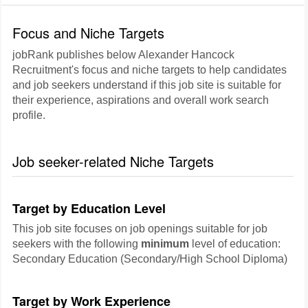
Focus and Niche Targets
jobRank publishes below Alexander Hancock
Recruitment's focus and niche targets to help candidates
and job seekers understand if this job site is suitable for
their experience, aspirations and overall work search
profile.
Job seeker-related Niche Targets
Target by Education Level
This job site focuses on job openings suitable for job
seekers with the following
minimum
level of education:
Secondary Education (Secondary/High School Diploma)
Target by Work Experience