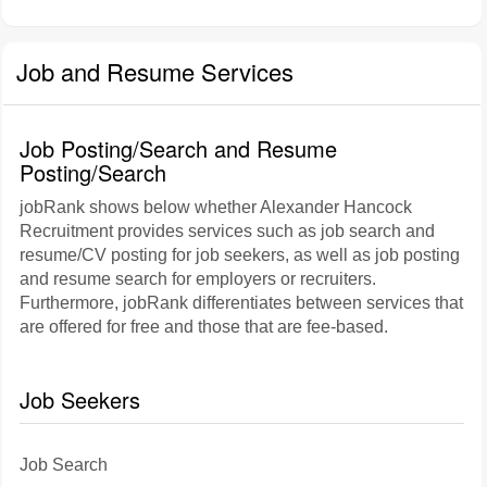
Job and Resume Services
Job Posting/Search and Resume
Posting/Search
jobRank shows below whether Alexander Hancock
Recruitment provides services such as job search and
resume/CV posting for job seekers, as well as job posting
and resume search for employers or recruiters.
Furthermore, jobRank differentiates between services that
are offered for free and those that are fee-based.
Job Seekers
Job Search