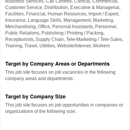
Business Services, Call Centres, Clerical, Commercial,
Customer Service, Distribution, Executive & Managerial,
Facilities, Financial, Human Resources, Import / Export,
Insurance, Language Skills, Management, Marketing,
Merchandising, Office, Personal Assistants, Personnel,
Public Relations, Publishing / Printing / Packing,
Receptionists, Supply Chain, Tele-Marketing / Tele-Sales,
Training, Travel, Utilities, Website/Internet, Workers
Target by Company Areas or Departments
This job site focuses on job vacancies in the following
company areas and departments:
Target by Company Size
This job site focuses on job opportunities in companies or
organizations of the following size: