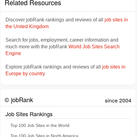
Related Resources
Discover jobRank rankings and reviews of all
job sites in
the United Kingdom
Search for jobs, employment, career information and
much more with the jobRank
World Job Sites Search
Engine
Explore jobRank rankings and reviews of all
job sites in
Europe by country
© jobRank
since 2004
Job Sites Rankings
Top 100 Job Sites in the World
Top 100 Job Sites in North America