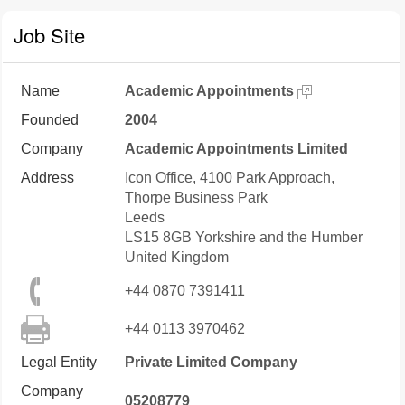
Job Site
Name
Academic Appointments
Founded
2004
Company
Academic Appointments Limited
Address
Icon Office, 4100 Park Approach,
Thorpe Business Park
Leeds
LS15 8GB
Yorkshire and the Humber
United Kingdom
+44 0870 7391411
+44 0113 3970462
Legal Entity
Private Limited Company
Company
05208779