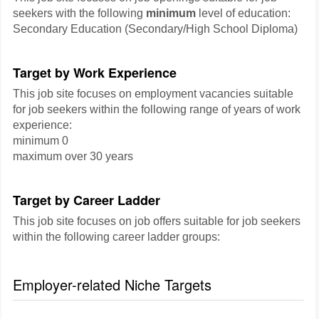
seekers with the following
minimum
level of education:
Secondary Education (Secondary/High School Diploma)
Target by Work Experience
This job site focuses on employment vacancies suitable
for job seekers within the following range of years of work
experience:
minimum 0
maximum over 30 years
Target by Career Ladder
This job site focuses on job offers suitable for job seekers
within the following career ladder groups:
Employer-related Niche Targets