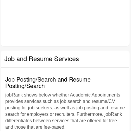
Job and Resume Services
Job Posting/Search and Resume
Posting/Search
jobRank shows below whether Academic Appointments
provides services such as job search and resume/CV
posting for job seekers, as well as job posting and resume
search for employers or recruiters. Furthermore, jobRank
differentiates between services that are offered for free
and those that are fee-based.