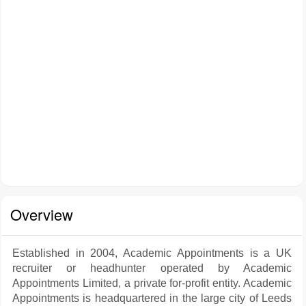
Overview
Established in 2004, Academic Appointments is a UK
recruiter or headhunter operated by Academic
Appointments Limited, a private for-profit entity. Academic
Appointments is headquartered in the large city of Leeds