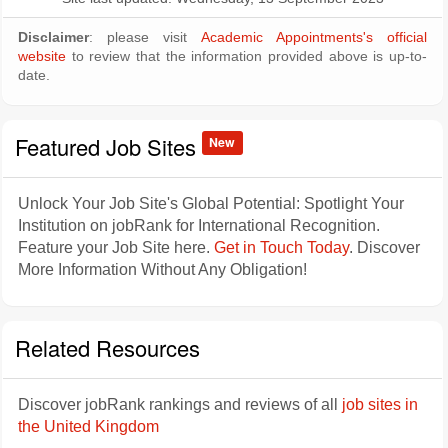
Disclaimer
: please visit
Academic Appointments's official
website
to review that the information provided above is up-to-
date.
Featured Job Sites
New
Unlock Your Job Site's Global Potential: Spotlight Your
Institution on jobRank for International Recognition.
Feature your Job Site here.
Get in Touch Today
. Discover
More Information Without Any Obligation!
Related Resources
Discover jobRank rankings and reviews of all
job sites in
the United Kingdom