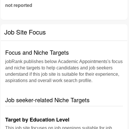
not reported
Job Site Focus
Focus and Niche Targets
jobRank publishes below Academic Appointments's focus
and niche targets to help candidates and job seekers
understand if this job site is suitable for their experience,
aspirations and overall work search profile.
Job seeker-related Niche Targets
Target by Education Level
This job site focuses on job openings suitable for job