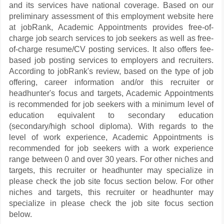
and its services have national coverage. Based on our
preliminary assessment of this employment website here
at jobRank, Academic Appointments provides free-of-
charge job search services to job seekers as well as free-
of-charge resume/CV posting services. It also offers fee-
based job posting services to employers and recruiters.
According to jobRank's review, based on the type of job
offering, career information and/or this recruiter or
headhunter's focus and targets, Academic Appointments
is recommended for job seekers with a minimum level of
education equivalent to secondary education
(secondary/high school diploma). With regards to the
level of work experience, Academic Appointments is
recommended for job seekers with a work experience
range between 0 and over 30 years. For other niches and
targets, this recruiter or headhunter may specialize in
please check the job site focus section below. For other
niches and targets, this recruiter or headhunter may
specialize in please check the job site focus section
below.