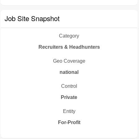
Job Site Snapshot
Category
Recruiters & Headhunters
Geo Coverage
national
Control
Private
Entity
For-Profit