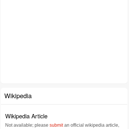
Wikipedia
Wikipedia Article
Not available; please
submit
an official wikipedia article,