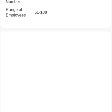
Number
Range of
51-100
Employees