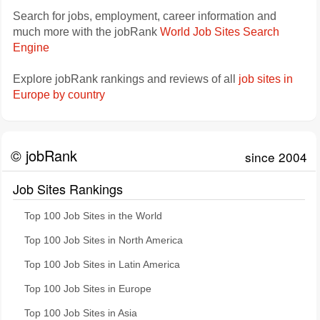
Search for jobs, employment, career information and
much more with the jobRank
World Job Sites Search
Engine
Explore jobRank rankings and reviews of all
job sites in
Europe by country
© jobRank
since 2004
Job Sites Rankings
Top 100 Job Sites in the World
Top 100 Job Sites in North America
Top 100 Job Sites in Latin America
Top 100 Job Sites in Europe
Top 100 Job Sites in Asia