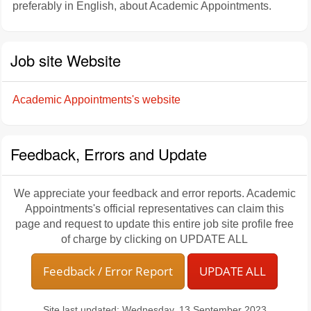
preferably in English, about Academic Appointments.
Job site Website
Academic Appointments's website
Feedback, Errors and Update
We appreciate your feedback and error reports. Academic
Appointments's official representatives can claim this
page and request to update this entire job site profile free
of charge by clicking on UPDATE ALL
Feedback / Error Report
UPDATE ALL
Site last updated: Wednesday, 13 September 2023