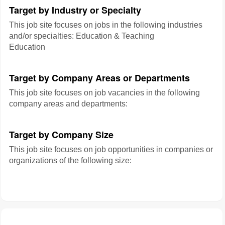
Target by Industry or Specialty
This job site focuses on jobs in the following industries
and/or specialties: Education & Teaching
Education
Target by Company Areas or Departments
This job site focuses on job vacancies in the following
company areas and departments:
Target by Company Size
This job site focuses on job opportunities in companies or
organizations of the following size: