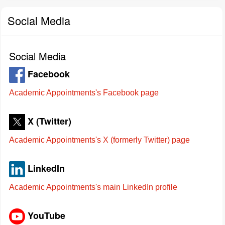
Social Media
Social Media
Facebook
Academic Appointments's Facebook page
X (Twitter)
Academic Appointments's X (formerly Twitter) page
LinkedIn
Academic Appointments's main LinkedIn profile
YouTube