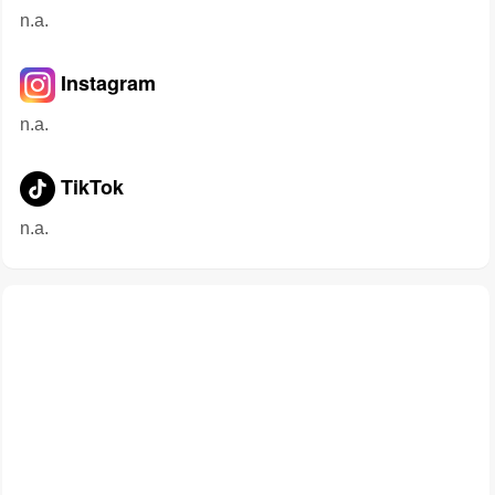
n.a.
Instagram
n.a.
TikTok
n.a.