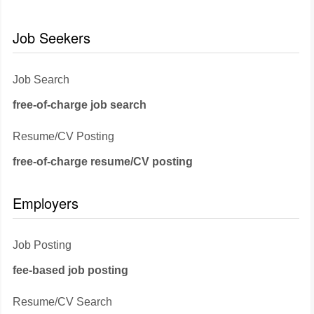
Job Seekers
Job Search
free-of-charge job search
Resume/CV Posting
free-of-charge resume/CV posting
Employers
Job Posting
fee-based job posting
Resume/CV Search