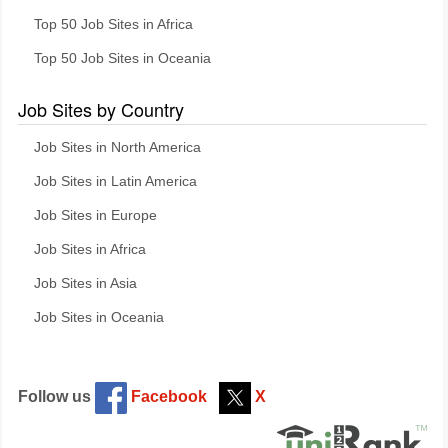
Top 50 Job Sites in Africa
Top 50 Job Sites in Oceania
Job Sites by Country
Job Sites in North America
Job Sites in Latin America
Job Sites in Europe
Job Sites in Africa
Job Sites in Asia
Job Sites in Oceania
Follow us
Facebook
X