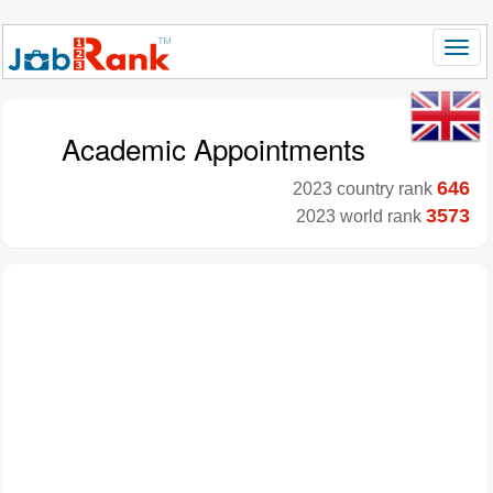
Academic Appointments
646
2023 country rank
3573
2023 world rank