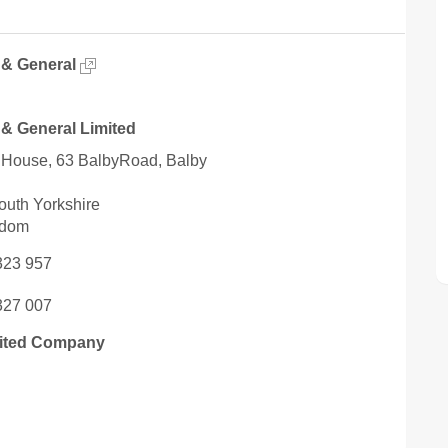
 & General
 & General Limited
House, 63 BalbyRoad, Balby
outh Yorkshire
gdom
323 957
327 007
mited Company