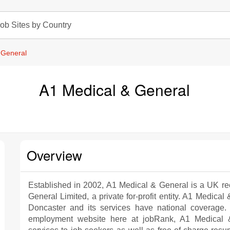
ob Sites by Country
 General
A1 Medical & General
Overview
Established in 2002, A1 Medical & General is a UK re
General Limited, a private for-profit entity. A1 Medica
Doncaster and its services have national coverage.
employment website here at jobRank, A1 Medical &