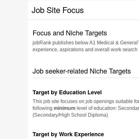
Job Site Focus
Focus and Niche Targets
jobRank publishes below A1 Medical & General's fo
experience, aspirations and overall work search p
Job seeker-related Niche Targets
Target by Education Level
This job site focuses on job openings suitable fo
following
minimum
level of education: Seconda
(Secondary/High School Diploma)
Target by Work Experience