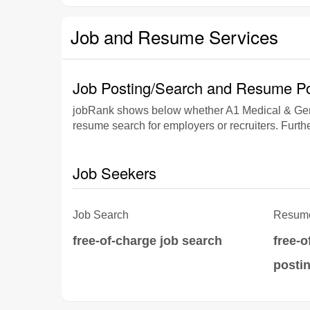
Job and Resume Services
Job Posting/Search and Resume Po
jobRank shows below whether A1 Medical & Gener
resume search for employers or recruiters. Furthe
Job Seekers
Job Search
Resume
free-of-charge job search
free-
posti