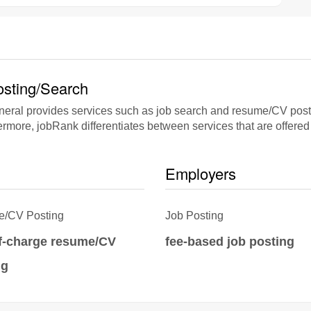
sting/Search
al provides services such as job search and resume/CV posting
rmore, jobRank differentiates between services that are offered 
Employers
/CV Posting
Job Posting
of-charge resume/CV
fee-based job posting
ng