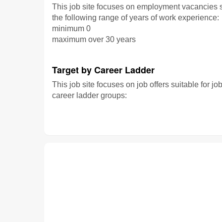
This job site focuses on employment vacancies su
the following range of years of work experience:
minimum 0
maximum over 30 years
Target by Career Ladder
This job site focuses on job offers suitable for jo
career ladder groups: