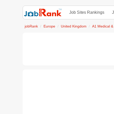
Job Sites Rankings
J
jobRank
Europe
United Kingdom
A1 Medical &