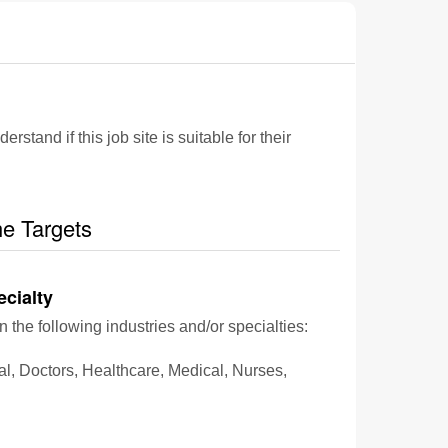
and if this job site is suitable for their
he Targets
ecialty
n the following industries and/or specialties:
al, Doctors, Healthcare, Medical, Nurses,