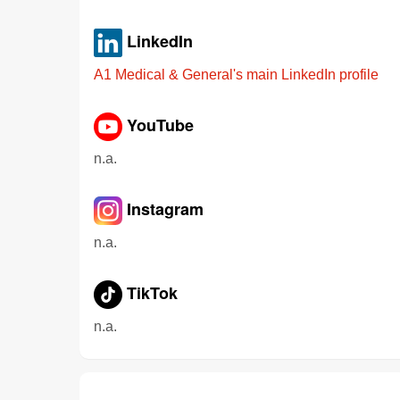
LinkedIn
A1 Medical & General's main LinkedIn profile
YouTube
n.a.
Instagram
n.a.
TikTok
n.a.