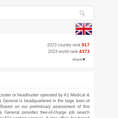
917
2023 country rank
4373
2023 world rank
share
cruiter or headhunter operated by A1 Medical &
l & General is headquartered in the large town of
 Based on our preliminary assessment of this
 General provides free-of-charge job search