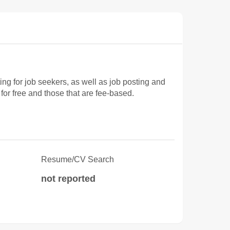
 for job seekers, as well as job posting and
for free and those that are fee-based.
Resume/CV Search
not reported