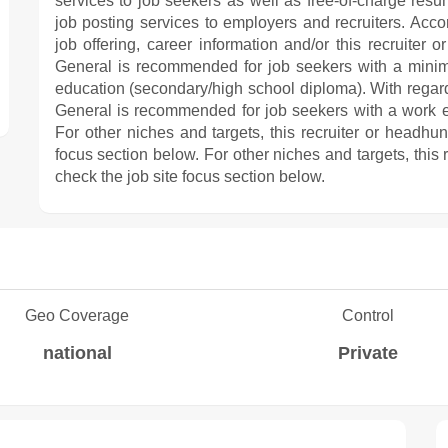
services to job seekers as well as free-of-charge resu
job posting services to employers and recruiters. Acco
job offering, career information and/or this recruiter
General is recommended for job seekers with a minim
education (secondary/high school diploma). With regard
General is recommended for job seekers with a work 
For other niches and targets, this recruiter or headhu
focus section below. For other niches and targets, this
check the job site focus section below.
Geo Coverage
Control
national
Private