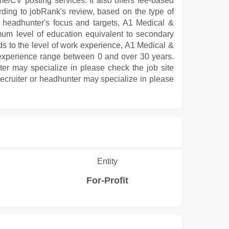
me/CV posting services. It also offers fee-based
rding to jobRank's review, based on the type of
 or headhunter's focus and targets, A1 Medical &
um level of education equivalent to secondary
s to the level of work experience, A1 Medical &
experience range between 0 and over 30 years.
nter may specialize in please check the job site
 recruiter or headhunter may specialize in please
Entity
For-Profit