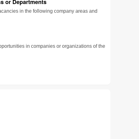
s or Departments
vacancies in the following company areas and
pportunities in companies or organizations of the