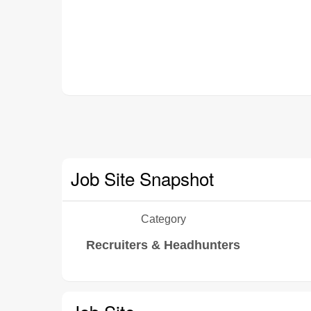
Job Site Snapshot
Category
Recruiters & Headhunters