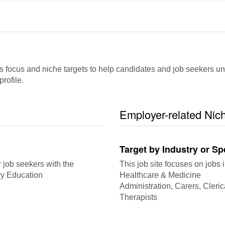
cus and niche targets to help candidates and job seekers underst
rofile.
Employer-related Nic
Target by Industry or Sp
r job seekers with the
This job site focuses on jobs i
ry Education
Healthcare & Medicine
Administration, Carers, Cleric
Therapists