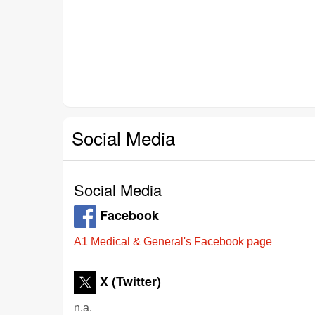
Social Media
Social Media
Facebook
A1 Medical & General's Facebook page
X (Twitter)
n.a.