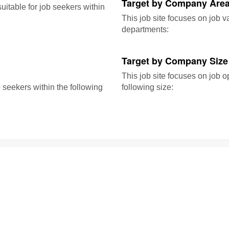
Target by Company Area
itable for job seekers within
This job site focuses on job 
departments:
Target by Company Size
This job site focuses on job o
b seekers within the following
following size: