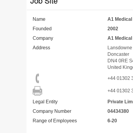
Job Site
Name
A1 Medical
Founded
2002
Company
A1 Medical
Address
Lansdowne 
Doncaster
DN4 0RE
S
United Kin
+44 01302 
+44 01302 
Legal Entity
Private Li
Company Number
04434380
Range of Employees
6-20