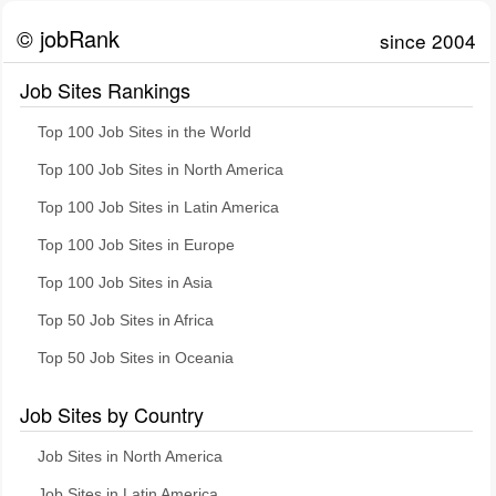
© jobRank
since 2004
Job Sites Rankings
Top 100 Job Sites in the World
Top 100 Job Sites in North America
Top 100 Job Sites in Latin America
Top 100 Job Sites in Europe
Top 100 Job Sites in Asia
Top 50 Job Sites in Africa
Top 50 Job Sites in Oceania
Job Sites by Country
Job Sites in North America
Job Sites in Latin America