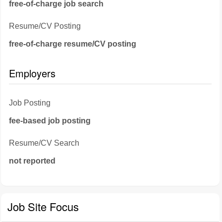
free-of-charge job search
Resume/CV Posting
free-of-charge resume/CV posting
Employers
Job Posting
fee-based job posting
Resume/CV Search
not reported
Job Site Focus