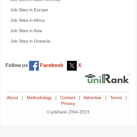
Job Sites in Europe
Job Sites in Africa
Job Sites in Asia
Job Sites in Oceania
Follow us
Facebook
X
About
|
Methodology
|
Contact
|
Advertise
|
Terms
|
Privacy
© jobRank 2004-2023