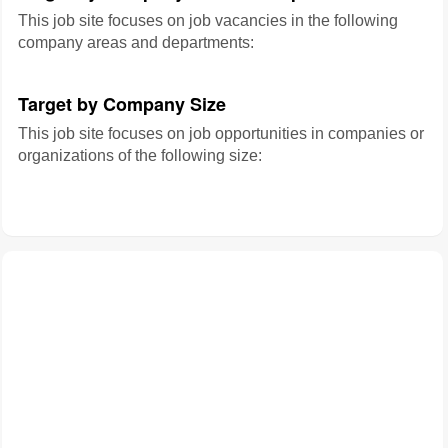
This job site focuses on job vacancies in the following
company areas and departments:
Target by Company Size
This job site focuses on job opportunities in companies or
organizations of the following size: