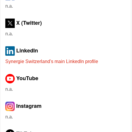
n.a.
X (Twitter)
n.a.
LinkedIn
Synergie Switzerland's main LinkedIn profile
YouTube
n.a.
Instagram
n.a.