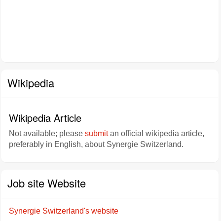
Wikipedia
Wikipedia Article
Not available; please
submit
an official wikipedia article,
preferably in English, about Synergie Switzerland.
Job site Website
Synergie Switzerland's website