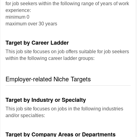
for job seekers within the following range of years of work
experience:
minimum 0
maximum over 30 years
Target by Career Ladder
This job site focuses on job offers suitable for job seekers
within the following career ladder groups:
Employer-related Niche Targets
Target by Industry or Specialty
This job site focuses on jobs in the following industries
and/or specialties:
Target by Company Areas or Departments