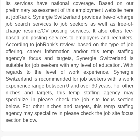
its services have national coverage. Based on our
preliminary assessment of this employment website here
at jobRank, Synergie Switzerland provides free-of-charge
job search services to job seekers as well as free-of-
charge resume/CV posting services. It also offers fee-
based job posting services to employers and recruiters.
According to jobRank's review, based on the type of job
offering, career information and/or this temp staffing
agency's focus and targets, Synergie Switzerland is
suitable for job seekers with any level of education. With
regards to the level of work experience, Synergie
Switzerland is recommended for job seekers with a work
experience range between 0 and over 30 years. For other
niches and targets, this temp staffing agency may
specialize in please check the job site focus section
below. For other niches and targets, this temp staffing
agency may specialize in please check the job site focus
section below.