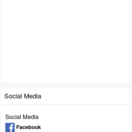
Social Media
Social Media
Facebook