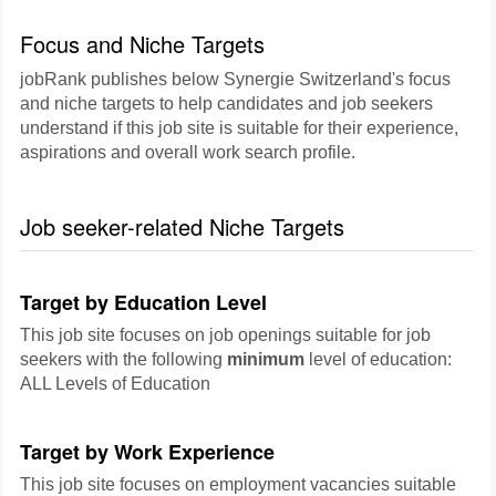
Focus and Niche Targets
jobRank publishes below Synergie Switzerland's focus
and niche targets to help candidates and job seekers
understand if this job site is suitable for their experience,
aspirations and overall work search profile.
Job seeker-related Niche Targets
Target by Education Level
This job site focuses on job openings suitable for job
seekers with the following
minimum
level of education:
ALL Levels of Education
Target by Work Experience
This job site focuses on employment vacancies suitable