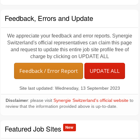
Feedback, Errors and Update
We appreciate your feedback and error reports. Synergie
Switzerland's official representatives can claim this page
and request to update this entire job site profile free of
charge by clicking on UPDATE ALL
Feedback / Error Report
UPDATE ALL
Site last updated: Wednesday, 13 September 2023
Disclaimer
: please visit
Synergie Switzerland's official website
to
review that the information provided above is up-to-date.
Featured Job Sites
New