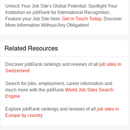
Unlock Your Job Site's Global Potential: Spotlight Your
Institution on jobRank for International Recognition.
Feature your Job Site here.
Get in Touch Today
. Discover
More Information Without Any Obligation!
Related Resources
Discover jobRank rankings and reviews of all
job sites in
Switzerland
Search for jobs, employment, career information and
much more with the jobRank
World Job Sites Search
Engine
Explore jobRank rankings and reviews of all
job sites in
Europe by country