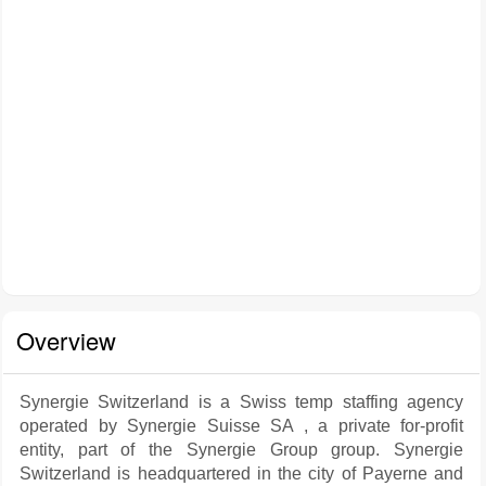
Overview
Synergie Switzerland is a Swiss temp staffing agency
operated by Synergie Suisse SA , a private for-profit
entity, part of the Synergie Group group. Synergie
Switzerland is headquartered in the city of Payerne and