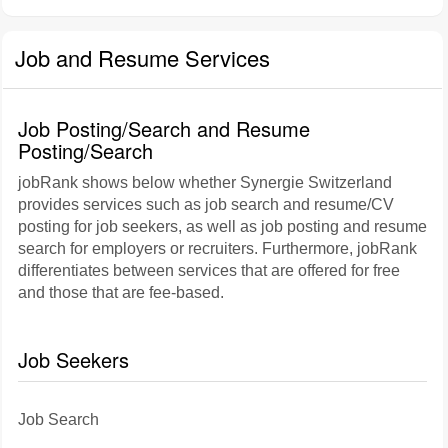
Job and Resume Services
Job Posting/Search and Resume
Posting/Search
jobRank shows below whether Synergie Switzerland
provides services such as job search and resume/CV
posting for job seekers, as well as job posting and resume
search for employers or recruiters. Furthermore, jobRank
differentiates between services that are offered for free
and those that are fee-based.
Job Seekers
Job Search