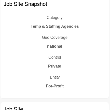
Job Site Snapshot
Category
Temp & Staffing Agencies
Geo Coverage
national
Control
Private
Entity
For-Profit
Job Site