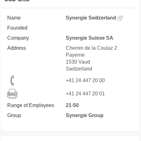
Name
Synergie Switzerland
Founded
Company
Synergie Suisse SA
Address
Chemin de la Coulaz 2
Payerne
1530
Vaud
Switzerland
+41 24 447 20 00
+41 24 447 20 01
Range of Employees
21-50
Group
Synergie Group