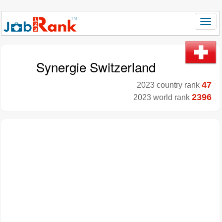
Synergie Switzerland
47
2023 country rank
2396
2023 world rank