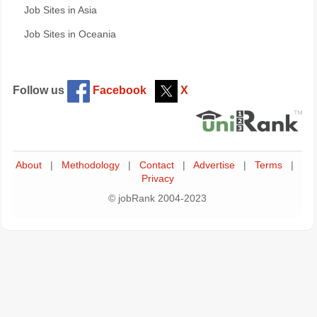
Job Sites in Asia
Job Sites in Oceania
Follow us
Facebook
X
About
|
Methodology
|
Contact
|
Advertise
|
Terms
|
Privacy
© jobRank 2004-2023