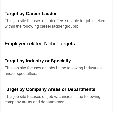
Target by Career Ladder
This job site focuses on job offers suitable for job seekers
within the following career ladder groups:
Employer-related Niche Targets
Target by Industry or Specialty
This job site focuses on jobs in the following industries
and/or specialties:
Target by Company Areas or Departments
This job site focuses on job vacancies in the following
company areas and departments: