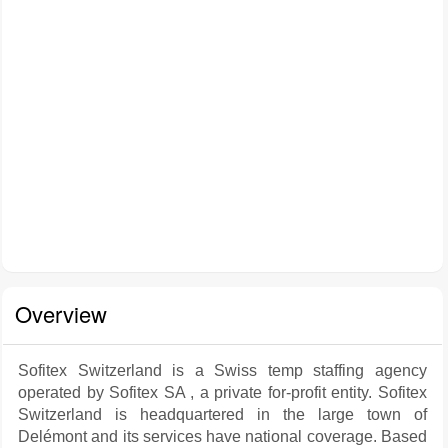
Overview
Sofitex Switzerland is a Swiss temp staffing agency
operated by Sofitex SA , a private for-profit entity. Sofitex
Switzerland is headquartered in the large town of
Delémont and its services have national coverage. Based