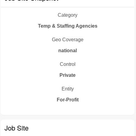
Category
Temp & Staffing Agencies
Geo Coverage
national
Control
Private
Entity
For-Profit
Job Site