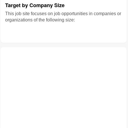
Target by Company Size
This job site focuses on job opportunities in companies or
organizations of the following size: