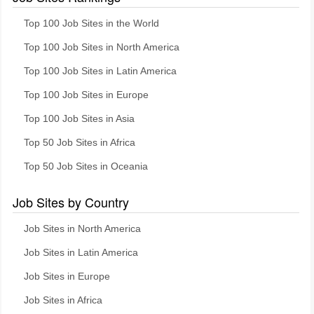
Top 100 Job Sites in the World
Top 100 Job Sites in North America
Top 100 Job Sites in Latin America
Top 100 Job Sites in Europe
Top 100 Job Sites in Asia
Top 50 Job Sites in Africa
Top 50 Job Sites in Oceania
Job Sites by Country
Job Sites in North America
Job Sites in Latin America
Job Sites in Europe
Job Sites in Africa