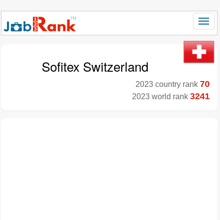
Sofitex Switzerland
70
2023 country rank
3241
2023 world rank