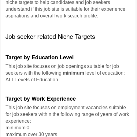
niche targets to help candidates and job seekers
understand if this job site is suitable for their experience,
aspirations and overall work search profile.
Job seeker-related Niche Targets
Target by Education Level
This job site focuses on job openings suitable for job
seekers with the following
minimum
level of education:
ALL Levels of Education
Target by Work Experience
This job site focuses on employment vacancies suitable
for job seekers within the following range of years of work
experience:
minimum 0
maximum over 30 years