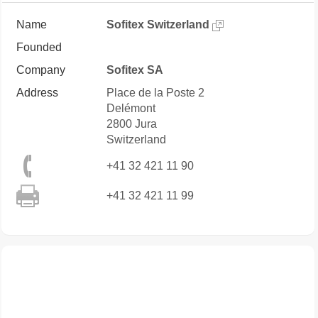
Name
Sofitex Switzerland
Founded
Company
Sofitex SA
Address
Place de la Poste 2
Delémont
2800
Jura
Switzerland
+41 32 421 11 90
+41 32 421 11 99