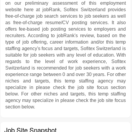
on our preliminary assessment of this employment
website here at jobRank, Sofitex Switzerland provides
free-of-charge job search services to job seekers as well
as free-of-charge resume/CV posting services. It also
offers fee-based job posting services to employers and
recruiters. According to jobRank's review, based on the
type of job offering, career information and/or this temp
staffing agency's focus and targets, Sofitex Switzerland is
suitable for job seekers with any level of education. With
regards to the level of work experience, Sofitex
Switzerland is recommended for job seekers with a work
experience range between 0 and over 30 years. For other
niches and targets, this temp staffing agency may
specialize in please check the job site focus section
below. For other niches and targets, this temp staffing
agency may specialize in please check the job site focus
section below.
Job Site Snapshot