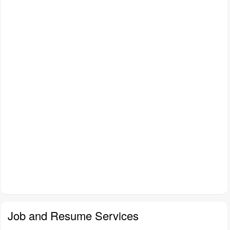
Job and Resume Services