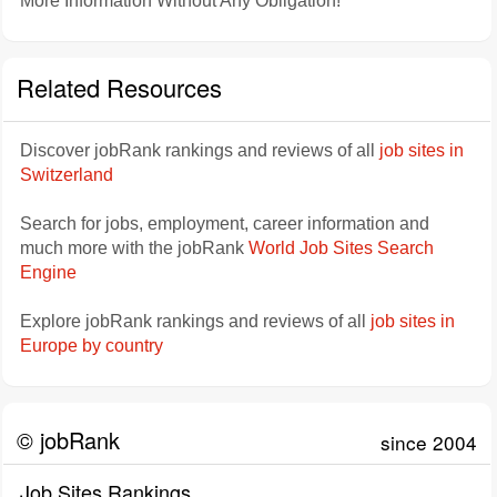
More Information Without Any Obligation!
Related Resources
Discover jobRank rankings and reviews of all
job sites in
Switzerland
Search for jobs, employment, career information and
much more with the jobRank
World Job Sites Search
Engine
Explore jobRank rankings and reviews of all
job sites in
Europe by country
© jobRank
since 2004
Job Sites Rankings