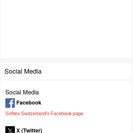
Social Media
Social Media
Facebook
Sofitex Switzerland's Facebook page
X (Twitter)