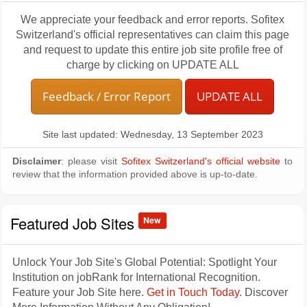
We appreciate your feedback and error reports. Sofitex
Switzerland's official representatives can claim this page
and request to update this entire job site profile free of
charge by clicking on UPDATE ALL
Feedback / Error Report
UPDATE ALL
Site last updated: Wednesday, 13 September 2023
Disclaimer
: please visit
Sofitex Switzerland's official website
to
review that the information provided above is up-to-date.
Featured Job Sites
New
Unlock Your Job Site's Global Potential: Spotlight Your
Institution on jobRank for International Recognition.
Feature your Job Site here.
Get in Touch Today
. Discover