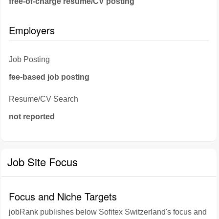
free-of-charge resume/CV posting
Employers
Job Posting
fee-based job posting
Resume/CV Search
not reported
Job Site Focus
Focus and Niche Targets
jobRank publishes below Sofitex Switzerland's focus and