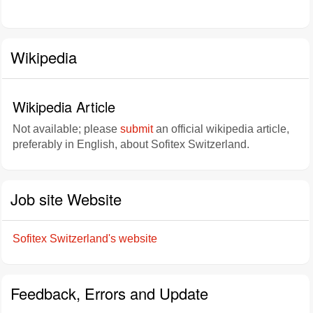
Wikipedia
Wikipedia Article
Not available; please
submit
an official wikipedia article,
preferably in English, about Sofitex Switzerland.
Job site Website
Sofitex Switzerland's website
Feedback, Errors and Update