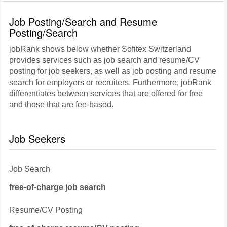
Job Posting/Search and Resume
Posting/Search
jobRank shows below whether Sofitex Switzerland
provides services such as job search and resume/CV
posting for job seekers, as well as job posting and resume
search for employers or recruiters. Furthermore, jobRank
differentiates between services that are offered for free
and those that are fee-based.
Job Seekers
Job Search
free-of-charge job search
Resume/CV Posting