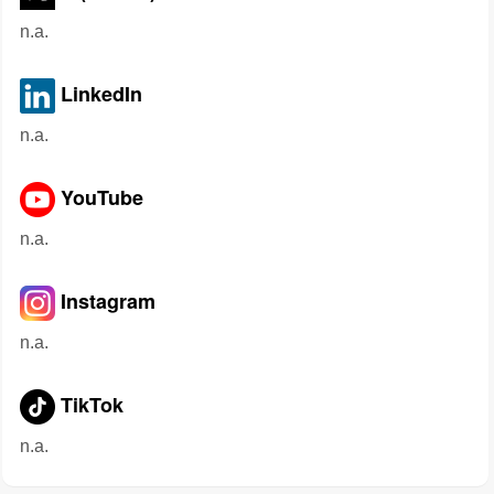
n.a.
LinkedIn
n.a.
YouTube
n.a.
Instagram
n.a.
TikTok
n.a.