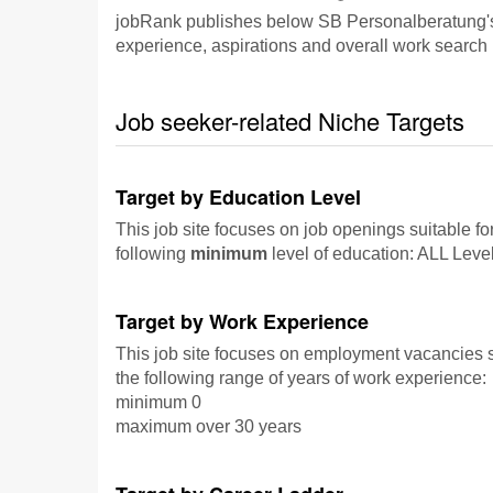
jobRank publishes below SB Personalberatung's fo
experience, aspirations and overall work search p
Job seeker-related Niche Targets
Target by Education Level
This job site focuses on job openings suitable fo
following
minimum
level of education: ALL Leve
Target by Work Experience
This job site focuses on employment vacancies su
the following range of years of work experience:
minimum 0
maximum over 30 years