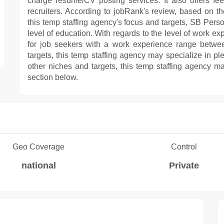
charge resume/CV posting services. It also offers fe
recruiters. According to jobRank's review, based on the
this temp staffing agency's focus and targets, SB Perso
level of education. With regards to the level of work
for job seekers with a work experience range betwe
targets, this temp staffing agency may specialize in pl
other niches and targets, this temp staffing agency ma
section below.
Geo Coverage
Control
national
Private