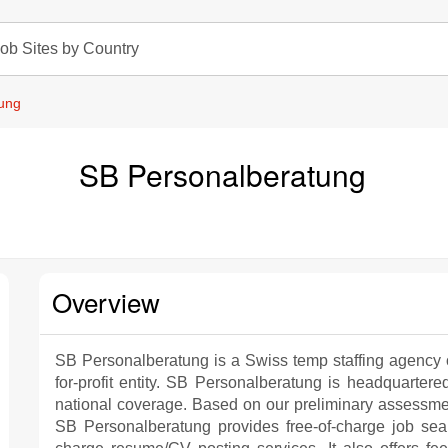
ob Sites by Country
ung
SB Personalberatung
Overview
SB Personalberatung is a Swiss temp staffing agency 
for-profit entity. SB Personalberatung is headquartere
national coverage. Based on our preliminary assessme
SB Personalberatung provides free-of-charge job sear