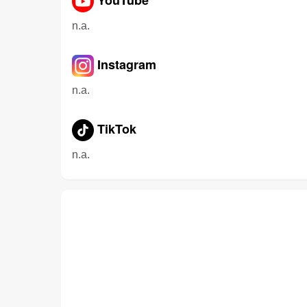
n.a.
Instagram
n.a.
TikTok
n.a.