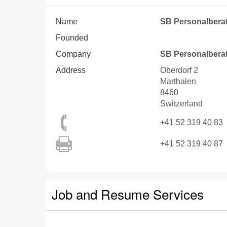
Name
SB Personalbera
Founded
Company
SB Personalbera
Address
Oberdorf 2
Marthalen
8460
Switzerland
+41 52 319 40 83
+41 52 319 40 87
Job and Resume Services