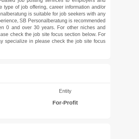
e-based job posting services to employers and
 type of job offering, career information and/or
nalberatung is suitable for job seekers with any
 experience, SB Personalberatung is recommended
en 0 and over 30 years. For other niches and
ease check the job site focus section below. For
y specialize in please check the job site focus
Entity
For-Profit