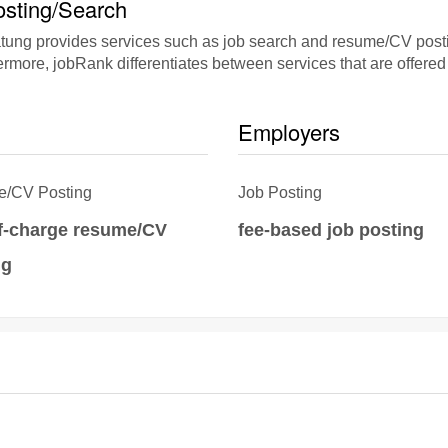
sting/Search
g provides services such as job search and resume/CV posting
rmore, jobRank differentiates between services that are offered 
Employers
/CV Posting
Job Posting
of-charge resume/CV
fee-based job posting
ng