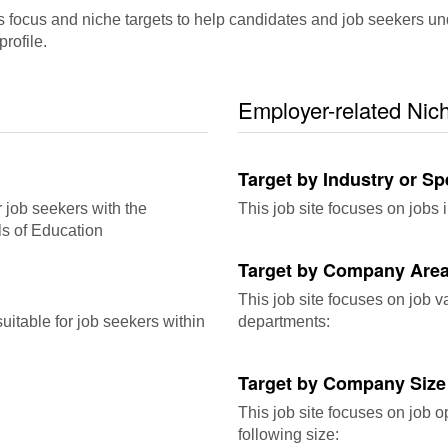
cus and niche targets to help candidates and job seekers underst
rofile.
Employer-related Nic
Target by Industry or Sp
r job seekers with the
This job site focuses on jobs i
ls of Education
Target by Company Area
This job site focuses on job 
itable for job seekers within
departments:
Target by Company Size
This job site focuses on job o
following size: