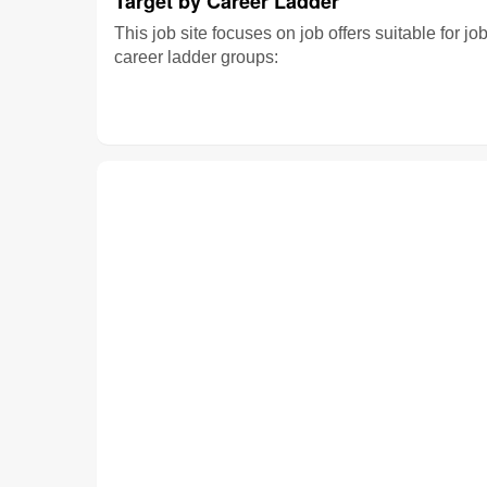
Target by Career Ladder
This job site focuses on job offers suitable for jo
career ladder groups: