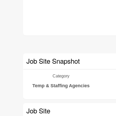
Job Site Snapshot
Category
Temp & Staffing Agencies
Job Site