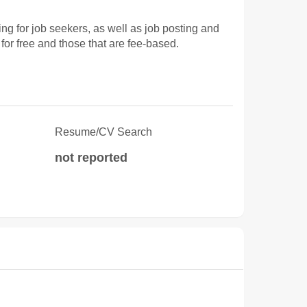
 for job seekers, as well as job posting and
for free and those that are fee-based.
Resume/CV Search
not reported