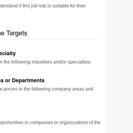
and if this job site is suitable for their
he Targets
ecialty
n the following industries and/or specialties:
s or Departments
vacancies in the following company areas and
pportunities in companies or organizations of the