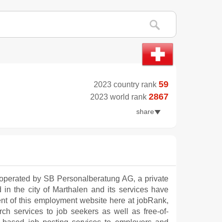
59
2023 country rank
2867
2023 world rank
share
operated by SB Personalberatung AG, a private
d in the city of Marthalen and its services have
nt of this employment website here at jobRank,
ch services to job seekers as well as free-of-