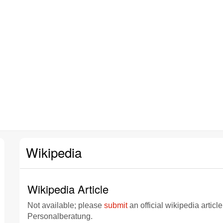
Wikipedia
Wikipedia Article
Not available; please
submit
an official wikipedia articl
Personalberatung.