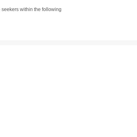
b seekers within the following