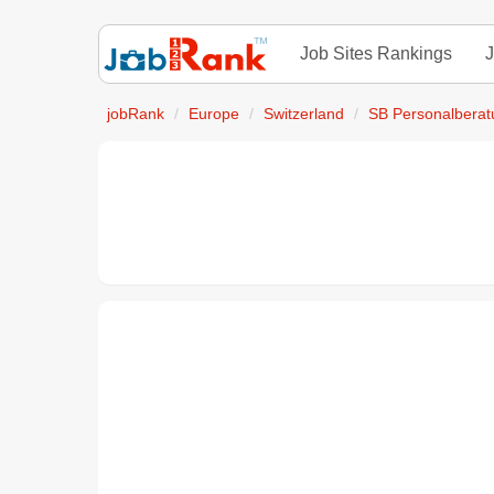
Job Sites Rankings
J
jobRank
Europe
Switzerland
SB Personalberat