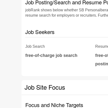
Job Posting/Search and Resume Po
jobRank shows below whether SB Personalberatun
resume search for employers or recruiters. Furthe
Job Seekers
Job Search
Resume
free-of-charge job search
free-
posti
Job Site Focus
Focus and Niche Targets