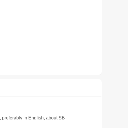
e, preferably in English, about SB