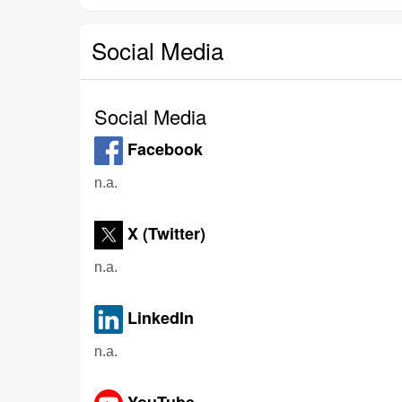
Social Media
Social Media
Facebook
n.a.
X (Twitter)
n.a.
LinkedIn
n.a.
YouTube