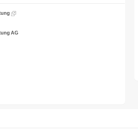
tung
tung AG