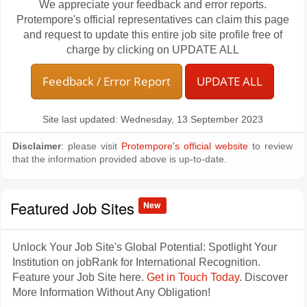
We appreciate your feedback and error reports.
Protempore's official representatives can claim this page
and request to update this entire job site profile free of
charge by clicking on UPDATE ALL
Feedback / Error Report
UPDATE ALL
Site last updated: Wednesday, 13 September 2023
Disclaimer
: please visit
Protempore's official website
to review
that the information provided above is up-to-date.
Featured Job Sites
New
Unlock Your Job Site's Global Potential: Spotlight Your
Institution on jobRank for International Recognition.
Feature your Job Site here.
Get in Touch Today
. Discover
More Information Without Any Obligation!