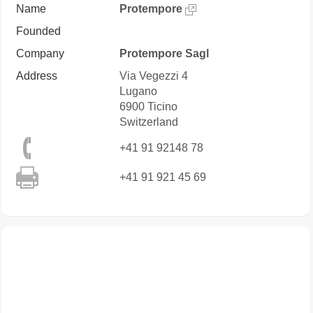
Name
Protempore
Founded
Company
Protempore Sagl
Address
Via Vegezzi 4
Lugano
6900
Ticino
Switzerland
+41 91 92148 78
+41 91 921 45 69