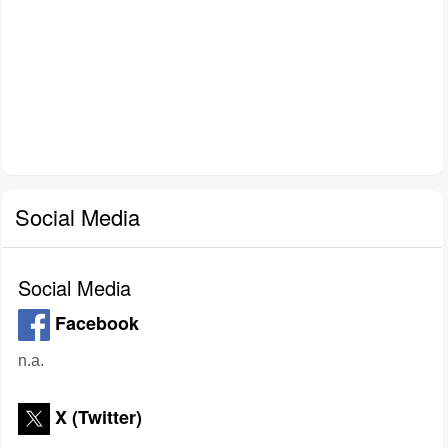
Social Media
Social Media
Facebook
n.a.
X (Twitter)