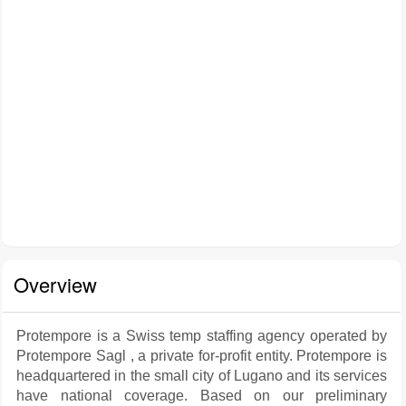
Overview
Protempore is a Swiss temp staffing agency operated by
Protempore Sagl , a private for-profit entity. Protempore is
headquartered in the small city of Lugano and its services
have national coverage. Based on our preliminary