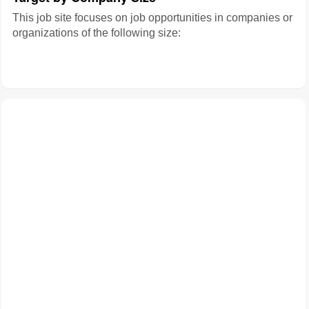
This job site focuses on job opportunities in companies or
organizations of the following size: