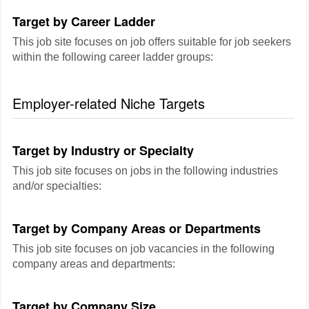
Target by Career Ladder
This job site focuses on job offers suitable for job seekers
within the following career ladder groups:
Employer-related Niche Targets
Target by Industry or Specialty
This job site focuses on jobs in the following industries
and/or specialties:
Target by Company Areas or Departments
This job site focuses on job vacancies in the following
company areas and departments:
Target by Company Size