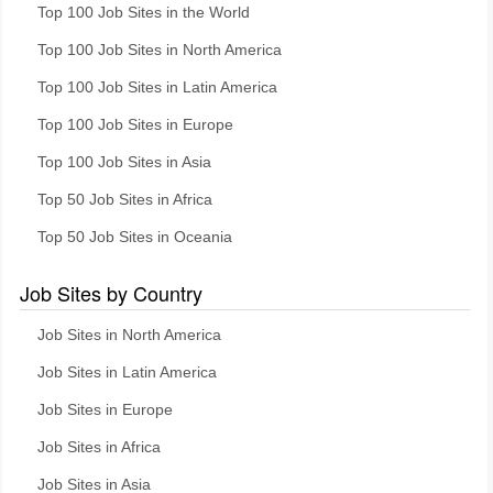
Top 100 Job Sites in the World
Top 100 Job Sites in North America
Top 100 Job Sites in Latin America
Top 100 Job Sites in Europe
Top 100 Job Sites in Asia
Top 50 Job Sites in Africa
Top 50 Job Sites in Oceania
Job Sites by Country
Job Sites in North America
Job Sites in Latin America
Job Sites in Europe
Job Sites in Africa
Job Sites in Asia