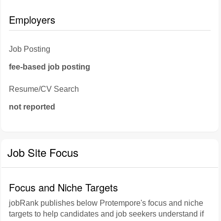
Employers
Job Posting
fee-based job posting
Resume/CV Search
not reported
Job Site Focus
Focus and Niche Targets
jobRank publishes below Protempore's focus and niche
targets to help candidates and job seekers understand if