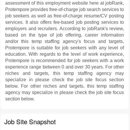
assessment of this employment website here at jobRank,
Protempore provides free-of-charge job search services to
job seekers as well as free-of-charge resume/CV posting
services. It also offers fee-based job posting services to
employers and recruiters. According to jobRank's review,
based on the type of job offering, career information
and/or this temp staffing agency's focus and targets,
Protempore is suitable for job seekers with any level of
education. With regards to the level of work experience,
Protempore is recommended for job seekers with a work
experience range between 0 and over 30 years. For other
niches and targets, this temp staffing agency may
specialize in please check the job site focus section
below. For other niches and targets, this temp staffing
agency may specialize in please check the job site focus
section below.
Job Site Snapshot