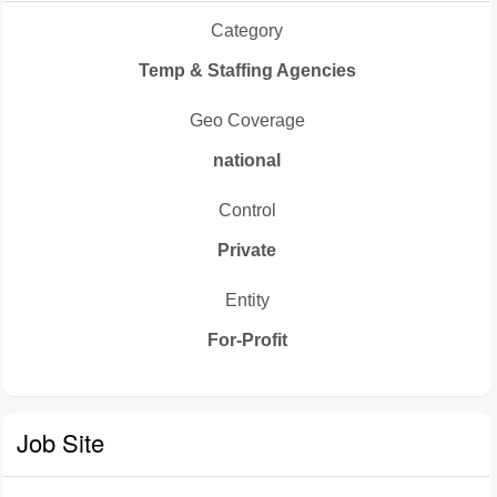
Category
Temp & Staffing Agencies
Geo Coverage
national
Control
Private
Entity
For-Profit
Job Site