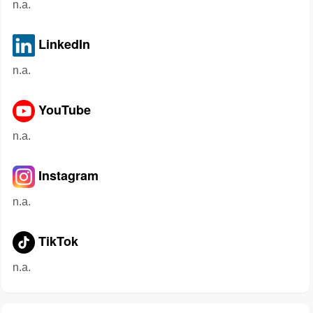
n.a.
LinkedIn
n.a.
YouTube
n.a.
Instagram
n.a.
TikTok
n.a.