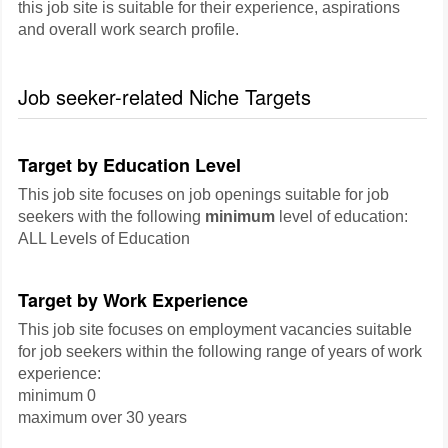
this job site is suitable for their experience, aspirations
and overall work search profile.
Job seeker-related Niche Targets
Target by Education Level
This job site focuses on job openings suitable for job
seekers with the following
minimum
level of education:
ALL Levels of Education
Target by Work Experience
This job site focuses on employment vacancies suitable
for job seekers within the following range of years of work
experience:
minimum 0
maximum over 30 years