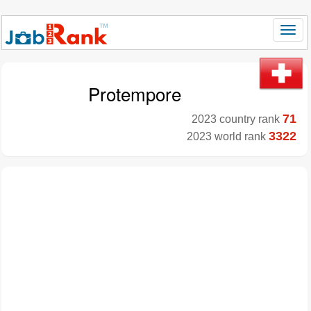
Protempore
71
2023 country rank
3322
2023 world rank