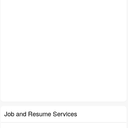
Job and Resume Services