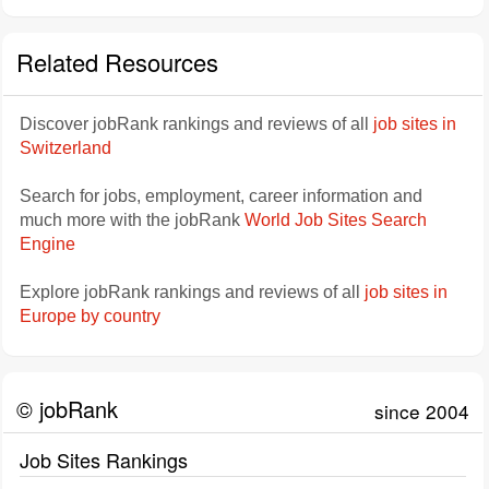
Related Resources
Discover jobRank rankings and reviews of all
job sites in
Switzerland
Search for jobs, employment, career information and
much more with the jobRank
World Job Sites Search
Engine
Explore jobRank rankings and reviews of all
job sites in
Europe by country
© jobRank
since 2004
Job Sites Rankings