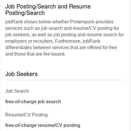
Job Posting/Search and Resume
Posting/Search
jobRank shows below whether Protempore provides
services such as job search and resume/CV posting for
job seekers, as well as job posting and resume search for
employers or recruiters. Furthermore, jobRank
differentiates between services that are offered for free
and those that are fee-based.
Job Seekers
Job Search
free-of-charge job search
Resume/CV Posting
free-of-charge resume/CV posting