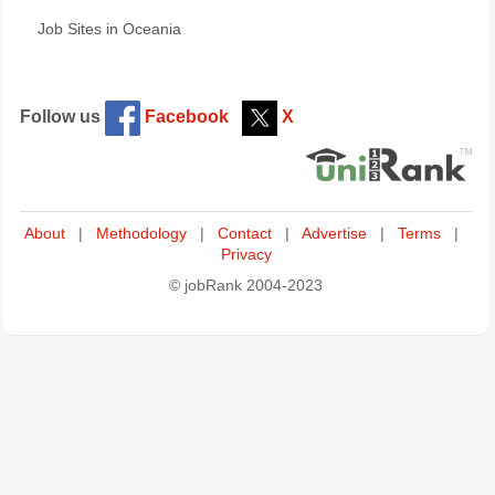
Job Sites in Oceania
Follow us
Facebook
X
About
|
Methodology
|
Contact
|
Advertise
|
Terms
|
Privacy
© jobRank 2004-2023