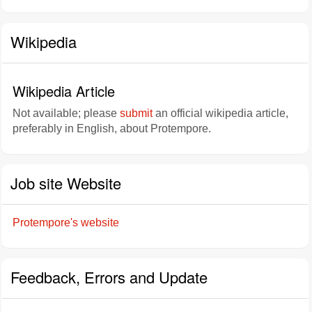
Wikipedia
Wikipedia Article
Not available; please
submit
an official wikipedia article,
preferably in English, about Protempore.
Job site Website
Protempore's website
Feedback, Errors and Update