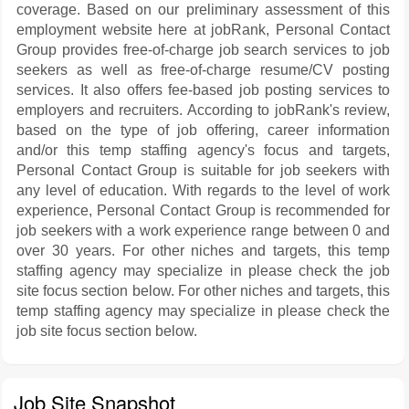
coverage. Based on our preliminary assessment of this
employment website here at jobRank, Personal Contact
Group provides free-of-charge job search services to job
seekers as well as free-of-charge resume/CV posting
services. It also offers fee-based job posting services to
employers and recruiters. According to jobRank's review,
based on the type of job offering, career information
and/or this temp staffing agency's focus and targets,
Personal Contact Group is suitable for job seekers with
any level of education. With regards to the level of work
experience, Personal Contact Group is recommended for
job seekers with a work experience range between 0 and
over 30 years. For other niches and targets, this temp
staffing agency may specialize in please check the job
site focus section below. For other niches and targets, this
temp staffing agency may specialize in please check the
job site focus section below.
Job Site Snapshot