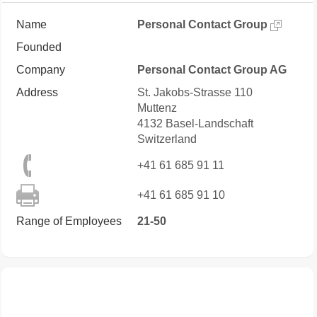
Name
Personal Contact Group
Founded
Company
Personal Contact Group AG
Address
St. Jakobs-Strasse 110
Muttenz
4132
Basel-Landschaft
Switzerland
+41 61 685 91 11
+41 61 685 91 10
Range of Employees
21-50