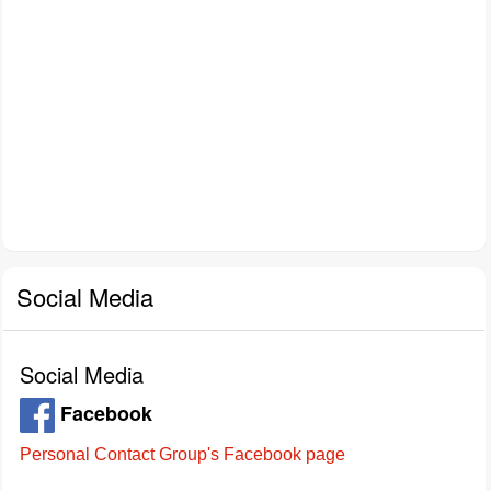
Social Media
Social Media
Facebook
Personal Contact Group's Facebook page