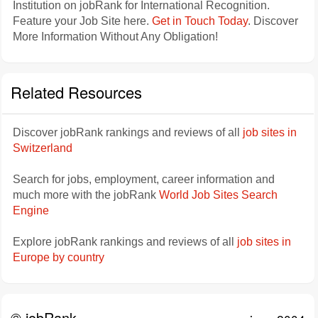
Institution on jobRank for International Recognition.
Feature your Job Site here.
Get in Touch Today
. Discover
More Information Without Any Obligation!
Related Resources
Discover jobRank rankings and reviews of all
job sites in
Switzerland
Search for jobs, employment, career information and
much more with the jobRank
World Job Sites Search
Engine
Explore jobRank rankings and reviews of all
job sites in
Europe by country
© jobRank