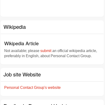
Wikipedia
Wikipedia Article
Not available; please
submit
an official wikipedia article,
preferably in English, about Personal Contact Group.
Job site Website
Personal Contact Group's website