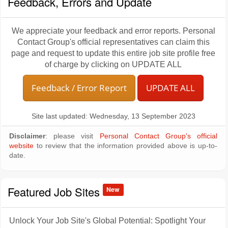
Feedback, Errors and Update
We appreciate your feedback and error reports. Personal
Contact Group's official representatives can claim this
page and request to update this entire job site profile free
of charge by clicking on UPDATE ALL
Feedback / Error Report
UPDATE ALL
Site last updated: Wednesday, 13 September 2023
Disclaimer
: please visit
Personal Contact Group's official
website
to review that the information provided above is up-to-
date.
Featured Job Sites
New
Unlock Your Job Site's Global Potential: Spotlight Your