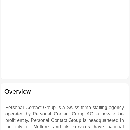
Overview
Personal Contact Group is a Swiss temp staffing agency
operated by Personal Contact Group AG, a private for-
profit entity. Personal Contact Group is headquartered in
the city of Muttenz and its services have national