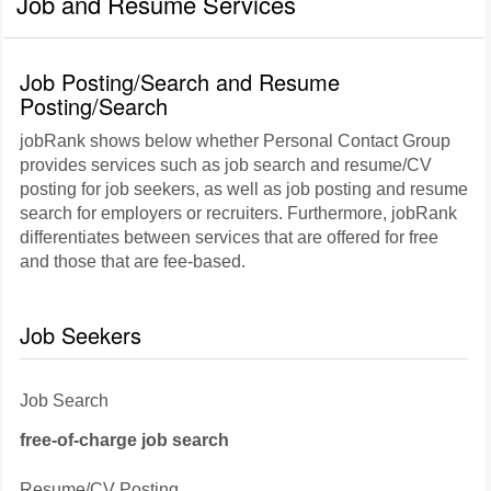
Job and Resume Services
Job Posting/Search and Resume
Posting/Search
jobRank shows below whether Personal Contact Group
provides services such as job search and resume/CV
posting for job seekers, as well as job posting and resume
search for employers or recruiters. Furthermore, jobRank
differentiates between services that are offered for free
and those that are fee-based.
Job Seekers
Job Search
free-of-charge job search
Resume/CV Posting