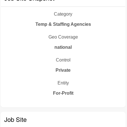
Category
Temp & Staffing Agencies
Geo Coverage
national
Control
Private
Entity
For-Profit
Job Site