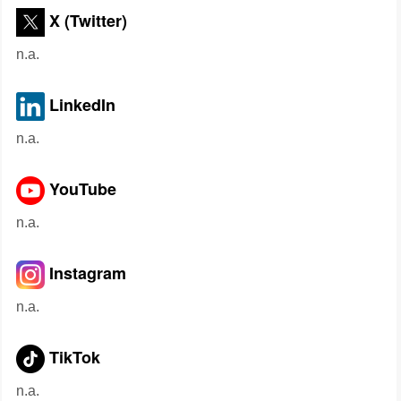
X (Twitter)
n.a.
LinkedIn
n.a.
YouTube
n.a.
Instagram
n.a.
TikTok
n.a.