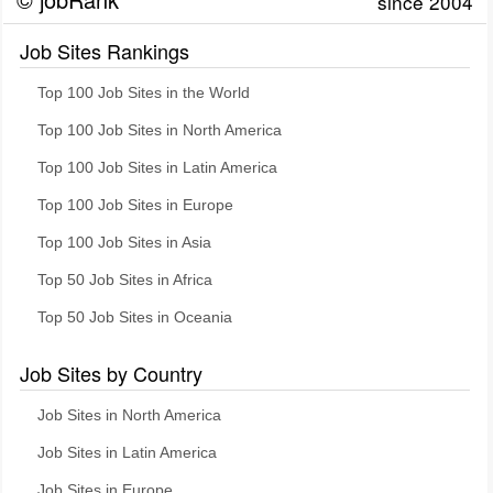
since 2004
Job Sites Rankings
Top 100 Job Sites in the World
Top 100 Job Sites in North America
Top 100 Job Sites in Latin America
Top 100 Job Sites in Europe
Top 100 Job Sites in Asia
Top 50 Job Sites in Africa
Top 50 Job Sites in Oceania
Job Sites by Country
Job Sites in North America
Job Sites in Latin America
Job Sites in Europe