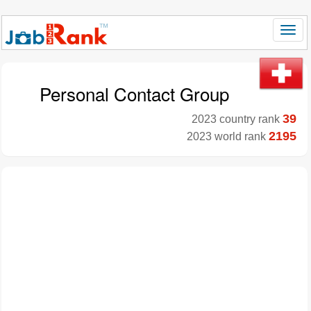
Personal Contact Group
39
2023 country rank
2195
2023 world rank