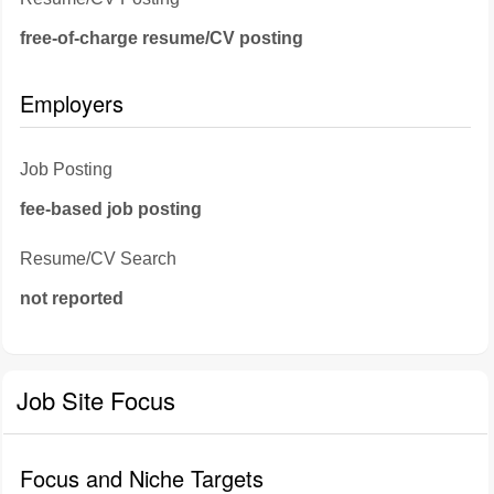
free-of-charge resume/CV posting
Employers
Job Posting
fee-based job posting
Resume/CV Search
not reported
Job Site Focus
Focus and Niche Targets