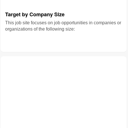
Target by Company Size
This job site focuses on job opportunities in companies or
organizations of the following size: