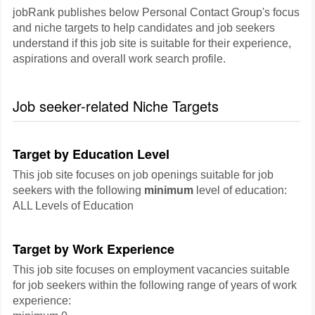
jobRank publishes below Personal Contact Group's focus
and niche targets to help candidates and job seekers
understand if this job site is suitable for their experience,
aspirations and overall work search profile.
Job seeker-related Niche Targets
Target by Education Level
This job site focuses on job openings suitable for job
seekers with the following
minimum
level of education:
ALL Levels of Education
Target by Work Experience
This job site focuses on employment vacancies suitable
for job seekers within the following range of years of work
experience: