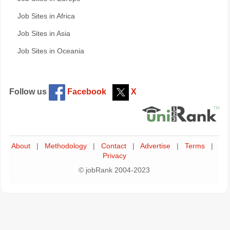
Job Sites in Africa
Job Sites in Asia
Job Sites in Oceania
Follow us
Facebook
X
About
|
Methodology
|
Contact
|
Advertise
|
Terms
|
Privacy
© jobRank 2004-2023