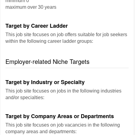
minimum 0
maximum over 30 years
Target by Career Ladder
This job site focuses on job offers suitable for job seekers
within the following career ladder groups:
Employer-related Niche Targets
Target by Industry or Specialty
This job site focuses on jobs in the following industries
and/or specialties:
Target by Company Areas or Departments
This job site focuses on job vacancies in the following
company areas and departments: