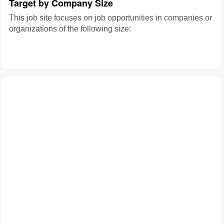
Target by Company Size
This job site focuses on job opportunities in companies or
organizations of the following size: