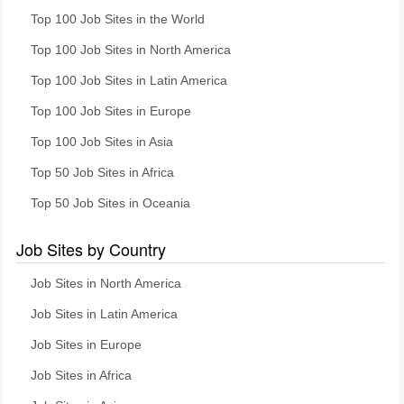
Top 100 Job Sites in the World
Top 100 Job Sites in North America
Top 100 Job Sites in Latin America
Top 100 Job Sites in Europe
Top 100 Job Sites in Asia
Top 50 Job Sites in Africa
Top 50 Job Sites in Oceania
Job Sites by Country
Job Sites in North America
Job Sites in Latin America
Job Sites in Europe
Job Sites in Africa