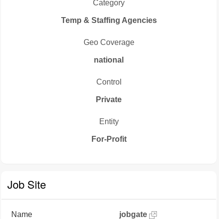
Category
Temp & Staffing Agencies
Geo Coverage
national
Control
Private
Entity
For-Profit
Job Site
Name
jobgate