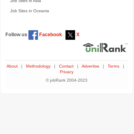
Job Sites in Asia
Job Sites in Oceania
Follow us
Facebook
X
About
|
Methodology
|
Contact
|
Advertise
|
Terms
|
Privacy
© jobRank 2004-2023