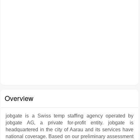
Overview
jobgate is a Swiss temp staffing agency operated by
jobgate AG, a private for-profit entity. jobgate is
headquartered in the city of Aarau and its services have
national coverage. Based on our preliminary assessment