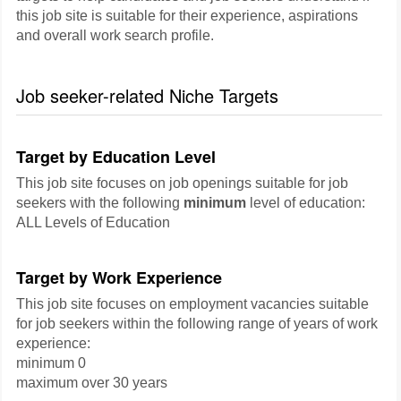
this job site is suitable for their experience, aspirations
and overall work search profile.
Job seeker-related Niche Targets
Target by Education Level
This job site focuses on job openings suitable for job
seekers with the following
minimum
level of education:
ALL Levels of Education
Target by Work Experience
This job site focuses on employment vacancies suitable
for job seekers within the following range of years of work
experience:
minimum 0
maximum over 30 years