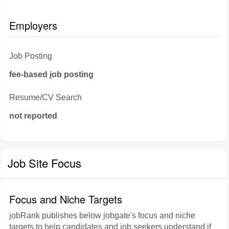
Employers
Job Posting
fee-based job posting
Resume/CV Search
not reported
Job Site Focus
Focus and Niche Targets
jobRank publishes below jobgate's focus and niche
targets to help candidates and job seekers understand if