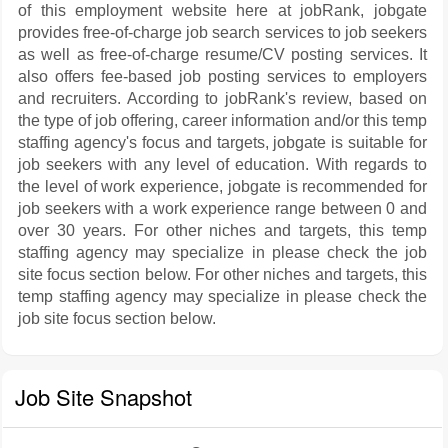
of this employment website here at jobRank, jobgate
provides free-of-charge job search services to job seekers
as well as free-of-charge resume/CV posting services. It
also offers fee-based job posting services to employers
and recruiters. According to jobRank's review, based on
the type of job offering, career information and/or this temp
staffing agency's focus and targets, jobgate is suitable for
job seekers with any level of education. With regards to
the level of work experience, jobgate is recommended for
job seekers with a work experience range between 0 and
over 30 years. For other niches and targets, this temp
staffing agency may specialize in please check the job
site focus section below. For other niches and targets, this
temp staffing agency may specialize in please check the
job site focus section below.
Job Site Snapshot