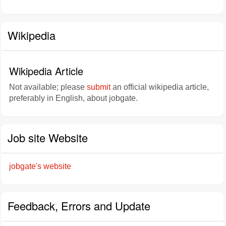
Wikipedia
Wikipedia Article
Not available; please
submit
an official wikipedia article,
preferably in English, about jobgate.
Job site Website
jobgate's website
Feedback, Errors and Update