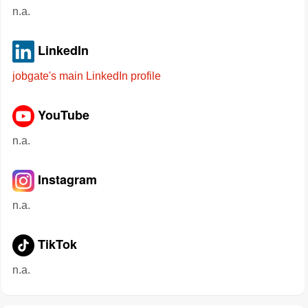
n.a.
LinkedIn
jobgate's main LinkedIn profile
YouTube
n.a.
Instagram
n.a.
TikTok
n.a.