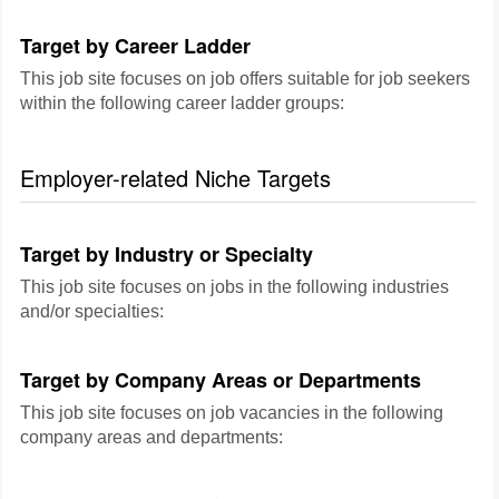
Target by Career Ladder
This job site focuses on job offers suitable for job seekers
within the following career ladder groups:
Employer-related Niche Targets
Target by Industry or Specialty
This job site focuses on jobs in the following industries
and/or specialties:
Target by Company Areas or Departments
This job site focuses on job vacancies in the following
company areas and departments: