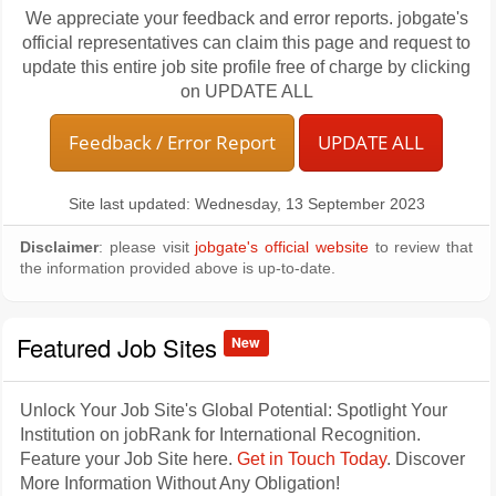
We appreciate your feedback and error reports. jobgate's
official representatives can claim this page and request to
update this entire job site profile free of charge by clicking
on UPDATE ALL
Feedback / Error Report
UPDATE ALL
Site last updated: Wednesday, 13 September 2023
Disclaimer
: please visit
jobgate's official website
to review that
the information provided above is up-to-date.
Featured Job Sites
New
Unlock Your Job Site's Global Potential: Spotlight Your
Institution on jobRank for International Recognition.
Feature your Job Site here.
Get in Touch Today
. Discover
More Information Without Any Obligation!