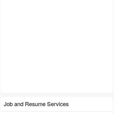
Job and Resume Services