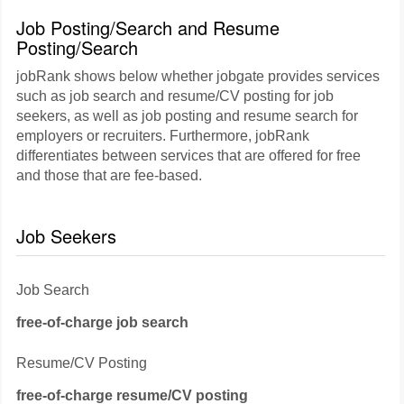
Job Posting/Search and Resume
Posting/Search
jobRank shows below whether jobgate provides services
such as job search and resume/CV posting for job
seekers, as well as job posting and resume search for
employers or recruiters. Furthermore, jobRank
differentiates between services that are offered for free
and those that are fee-based.
Job Seekers
Job Search
free-of-charge job search
Resume/CV Posting
free-of-charge resume/CV posting