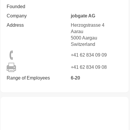
Founded
Company
jobgate AG
Address
Herzogstrasse 4
Aarau
5000
Aargau
Switzerland
+41 62 834 09 09
+41 62 834 09 08
Range of Employees
6-20