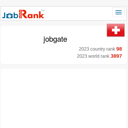
jobgate
98
2023 country rank
3897
2023 world rank