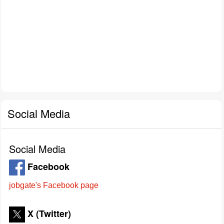
Social Media
Social Media
Facebook
jobgate's Facebook page
X (Twitter)