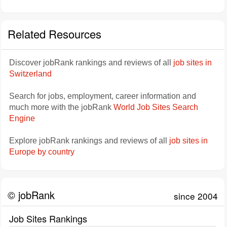
Related Resources
Discover jobRank rankings and reviews of all
job sites in
Switzerland
Search for jobs, employment, career information and
much more with the jobRank
World Job Sites Search
Engine
Explore jobRank rankings and reviews of all
job sites in
Europe by country
© jobRank
since 2004
Job Sites Rankings