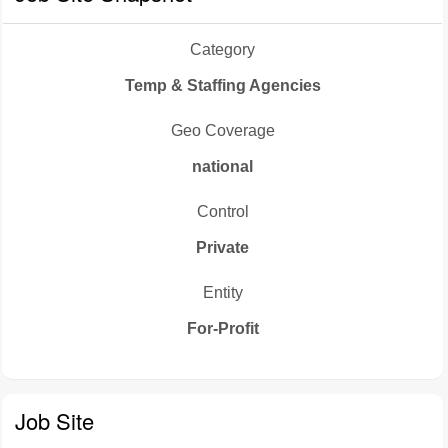
Category
Temp & Staffing Agencies
Geo Coverage
national
Control
Private
Entity
For-Profit
Job Site