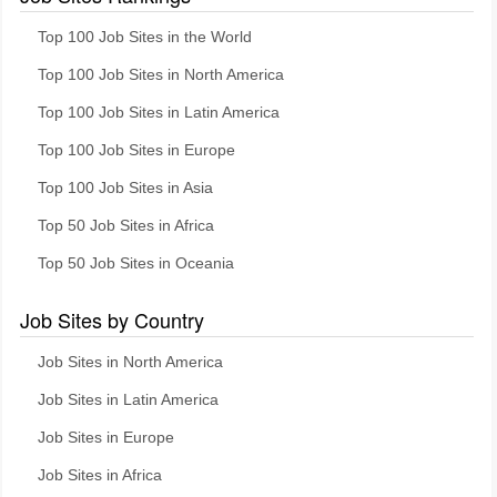
Top 100 Job Sites in the World
Top 100 Job Sites in North America
Top 100 Job Sites in Latin America
Top 100 Job Sites in Europe
Top 100 Job Sites in Asia
Top 50 Job Sites in Africa
Top 50 Job Sites in Oceania
Job Sites by Country
Job Sites in North America
Job Sites in Latin America
Job Sites in Europe
Job Sites in Africa