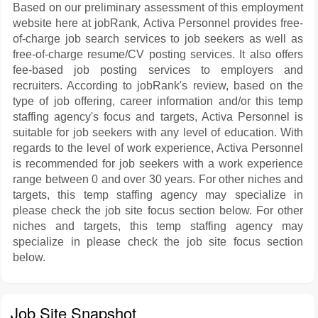
Based on our preliminary assessment of this employment
website here at jobRank, Activa Personnel provides free-
of-charge job search services to job seekers as well as
free-of-charge resume/CV posting services. It also offers
fee-based job posting services to employers and
recruiters. According to jobRank's review, based on the
type of job offering, career information and/or this temp
staffing agency's focus and targets, Activa Personnel is
suitable for job seekers with any level of education. With
regards to the level of work experience, Activa Personnel
is recommended for job seekers with a work experience
range between 0 and over 30 years. For other niches and
targets, this temp staffing agency may specialize in
please check the job site focus section below. For other
niches and targets, this temp staffing agency may
specialize in please check the job site focus section
below.
Job Site Snapshot