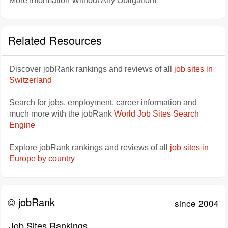
More Information Without Any Obligation!
Related Resources
Discover jobRank rankings and reviews of all
job sites in
Switzerland
Search for jobs, employment, career information and
much more with the jobRank
World Job Sites Search
Engine
Explore jobRank rankings and reviews of all
job sites in
Europe by country
© jobRank
since 2004
Job Sites Rankings