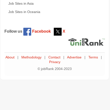
Job Sites in Asia
Job Sites in Oceania
Follow us
Facebook
X
About
|
Methodology
|
Contact
|
Advertise
|
Terms
|
Privacy
© jobRank 2004-2023