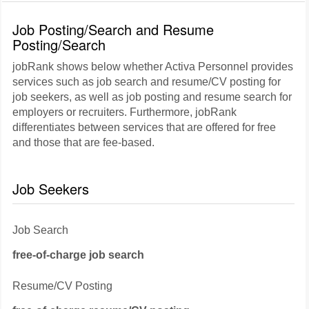
Job Posting/Search and Resume
Posting/Search
jobRank shows below whether Activa Personnel provides
services such as job search and resume/CV posting for
job seekers, as well as job posting and resume search for
employers or recruiters. Furthermore, jobRank
differentiates between services that are offered for free
and those that are fee-based.
Job Seekers
Job Search
free-of-charge job search
Resume/CV Posting