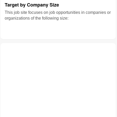
Target by Company Size
This job site focuses on job opportunities in companies or
organizations of the following size: