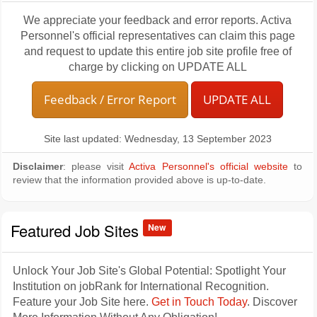
We appreciate your feedback and error reports. Activa
Personnel's official representatives can claim this page
and request to update this entire job site profile free of
charge by clicking on UPDATE ALL
Feedback / Error Report
UPDATE ALL
Site last updated: Wednesday, 13 September 2023
Disclaimer
: please visit
Activa Personnel's official website
to
review that the information provided above is up-to-date.
Featured Job Sites
New
Unlock Your Job Site's Global Potential: Spotlight Your
Institution on jobRank for International Recognition.
Feature your Job Site here.
Get in Touch Today
. Discover