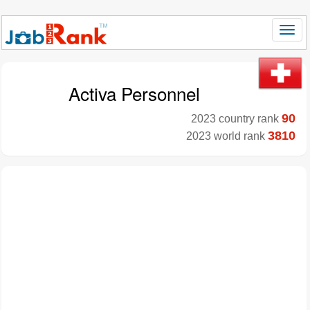
Activa Personnel
90
2023 country rank
3810
2023 world rank