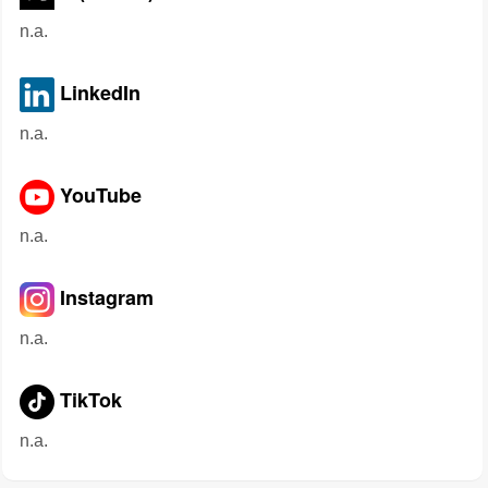
n.a.
LinkedIn
n.a.
YouTube
n.a.
Instagram
n.a.
TikTok
n.a.