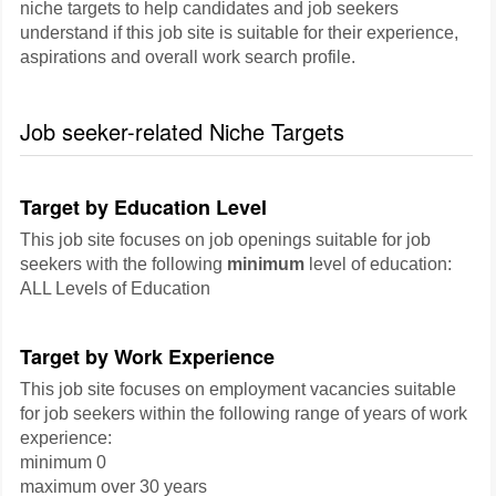
niche targets to help candidates and job seekers
understand if this job site is suitable for their experience,
aspirations and overall work search profile.
Job seeker-related Niche Targets
Target by Education Level
This job site focuses on job openings suitable for job
seekers with the following
minimum
level of education:
ALL Levels of Education
Target by Work Experience
This job site focuses on employment vacancies suitable
for job seekers within the following range of years of work
experience:
minimum 0
maximum over 30 years