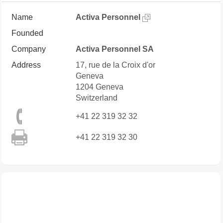
Name
Activa Personnel
Founded
Company
Activa Personnel SA
Address
17, rue de la Croix d'or
Geneva
1204
Geneva
Switzerland
+41 22 319 32 32
+41 22 319 32 30