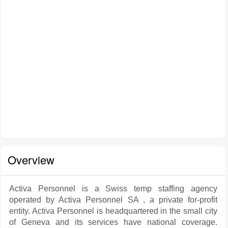
Overview
Activa Personnel is a Swiss temp staffing agency
operated by Activa Personnel SA , a private for-profit
entity. Activa Personnel is headquartered in the small city
of Geneva and its services have national coverage.