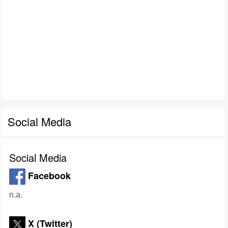
Social Media
Social Media
Facebook
n.a.
X (Twitter)