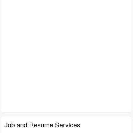
Job and Resume Services