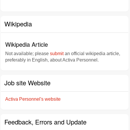
Wikipedia
Wikipedia Article
Not available; please
submit
an official wikipedia article,
preferably in English, about Activa Personnel.
Job site Website
Activa Personnel's website
Feedback, Errors and Update