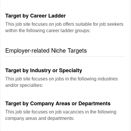
Target by Career Ladder
This job site focuses on job offers suitable for job seekers
within the following career ladder groups:
Employer-related Niche Targets
Target by Industry or Specialty
This job site focuses on jobs in the following industries
and/or specialties:
Target by Company Areas or Departments
This job site focuses on job vacancies in the following
company areas and departments: