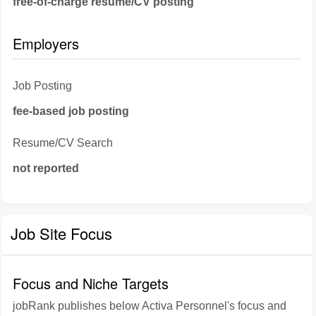
free-of-charge resume/CV posting
Employers
Job Posting
fee-based job posting
Resume/CV Search
not reported
Job Site Focus
Focus and Niche Targets
jobRank publishes below Activa Personnel's focus and