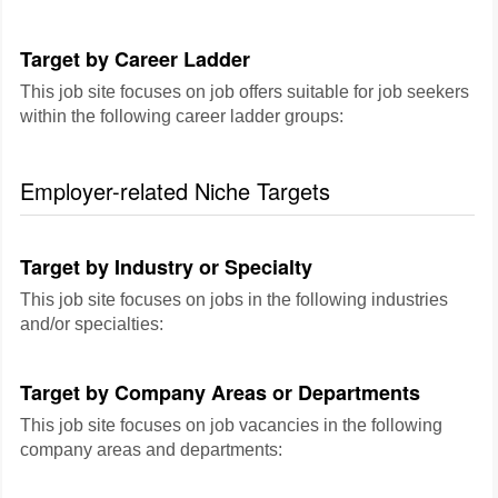
Target by Career Ladder
This job site focuses on job offers suitable for job seekers
within the following career ladder groups:
Employer-related Niche Targets
Target by Industry or Specialty
This job site focuses on jobs in the following industries
and/or specialties:
Target by Company Areas or Departments
This job site focuses on job vacancies in the following
company areas and departments: