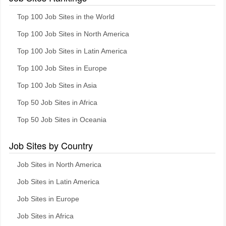
Top 100 Job Sites in the World
Top 100 Job Sites in North America
Top 100 Job Sites in Latin America
Top 100 Job Sites in Europe
Top 100 Job Sites in Asia
Top 50 Job Sites in Africa
Top 50 Job Sites in Oceania
Job Sites by Country
Job Sites in North America
Job Sites in Latin America
Job Sites in Europe
Job Sites in Africa