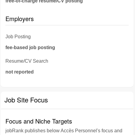
free-of-charge resume/CV posting
Employers
Job Posting
fee-based job posting
Resume/CV Search
not reported
Job Site Focus
Focus and Niche Targets
jobRank publishes below Accès Personnel's focus and