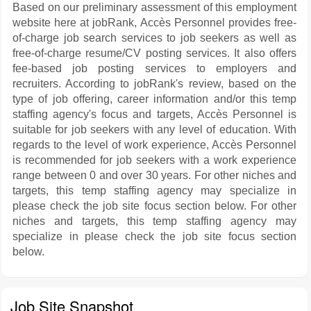
Based on our preliminary assessment of this employment
website here at jobRank, Accès Personnel provides free-
of-charge job search services to job seekers as well as
free-of-charge resume/CV posting services. It also offers
fee-based job posting services to employers and
recruiters. According to jobRank's review, based on the
type of job offering, career information and/or this temp
staffing agency's focus and targets, Accès Personnel is
suitable for job seekers with any level of education. With
regards to the level of work experience, Accès Personnel
is recommended for job seekers with a work experience
range between 0 and over 30 years. For other niches and
targets, this temp staffing agency may specialize in
please check the job site focus section below. For other
niches and targets, this temp staffing agency may
specialize in please check the job site focus section
below.
Job Site Snapshot