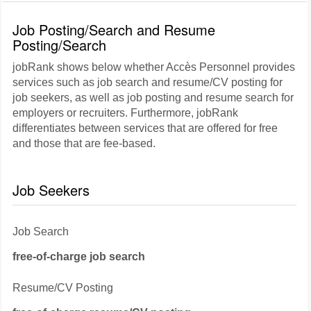
Job Posting/Search and Resume
Posting/Search
jobRank shows below whether Accès Personnel provides
services such as job search and resume/CV posting for
job seekers, as well as job posting and resume search for
employers or recruiters. Furthermore, jobRank
differentiates between services that are offered for free
and those that are fee-based.
Job Seekers
Job Search
free-of-charge job search
Resume/CV Posting