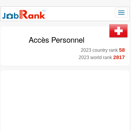
Accès Personnel
58
2023 country rank
2817
2023 world rank