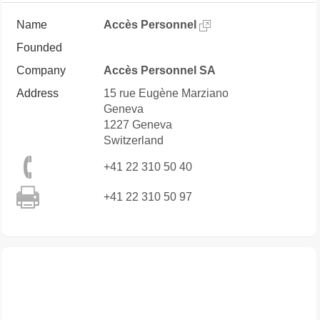
Name
Accès Personnel
Founded
Company
Accès Personnel SA
Address
15 rue Eugène Marziano
Geneva
1227
Geneva
Switzerland
+41 22 310 50 40
+41 22 310 50 97