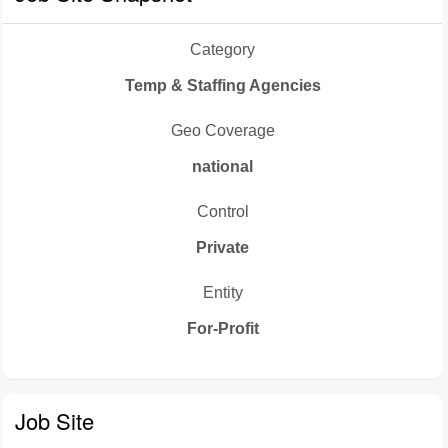
Category
Temp & Staffing Agencies
Geo Coverage
national
Control
Private
Entity
For-Profit
Job Site