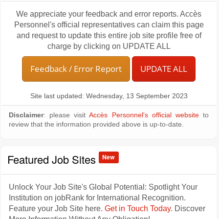
We appreciate your feedback and error reports. Accès
Personnel's official representatives can claim this page
and request to update this entire job site profile free of
charge by clicking on UPDATE ALL
Feedback / Error Report
UPDATE ALL
Site last updated: Wednesday, 13 September 2023
Disclaimer
: please visit
Accès Personnel's official website
to
review that the information provided above is up-to-date.
Featured Job Sites
New
Unlock Your Job Site's Global Potential: Spotlight Your
Institution on jobRank for International Recognition.
Feature your Job Site here.
Get in Touch Today
. Discover