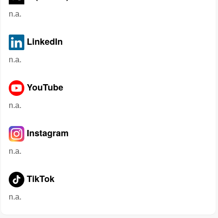
n.a.
LinkedIn
n.a.
YouTube
n.a.
Instagram
n.a.
TikTok
n.a.