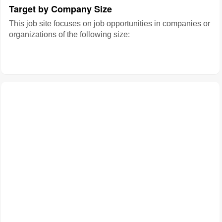
Target by Company Size
This job site focuses on job opportunities in companies or
organizations of the following size: