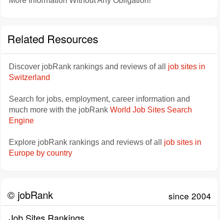
More Information Without Any Obligation!
Related Resources
Discover jobRank rankings and reviews of all
job sites in
Switzerland
Search for jobs, employment, career information and
much more with the jobRank
World Job Sites Search
Engine
Explore jobRank rankings and reviews of all
job sites in
Europe by country
© jobRank
since 2004
Job Sites Rankings