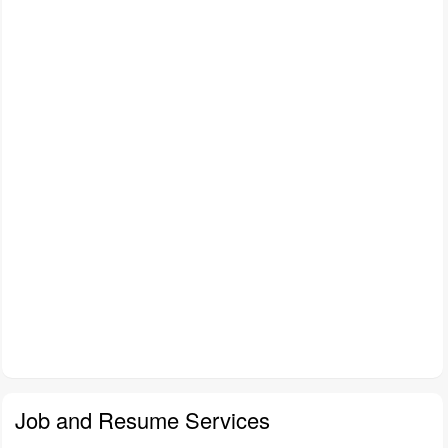
Job and Resume Services