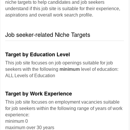
niche targets to help candidates and job seekers
understand if this job site is suitable for their experience,
aspirations and overall work search profile.
Job seeker-related Niche Targets
Target by Education Level
This job site focuses on job openings suitable for job
seekers with the following
minimum
level of education:
ALL Levels of Education
Target by Work Experience
This job site focuses on employment vacancies suitable
for job seekers within the following range of years of work
experience:
minimum 0
maximum over 30 years