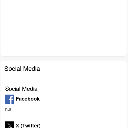
Social Media
Social Media
Facebook
n.a.
X (Twitter)