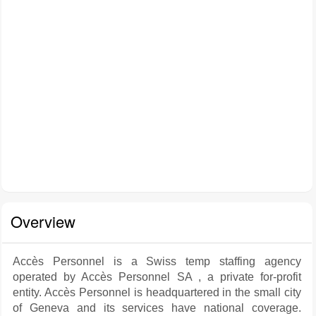
Overview
Accès Personnel is a Swiss temp staffing agency
operated by Accès Personnel SA , a private for-profit
entity. Accès Personnel is headquartered in the small city
of Geneva and its services have national coverage.