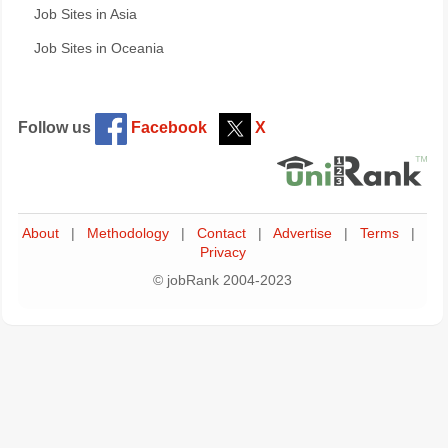
Job Sites in Asia
Job Sites in Oceania
Follow us
Facebook
X
About
|
Methodology
|
Contact
|
Advertise
|
Terms
|
Privacy
© jobRank 2004-2023