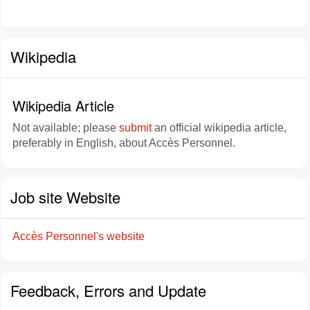
Wikipedia
Wikipedia Article
Not available; please
submit
an official wikipedia article,
preferably in English, about Accès Personnel.
Job site Website
Accès Personnel's website
Feedback, Errors and Update