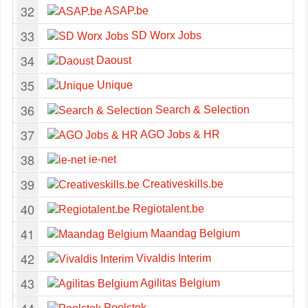
32
ASAP.be
33
SD Worx Jobs
34
Daoust
35
Unique
36
Search & Selection
37
AGO Jobs & HR
38
ie-net
39
Creativeskills.be
40
Regiotalent.be
41
Maandag Belgium
42
Vivaldis Interim
43
Agilitas Belgium
Poolstok