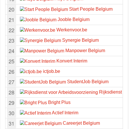
20
Start People Belgium
21
Jooble Belgium
22
Werkenvoor.be
23
Synergie Belgium
24
Manpower Belgium
25
Konvert Interim
26
ictjob.be
27
StudentJob Belgium
28
Rijksdienst vo
29
Bright Plus
30
Actief Interim
31
Careerjet Belgium