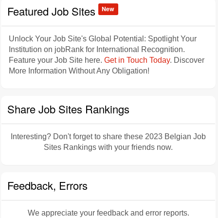
Featured Job Sites
New
Unlock Your Job Site's Global Potential: Spotlight Your
Institution on jobRank for International Recognition.
Feature your Job Site here.
Get in Touch Today
. Discover
More Information Without Any Obligation!
Share Job Sites Rankings
Interesting? Don't forget to share these 2023 Belgian Job
Sites Rankings with your friends now.
Feedback, Errors
We appreciate your feedback and error reports.