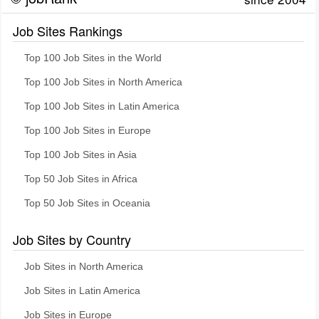
Job Sites Rankings
Top 100 Job Sites in the World
Top 100 Job Sites in North America
Top 100 Job Sites in Latin America
Top 100 Job Sites in Europe
Top 100 Job Sites in Asia
Top 50 Job Sites in Africa
Top 50 Job Sites in Oceania
Job Sites by Country
Job Sites in North America
Job Sites in Latin America
Job Sites in Europe