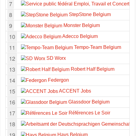
7
8
StepStone Belgium
9
Monster Belgium
10
Adecco Belgium
11
Tempo-Team Belgium
12
SD Worx
13
Robert Half Belgium
14
Federgon
15
ACCENT Jobs
16
Glassdoor Belgium
17
Références Le Soir
18
19
Hays Belgium