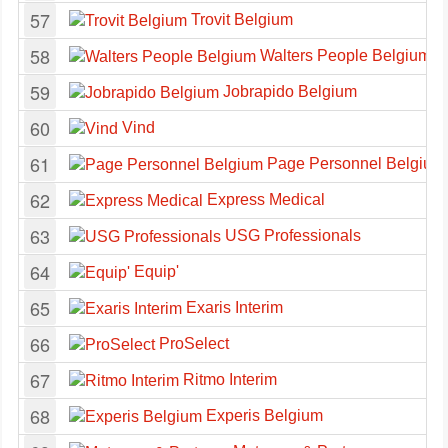
57
Trovit Belgium
58
Walters People Belgium
59
Jobrapido Belgium
60
Vind
61
Page Personnel Belgium
62
Express Medical
63
USG Professionals
64
Equip'
65
Exaris Interim
66
ProSelect
67
Ritmo Interim
68
Experis Belgium