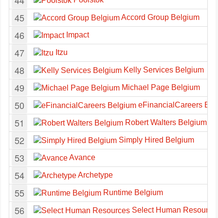
44
45
Accord Group Belgium
46
Impact
47
Itzu
48
Kelly Services Belgium
49
Michael Page Belgium
50
eFinancialCareers Bel
51
Robert Walters Belgium
52
Simply Hired Belgium
53
Avance
54
Archetype
55
Runtime Belgium
56
Select Human Resource