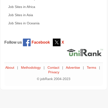
Job Sites in Africa
Job Sites in Asia
Job Sites in Oceania
Follow us
Facebook
X
About
|
Methodology
|
Contact
|
Advertise
|
Terms
|
Privacy
© jobRank 2004-2023