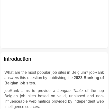
Introduction
What are the most popular job sites in Belgium? jobRank
answers this question by publishing the
2023 Ranking of
Belgian job sites
.
jobRank aims to provide a
League Table
of the top
Belgian job sites based on valid, unbiased and non-
influenceable web metrics provided by independent web
intelligence sources.