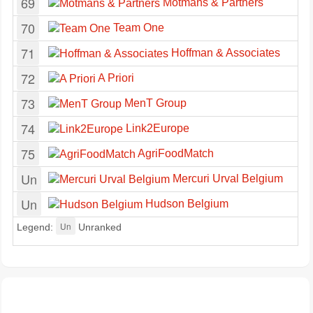
69
Motmans & Partners
70
Team One
71
Hoffman & Associates
72
A Priori
73
MenT Group
74
Link2Europe
75
AgriFoodMatch
Un
Mercuri Urval Belgium
Un
Hudson Belgium
Un
Legend:
Unranked