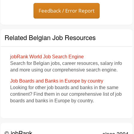
Feedback / Error Report
Related Belgian Job Resources
jobRank World Job Search Engine
Search for Belgian jobs, career resources, salary info
and more using our comprehensive search engine.
Job Boards and Banks in Europe by country
Looking for other job boards and banks in the same
continent? Find them in our comprehensive list of job
boards and banks in Europe by country.
© jobRank
since 2004