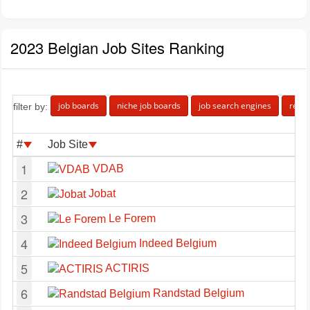
2023 Belgian Job Sites Ranking
job boards
niche job boards
job search engines
recru
filter by:
#
Job Site
1
VDAB
2
Jobat
3
Le Forem
4
Indeed Belgium
5
ACTIRIS
6
Randstad Belgium