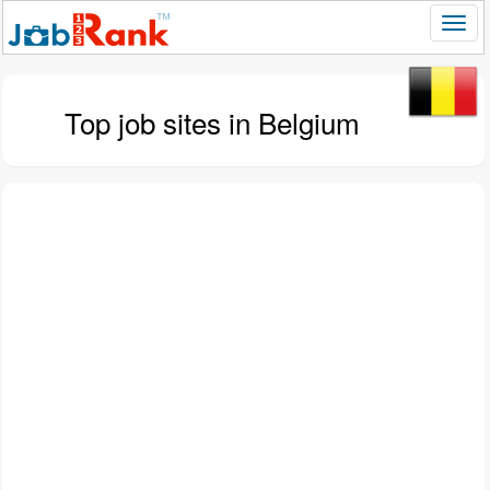
Top job sites in Belgium