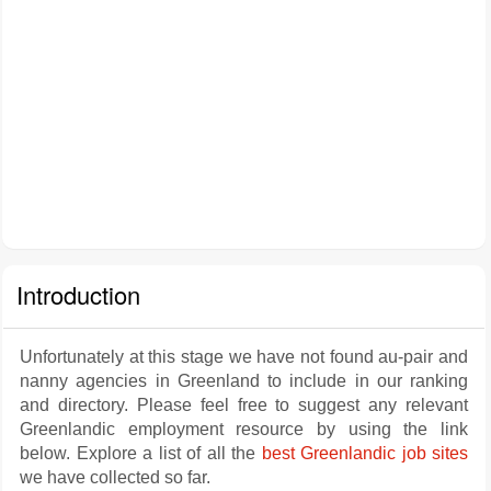
Introduction
Unfortunately at this stage we have not found au-pair and
nanny agencies in Greenland to include in our ranking
and directory. Please feel free to suggest any relevant
Greenlandic employment resource by using the link
below. Explore a list of all the
best Greenlandic job sites
we have collected so far.