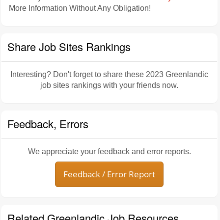
More Information Without Any Obligation!
Share Job Sites Rankings
Interesting? Don't forget to share these 2023 Greenlandic
job sites rankings with your friends now.
Feedback, Errors
We appreciate your feedback and error reports.
Feedback / Error Report
Related Greenlandic Job Resources