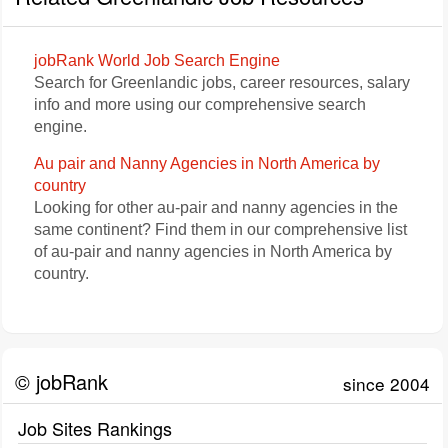
jobRank World Job Search Engine
Search for Greenlandic jobs, career resources, salary
info and more using our comprehensive search
engine.
Au pair and Nanny Agencies in North America by
country
Looking for other au-pair and nanny agencies in the
same continent? Find them in our comprehensive list
of au-pair and nanny agencies in North America by
country.
© jobRank
since 2004
Job Sites Rankings