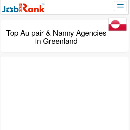
Top Au pair & Nanny Agencies
in Greenland