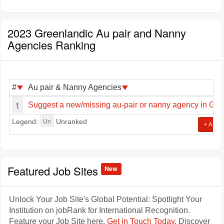
2023 Greenlandic Au pair and Nanny
Agencies Ranking
#
Au pair & Nanny Agencies
1
Suggest a new/missing au-pair or nanny agency in Gre
Un
Legend:
Unranked
+ Add j
Featured Job Sites
New
Unlock Your Job Site's Global Potential: Spotlight Your
Institution on jobRank for International Recognition.
Feature your Job Site here.
Get in Touch Today
. Discover