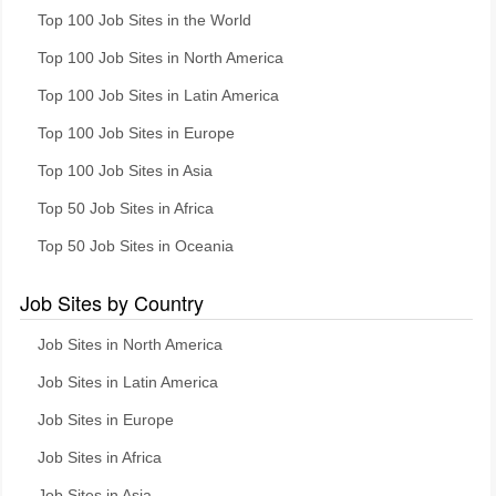
Top 100 Job Sites in the World
Top 100 Job Sites in North America
Top 100 Job Sites in Latin America
Top 100 Job Sites in Europe
Top 100 Job Sites in Asia
Top 50 Job Sites in Africa
Top 50 Job Sites in Oceania
Job Sites by Country
Job Sites in North America
Job Sites in Latin America
Job Sites in Europe
Job Sites in Africa
Job Sites in Asia