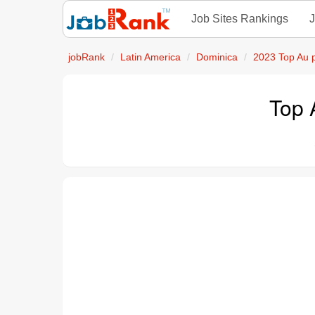
Job Sites Rankings
J
jobRank
Latin America
Dominica
2023 Top Au 
Top 