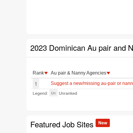
2023 Dominican Au pair and 
Rank
Au pair & Nanny Agencies
1
Suggest a new/missing au-pair or nan
Un
Legend:
Unranked
Featured Job Sites
New