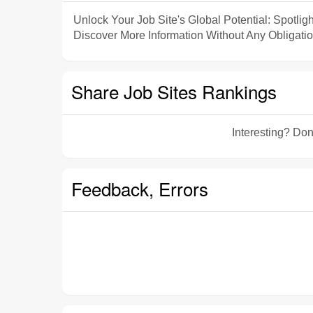
Unlock Your Job Site's Global Potential: Spotligh
Discover More Information Without Any Obligatio
Share Job Sites Rankings
Interesting? Don
Feedback, Errors