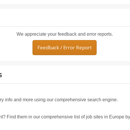
We appreciate your feedback and error reports.
Feedback / Error Report
s
ary info and more using our comprehensive search engine.
nt? Find them in our comprehensive list of job sites in Europe by