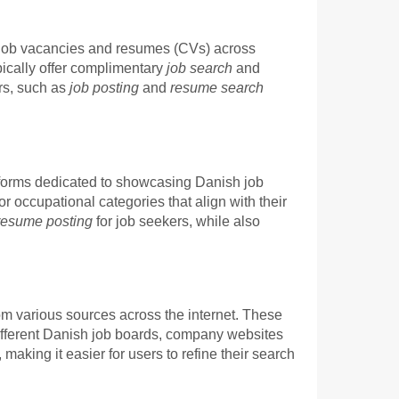
sh job vacancies and resumes (CVs) across
pically offer complimentary
job search
and
ers, such as
job posting
and
resume search
atforms dedicated to showcasing Danish job
r occupational categories that align with their
resume posting
for job seekers, while also
om various sources across the internet. These
 different Danish job boards, company websites
aking it easier for users to refine their search