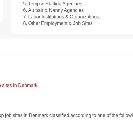
Temp & Staffing Agencies
Au pair & Nanny Agencies
Labor Institutions & Organizations
Other Employment & Job Sites
ob sites in Denmark
.
p job sites in Denmark classified according to one of the follo