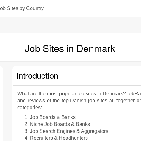
ob Sites by Country
Job Sites in Denmark
Introduction
What are the most popular job sites in Denmark? jobRa
and reviews of the top Danish job sites all together or
categories:
Job Boards & Banks
Niche Job Boards & Banks
Job Search Engines & Aggregators
Recruiters & Headhunters