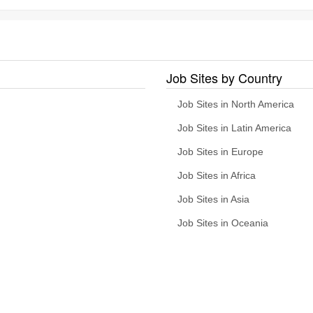
Job Sites by Country
Job Sites in North America
Job Sites in Latin America
Job Sites in Europe
Job Sites in Africa
Job Sites in Asia
Job Sites in Oceania