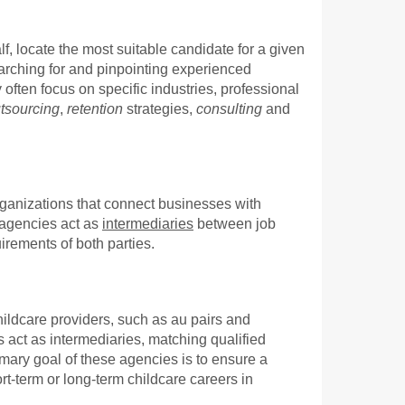
, locate the most suitable candidate for a given
arching for and pinpointing experienced
 often focus on specific industries, professional
tsourcing
,
retention
strategies,
consulting
and
rganizations that connect businesses with
e agencies act as
intermediaries
between job
irements of both parties.
hildcare providers, such as au pairs and
 act as intermediaries, matching qualified
imary goal of these agencies is to ensure a
ort-term or long-term childcare careers in