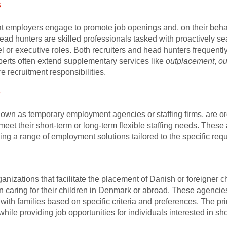
s
at employers engage to promote job openings and, on their behalf
ad hunters are skilled professionals tasked with proactively se
vel or executive roles. Both recruiters and head hunters frequently
perts often extend supplementary services like
outplacement
,
ou
e recruitment responsibilities.
s
nown as temporary employment agencies or staffing firms, are o
o meet their short-term or long-term flexible staffing needs. Thes
g a range of employment solutions tailored to the specific requ
izations that facilitate the placement of Danish or foreigner c
n caring for their children in Denmark or abroad. These agencies
 with families based on specific criteria and preferences. The pr
hile providing job opportunities for individuals interested in sh