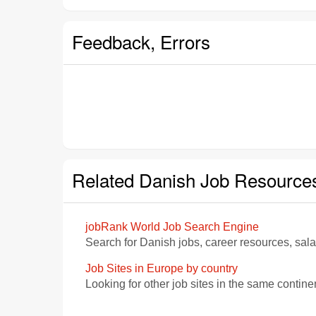
Feedback, Errors
Related Danish Job Resource
jobRank World Job Search Engine
Search for Danish jobs, career resources, sal
Job Sites in Europe by country
Looking for other job sites in the same contine