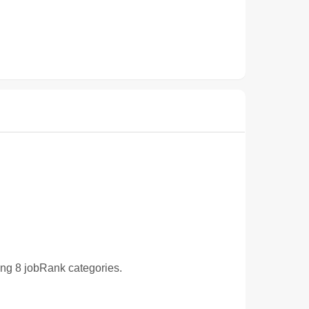
wing 8 jobRank categories.