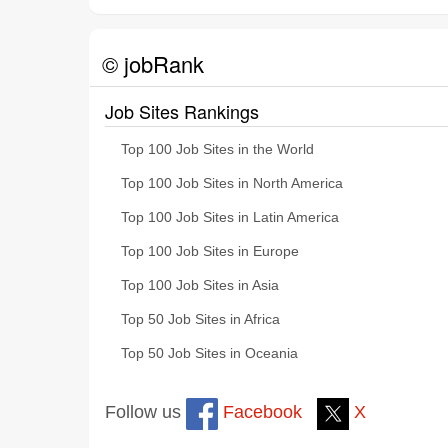
© jobRank
Job Sites Rankings
Top 100 Job Sites in the World
Top 100 Job Sites in North America
Top 100 Job Sites in Latin America
Top 100 Job Sites in Europe
Top 100 Job Sites in Asia
Top 50 Job Sites in Africa
Top 50 Job Sites in Oceania
Follow us
Facebook
X