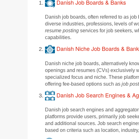
Danish Job Boards & Banks
Danish job boards, often referred to as jo
diverse industries, professions, levels of
resume posting
services for job seekers, w
capabilities.
Danish Niche Job Boards & Bank
Danish niche job boards, alternatively kno
openings and resumes (CVs) exclusively w
specialized focus and niche. These platfor
offering fee-based options such as
job pos
Danish Job Search Engines & Ag
Danish job search engines and aggregators 
platforms provide users, primarily job seek
and additional sources. Job search engines 
based on criteria such as location, industry,