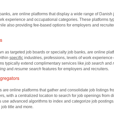
b banks, are online platforms that display a wide range of Dani
 work experience and occupational categories. These platforms ty
hile also providing fee-based options for employers and recruit
s
wn as targeted job boards or specialty job banks, are online pl
ithin
specific
industries, professions, levels of work experience o
ms typically extend complimentary services like
job search
and
ting
and
resume search
features for employers and recruiters.
gregators
are online platforms that gather and consolidate job listings fr
ers, with a centralized location to search for job openings from
use advanced algorithms to index and categorize job postings, m
 job title and more.