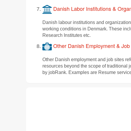
Danish Labor Institutions & Organ
Danish labour institutions and organization
working conditions in Denmark. These inc
Research Institutes etc.
Other Danish Employment & Job 
Other Danish employment and job sites refe
resources beyond the scope of traditional 
by jobRank. Examples are Resume services