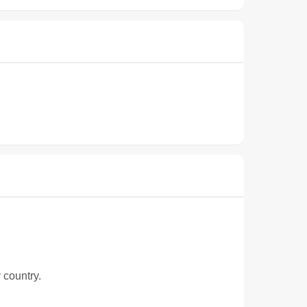
 country.