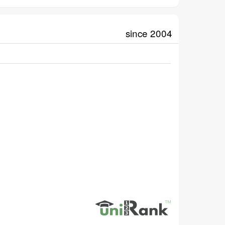
since 2004