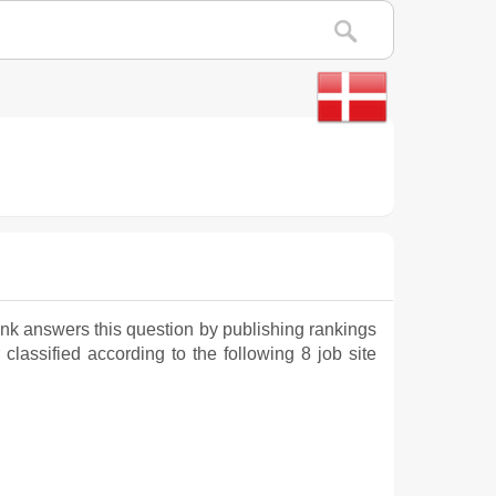
nk answers this question by publishing rankings
 classified according to the following 8 job site