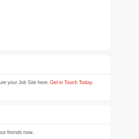
ture your Job Site here.
Get in Touch Today
.
our friends now.