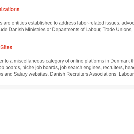
izations
s are entities established to address labor-related issues, advo
lude Danish Ministries or Departments of Labour, Trade Union
Sites
r to a miscellaneous category of online platforms in Denmark tha
job boards, niche job boards, job search engines, recruiters, he
 and Salary websites, Danish Recruiters Associations, Labour