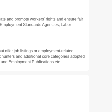
cate and promote workers' rights and ensure fair
s, Employment Standards Agencies, Labor
t offer job listings or employment-related
adhunters and additional core categories adopted
 and Employment Publications etc.