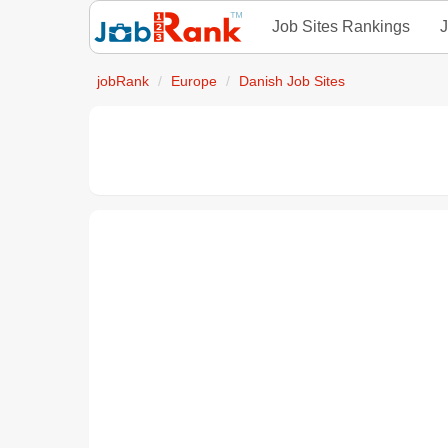
Job Sites Rankings
J
jobRank
Europe
Danish Job Sites