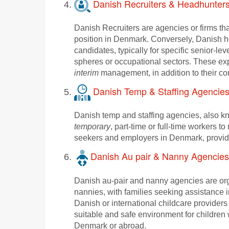
Danish Recruiters & Headhunter
Danish Recruiters are agencies or firms th
position in Denmark. Conversely, Danish he
candidates, typically for specific senior-le
spheres or occupational sectors. These ex
interim
management, in addition to their cor
Danish Temp & Staffing Agencie
Danish temp and staffing agencies, also k
temporary
, part-time or full-time workers t
seekers and employers in Denmark, providin
Danish Au pair & Nanny Agencies
Danish au-pair and nanny agencies are organ
nannies, with families seeking assistance i
Danish or international childcare providers
suitable and safe environment for children w
Denmark or abroad.