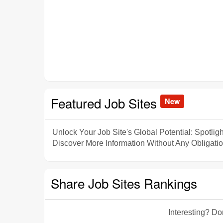
Featured Job Sites
New
Unlock Your Job Site's Global Potential: Spotligh
Discover More Information Without Any Obligatio
Share Job Sites Rankings
Interesting? Do