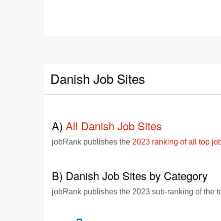
Danish Job Sites
A)
All Danish Job Sites
jobRank publishes the
2023 ranking of all top j
B) Danish Job Sites by Category
jobRank publishes the 2023 sub-ranking of the to