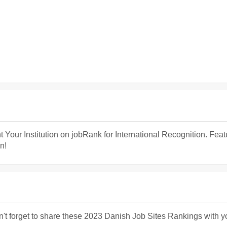
t Your Institution on jobRank for International Recognition. Fea
n!
n't forget to share these 2023 Danish Job Sites Rankings with y