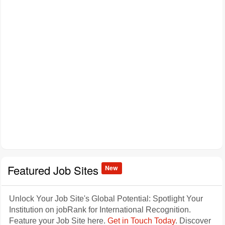
Featured Job Sites
New
Unlock Your Job Site's Global Potential: Spotlight Your
Institution on jobRank for International Recognition.
Feature your Job Site here.
Get in Touch Today
. Discover