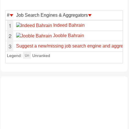
#
Job Search Engines & Aggregators
1
Indeed Bahrain
2
Jooble Bahrain
3
Suggest a new/missing job search engine and aggregat
Un
Legend:
Unranked