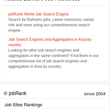
jobRank World Job Search Engine
Search for Bahraini jobs, career resources, salary
info and more using our comprehensive search
engine.
Job Search Engines and Aggregators in Asia by
country
Looking for other job search engines and
aggregators in the same continent? Find them in our
comprehensive list of job search engines and
aggregators in Asia by country.
© jobRank
since 2004
Job Sites Rankings