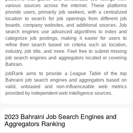
various sources across the internet. These platforms
provide users, primarily job seekers, with a centralized
location to search for job openings from different job
boards, company websites, and additional sources. Job
search engines use advanced algorithms to index and
categorize job postings, making it easier for users to
refine their search based on criteria such as location,
industry, job title, and more. Feel free to submit missing
job search engines and aggregators located or covering
Bahrain.
jobRank aims to provide a
League Table
of the top
Bahraini job search engines and aggregators based on
valid, unbiased and non-influenceable web metrics
provided by independent web intelligence sources.
2023 Bahraini Job Search Engines and
Aggregators Ranking