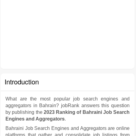
Introduction
What are the most popular job search engines and
aggregators in Bahrain? jobRank answers this question
by publishing the
2023 Ranking of Bahraini Job Search
Engines and Aggregators
.
Bahraini Job Search Engines and Aggregators are online
platforms that gather and consolidate job listings from