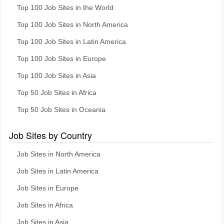
Top 100 Job Sites in the World
Top 100 Job Sites in North America
Top 100 Job Sites in Latin America
Top 100 Job Sites in Europe
Top 100 Job Sites in Asia
Top 50 Job Sites in Africa
Top 50 Job Sites in Oceania
Job Sites by Country
Job Sites in North America
Job Sites in Latin America
Job Sites in Europe
Job Sites in Africa
Job Sites in Asia