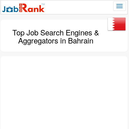
Top Job Search Engines &
Aggregators in Bahrain