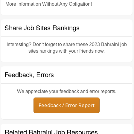
More Information Without Any Obligation!
Share Job Sites Rankings
Interesting? Don't forget to share these 2023 Bahraini job
sites rankings with your friends now.
Feedback, Errors
We appreciate your feedback and error reports.
Feedback / Error Report
Related Bahraini Job Resources