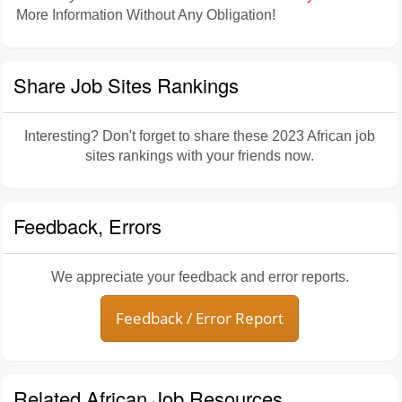
More Information Without Any Obligation!
Share Job Sites Rankings
Interesting? Don't forget to share these 2023 African job
sites rankings with your friends now.
Feedback, Errors
We appreciate your feedback and error reports.
Feedback / Error Report
Related African Job Resources