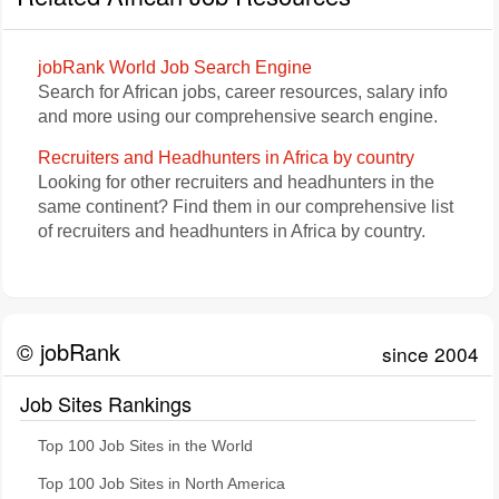
jobRank World Job Search Engine
Search for African jobs, career resources, salary info
and more using our comprehensive search engine.
Recruiters and Headhunters in Africa by country
Looking for other recruiters and headhunters in the
same continent? Find them in our comprehensive list
of recruiters and headhunters in Africa by country.
© jobRank
since 2004
Job Sites Rankings
Top 100 Job Sites in the World
Top 100 Job Sites in North America