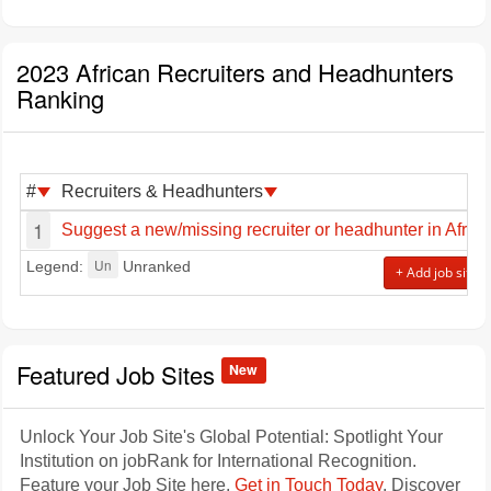
2023 African Recruiters and Headhunters
Ranking
#
Recruiters & Headhunters
1
Suggest a new/missing recruiter or headhunter in Africa
Un
Legend:
Unranked
+ Add job site
Featured Job Sites
New
Unlock Your Job Site's Global Potential: Spotlight Your
Institution on jobRank for International Recognition.
Feature your Job Site here.
Get in Touch Today
. Discover