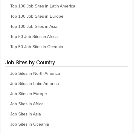
Top 100 Job Sites in Latin America
Top 100 Job Sites in Europe
Top 100 Job Sites in Asia
Top 50 Job Sites in Africa
Top 50 Job Sites in Oceania
Job Sites by Country
Job Sites in North America
Job Sites in Latin America
Job Sites in Europe
Job Sites in Africa
Job Sites in Asia
Job Sites in Oceania