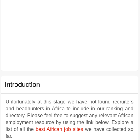
Introduction
Unfortunately at this stage we have not found recruiters
and headhunters in Africa to include in our ranking and
directory. Please feel free to suggest any relevant African
employment resource by using the link below. Explore a
list of all the
best African job sites
we have collected so
far.