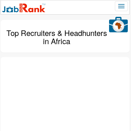
Top Recruiters & Headhunters
in Africa