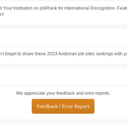
t Your Institution on jobRank for International Recognition. Fea
n!
n't forget to share these 2023 Andorran job sites rankings with y
We appreciate your feedback and error reports.
Feedback / Error Report