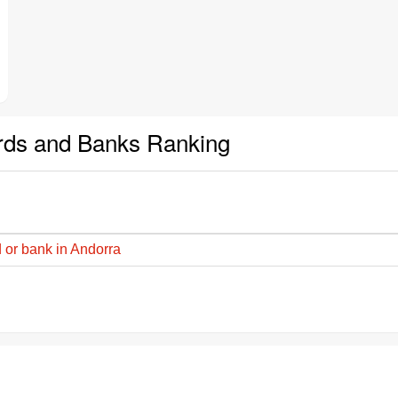
rds and Banks Ranking
 or bank in Andorra