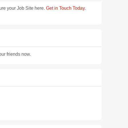
ture your Job Site here.
Get in Touch Today
.
our friends now.