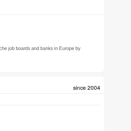
niche job boards and banks in Europe by
since 2004