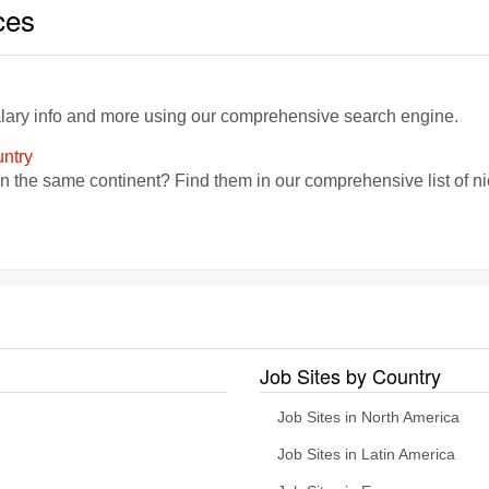
ces
alary info and more using our comprehensive search engine.
ntry
in the same continent? Find them in our comprehensive list of 
Job Sites by Country
Job Sites in North America
Job Sites in Latin America