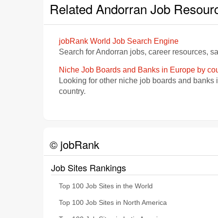
Related Andorran Job Resour
jobRank World Job Search Engine
Search for Andorran jobs, career resources, s
Niche Job Boards and Banks in Europe by cou
Looking for other niche job boards and banks 
country.
© jobRank
Job Sites Rankings
Top 100 Job Sites in the World
Top 100 Job Sites in North America