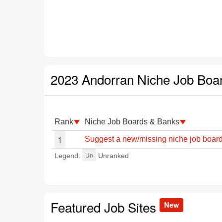
2023 Andorran Niche Job Boa
Rank
Niche Job Boards & Banks
1
Suggest a new/missing niche job board
Un
Legend:
Unranked
Featured Job Sites
New