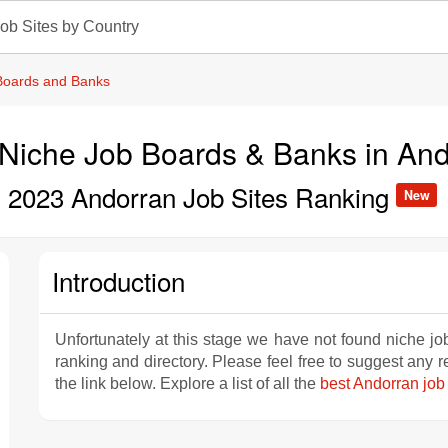
ob Sites by Country
Boards and Banks
Niche Job Boards & Banks in And
2023 Andorran Job Sites Ranking
New
Introduction
Unfortunately at this stage we have not found niche jo
ranking and directory. Please feel free to suggest any
the link below. Explore a list of all the
best Andorran job 