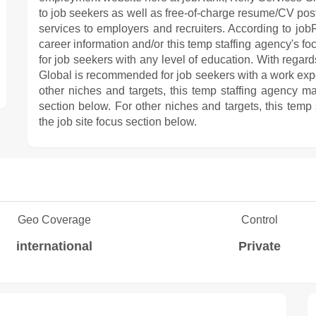
to job seekers as well as free-of-charge resume/CV posti
services to employers and recruiters. According to jobR
career information and/or this temp staffing agency's fo
for job seekers with any level of education. With regard
Global is recommended for job seekers with a work exp
other niches and targets, this temp staffing agency ma
section below. For other niches and targets, this temp
the job site focus section below.
Geo Coverage
Control
international
Private