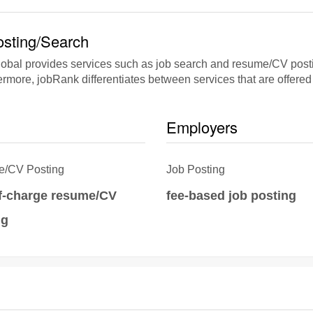
sting/Search
bal provides services such as job search and resume/CV posting
rmore, jobRank differentiates between services that are offered 
Employers
/CV Posting
Job Posting
of-charge resume/CV
fee-based job posting
ng