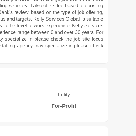
ng services. It also offers fee-based job posting
ank's review, based on the type of job offering,
cus and targets, Kelly Services Global is suitable
s to the level of work experience, Kelly Services
erience range between 0 and over 30 years. For
y specialize in please check the job site focus
 staffing agency may specialize in please check
Entity
For-Profit