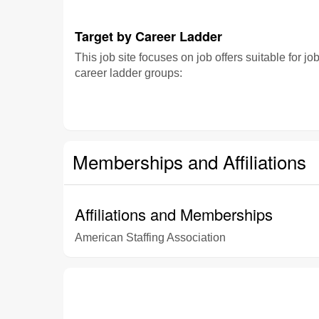
Target by Career Ladder
This job site focuses on job offers suitable for jo
career ladder groups:
Memberships and Affiliations
Affiliations and Memberships
American Staffing Association