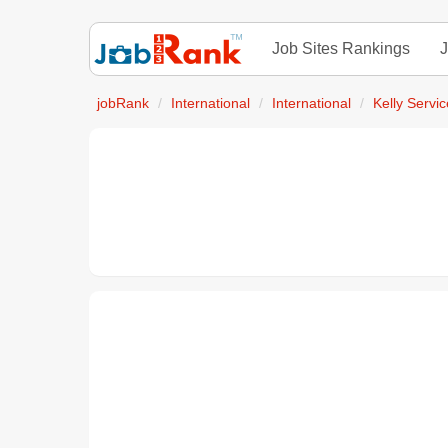
Job Sites Rankings
J
jobRank
International
International
Kelly Servi