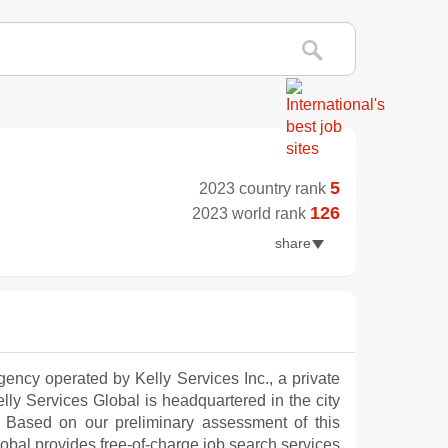
5
2023 country rank
126
2023 world rank
share
agency operated by Kelly Services Inc., a private
 Kelly Services Global is headquartered in the city
. Based on our preliminary assessment of this
bal provides free-of-charge job search services