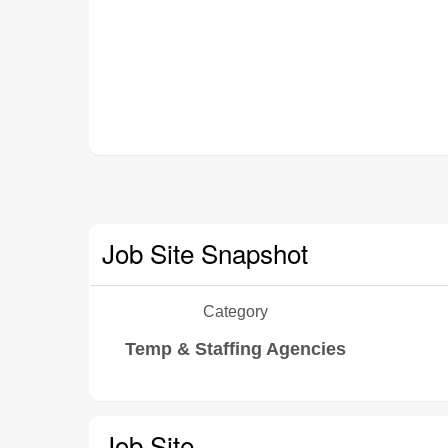
Job Site Snapshot
Category
Temp & Staffing Agencies
Job Site