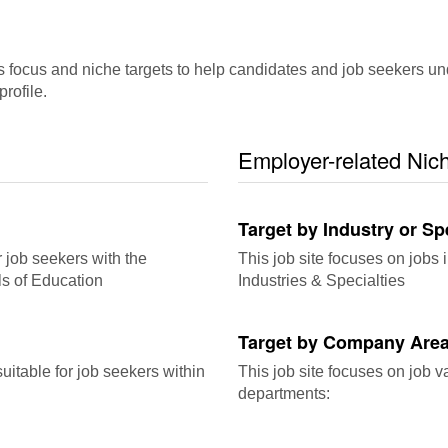
ocus and niche targets to help candidates and job seekers underst
rofile.
Employer-related Nic
Target by Industry or Sp
r job seekers with the
This job site focuses on jobs i
ls of Education
Industries & Specialties
Target by Company Area
itable for job seekers within
This job site focuses on job 
departments: