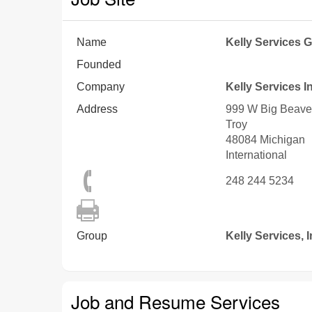
Name
Kelly Services G
Founded
Company
Kelly Services I
Address
999 W Big Beave
Troy
48084
Michigan
International
248 244 5234
Group
Kelly Services, I
Job and Resume Services