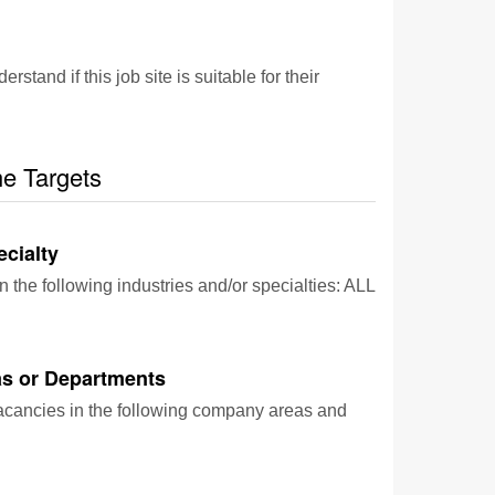
and if this job site is suitable for their
he Targets
ecialty
n the following industries and/or specialties: ALL
s or Departments
vacancies in the following company areas and